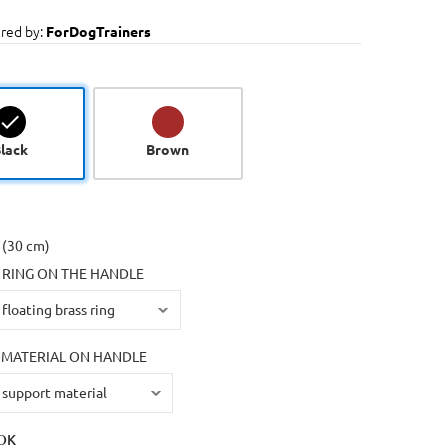
red by:
ForDogTrainers
lack
Brown
 (30 cm)
 RING ON THE HANDLE
MATERIAL ON HANDLE
OK