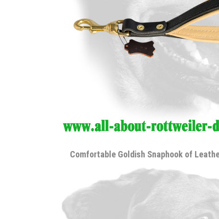
Comfortable Goldish Snaphook of Leathe