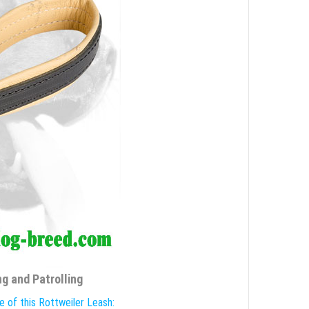
g and Patrolling
e of this Rottweiler Leash: