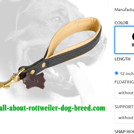
Manufactu
COLOR
B
LENGTH
12 inch
FLOATING
SUPPORT 
SNAP HO