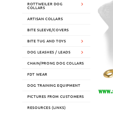
ROTTWEILER DOG
COLLARS
ARTISAN COLLARS
BITE SLEEVE/COVERS
BITE TUG AND TOYS
DOG LEASHES / LEADS
CHAIN/PRONG DOG COLLARS
FDT WEAR
DOG TRAINING EQUIPMENT
PICTURES FROM CUSTOMERS
RESOURCES (LINKS)