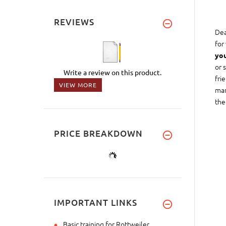
REVIEWS
Dea
for
you
or 
Write a review on this product.
fri
VIEW MORE
man
the
PRICE BREAKDOWN
IMPORTANT LINKS
Basic training for Rottweiler