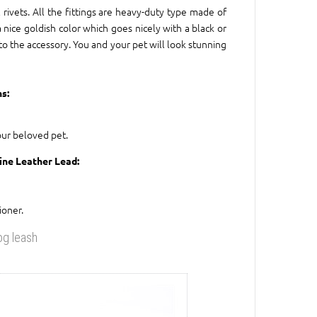
rivets. All the fittings are heavy-duty type made of
 nice goldish color which goes nicely with a black or
 to the accessory. You and your pet will look stunning
s:
our beloved pet.
nine Leather Lead:
ioner.
og leash