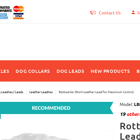
Contact Us
M
LES
DOG COLLARS
DOG LEADS
NEW PRODUCTS
B
 Leashes / Leads
Leather Leashes
Rottweiler Short Leather Lead for Maximum Control
Model:
L8
19
others
Rott
Lea