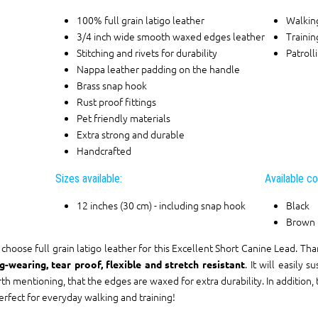
100% full grain latigo leather
Walkin
3/4 inch wide smooth waxed edges leather
Trainin
Stitching and rivets for durability
Patroll
Nappa leather padding on the handle
Brass snap hook
Rust proof fittings
Pet friendly materials
Extra strong and durable
Handcrafted
Sizes available:
Available co
12 inches (30 cm) - including snap hook
Black
Brown
choose full grain latigo leather for this Excellent Short Canine Lead. Than
. It will easily 
g-wearing, tear proof, flexible and stretch resistant
th mentioning, that the edges are waxed for extra durability. In addition, t
perfect for everyday walking and training!