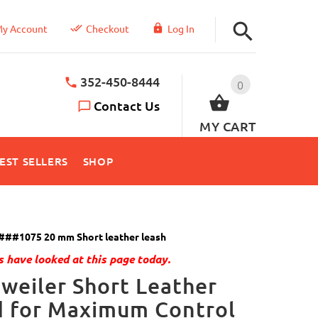
y Account
Checkout
Log In
352-450-8444
0
Contact Us
MY CART
EST SELLERS
SHOP
###1075 20 mm Short leather leash
 have looked at this page today.
weiler Short Leather
d for Maximum Control