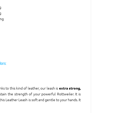
g
g
ing
lors:
ks to this kind of leather, our leash is
extra strong,
sustain the strength of your powerful Rottweiler. It is
his Leather Leash is soft and gentle to your hands. It