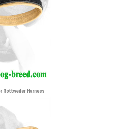
r Rottweiler Harness