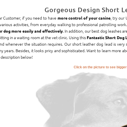
Gorgeous Design Short L
r Customer, if you need to have
, try our
more control of your canine
 various activities, from everyday walking to professional patrolling work.
. In addition, our best dog leashes 
r dog more easily and effectively
sitting in a waiting room at the vet clinic. Using this
Fantastic Short Dog 
end whenever the situation requires. Our short leather dog lead is very s
y years. Besides, it looks pricy and sophisticated. Want to learn more ab
 description below!
Click on the picture to see bigge