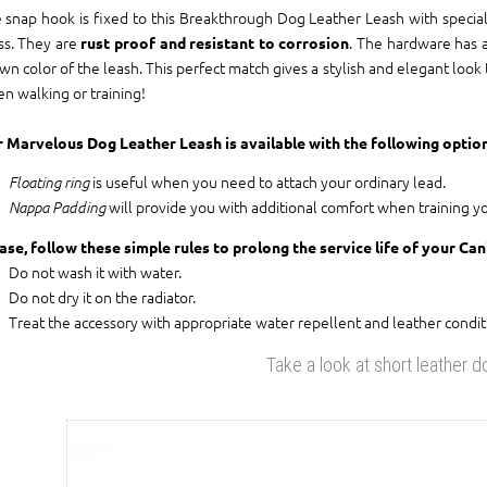
 snap hook is fixed to this Breakthrough Dog Leather Leash with special 
ss. They are
. The hardware has a
rust proof and resistant to corrosion
wn color of the leash. This perfect match gives a stylish and elegant look
n walking or training!
 Marvelous Dog Leather Leash is available with the following option
is useful when you need to attach your ordinary lead.
Floating ring
will provide you with additional comfort when training y
Nappa Padding
ase, follow these simple rules to prolong the service life of your Ca
Do not wash it with water.
Do not dry it on the radiator.
Treat the accessory with appropriate water repellent and leather condit
Take a look at short leather d