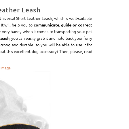
eather Leash
 Universal Short Leather Leash, which is well-suitable
 It will help you to
communicate, guide or correct
are very handy when it comes to transporting your pet
, you can easily grab it and hold back your furry
Leash
trong and durable, so you will be able to use it for
out this excellent dog accessory? Then, please, read
r image