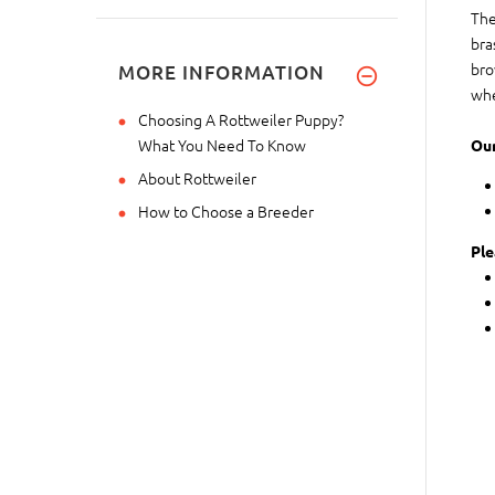
The
bra
bro
MORE INFORMATION
whe
Choosing A Rottweiler Puppy?
What You Need To Know
Our
About Rottweiler
How to Choose a Breeder
Ple