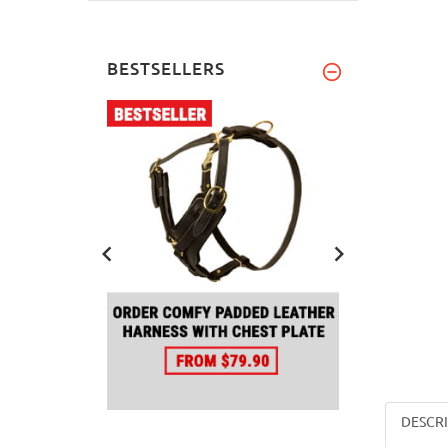
BESTSELLERS
DESCR