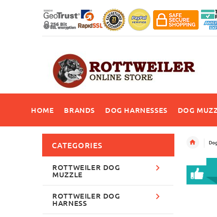
HOME
BRANDS
DOG HARNESSES
DOG MUZZ
Dog
CATEGORIES
ROTTWEILER DOG
MUZZLE
ROTTWEILER DOG
HARNESS