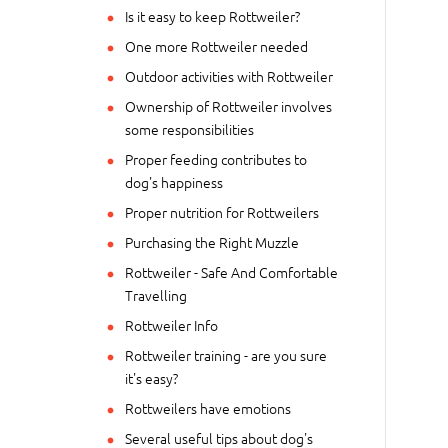
Is it easy to keep Rottweiler?
One more Rottweiler needed
Outdoor activities with Rottweiler
Ownership of Rottweiler involves
some responsibilities
Proper feeding contributes to
dog's happiness
Proper nutrition for Rottweilers
Purchasing the Right Muzzle
Rottweiler - Safe And Comfortable
Travelling
Rottweiler Info
Rottweiler training - are you sure
it's easy?
Rottweilers have emotions
Several useful tips about dog's