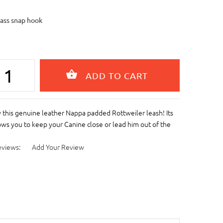
rass snap hook
this genuine leather Nappa padded Rottweiler leash! Its
ows you to keep your Canine close or lead him out of the
eviews:
Add Your Review