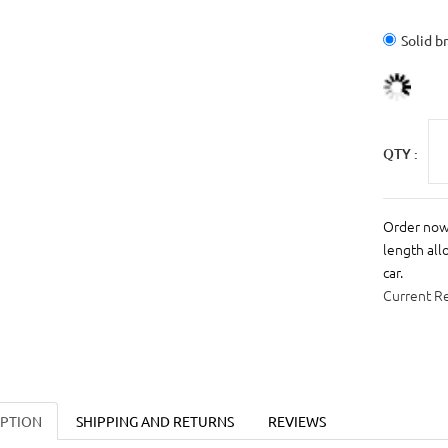
Solid b
QTY :
Order now 
length all
car.
Current R
IPTION
SHIPPING AND RETURNS
REVIEWS