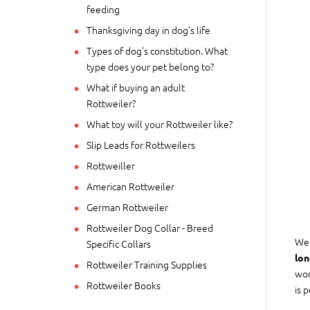
feeding
Thanksgiving day in dog's life
Types of dog's constitution. What
type does your pet belong to?
What if buying an adult
Rottweiler?
What toy will your Rottweiler like?
Slip Leads for Rottweilers
Rottweiller
American Rottweiler
German Rottweiler
Rottweiler Dog Collar - Breed
We 
Specific Collars
lon
Rottweiler Training Supplies
wor
Rottweiler Books
is 