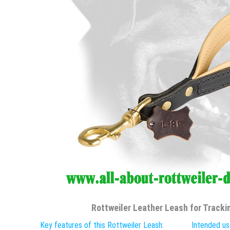
Rottweiler Leather Leash for Trackin
Key features of this Rottweiler Leash:
Intended us