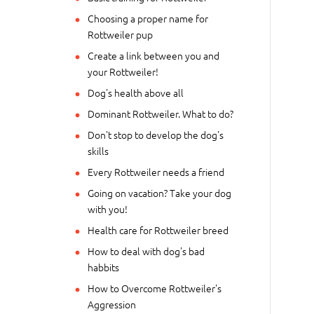
Choosing a proper name for
Rottweiler pup
Create a link between you and
your Rottweiler!
Dog's health above all
Dominant Rottweiler. What to do?
Don't stop to develop the dog's
skills
Every Rottweiler needs a friend
Going on vacation? Take your dog
with you!
Health care for Rottweiler breed
How to deal with dog's bad
habbits
How to Overcome Rottweiler's
Aggression