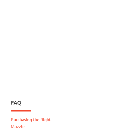
FAQ
Purchasing the Right
Muzzle