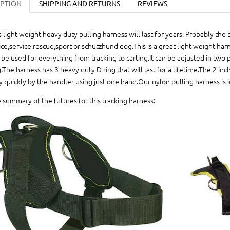
IPTION
SHIPPING AND RETURNS
REVIEWS
s light weight heavy duty pulling harness will last for years. Probably the 
ice,service,rescue,sport or schutzhund dog.This is a great light weight har
 be used for everything from tracking to carting.It can be adjusted in two pl
.The harness has 3 heavy duty D ring that will last for a lifetime.The 2 in
y quickly by the handler using just one hand.Our nylon pulling harness is ide
 summary of the futures for this tracking harness: