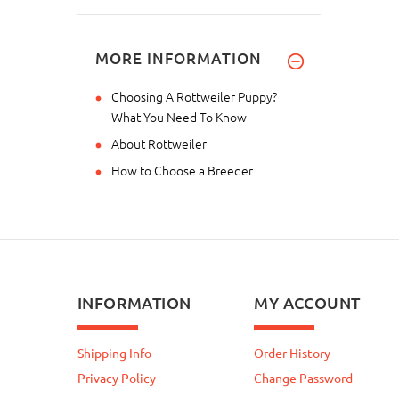
MORE INFORMATION
Choosing A Rottweiler Puppy?
What You Need To Know
About Rottweiler
How to Choose a Breeder
INFORMATION
MY ACCOUNT
Shipping Info
Order History
Privacy Policy
Change Password