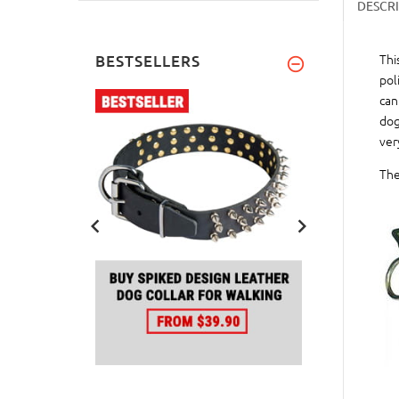
DESCR
Thi
BESTSELLERS
pol
can
dog
ver
The