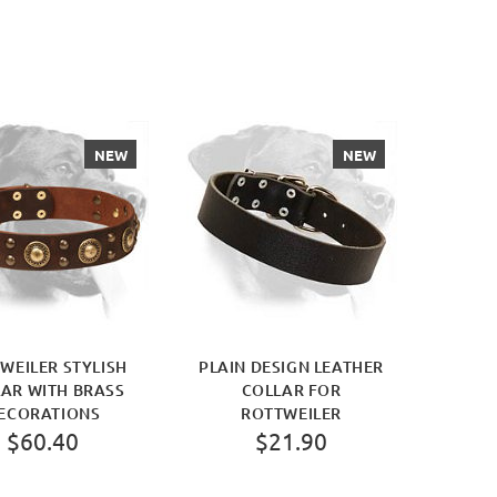
NEW
NEW
WEILER STYLISH
PLAIN DESIGN LEATHER
AR WITH BRASS
COLLAR FOR
ECORATIONS
ROTTWEILER
$60.40
$21.90