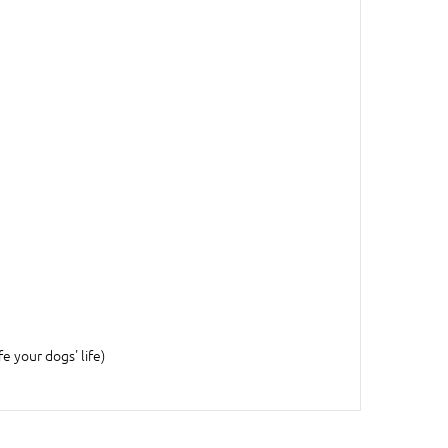
fe your dogs' life)