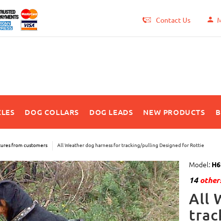
Contact Us
M
LES
DOG COLLARS
DOG LEADS
NEW PRODUCTS
B
tures from customers
All Weather dog harness for tracking/pulling Designed for Rottie
Model:
H6
14
others
All 
trac