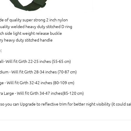
e of quality super strong 2 inch nylon
uality welded heavy duty stitched D ring
nch side light weight release buckle
ry heavy duty stitched handle
:
ll- Will fit Girth 22-25 inches (55-65 cm)
ium - Will fit Girth 28-34 inches (70-87 cm)
ge - Will fit Girth 32-42 inches (80-109 cm)
ra Large - Will fit Girth 34-47 inches(85-120 cm)
lso you can Upgrade to reflective trim for better night visibility (it could sa