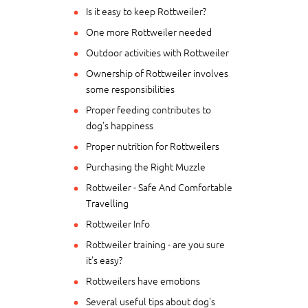
Is it easy to keep Rottweiler?
One more Rottweiler needed
Outdoor activities with Rottweiler
Ownership of Rottweiler involves
some responsibilities
Proper feeding contributes to
dog's happiness
Proper nutrition for Rottweilers
Purchasing the Right Muzzle
Rottweiler - Safe And Comfortable
Travelling
Rottweiler Info
Rottweiler training - are you sure
it's easy?
Rottweilers have emotions
Several useful tips about dog's