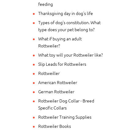
feeding
Thanksgiving day in dog's life
Types of dog's constitution. What
type does your pet belong to?
What if buying an adult
Rottweiler?
What toy will your Rottweiler like?
Slip Leads for Rottweilers
Rottweiller
American Rottweiler
German Rottweiler
Rottweiler Dog Collar - Breed
Specific Collars
Rottweiler Training Supplies
Rottweiler Books