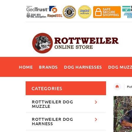
HOME
BRANDS
DOG HARNESSES
DOG MUZZ
Pic
CATEGORIES
ROTTWEILER DOG
MUZZLE
ROTTWEILER DOG
HARNESS