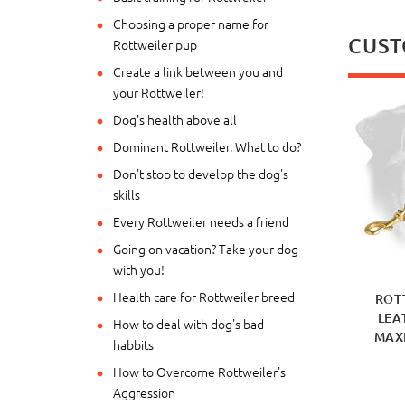
Choosing a proper name for
CUST
Rottweiler pup
Create a link between you and
your Rottweiler!
Dog's health above all
Dominant Rottweiler. What to do?
Don't stop to develop the dog's
skills
Every Rottweiler needs a friend
Going on vacation? Take your dog
with you!
Health care for Rottweiler breed
ROT
LEA
How to deal with dog's bad
MAX
habbits
How to Overcome Rottweiler's
Aggression