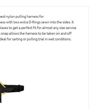
best nylon pulling harness for
ness with two extra D-Rings sewn into the sides. It
aces to get a perfect fit for almost any size service
ch snap allows the harness to be taken on and off
al for carting or pulling trial in wet conditions.