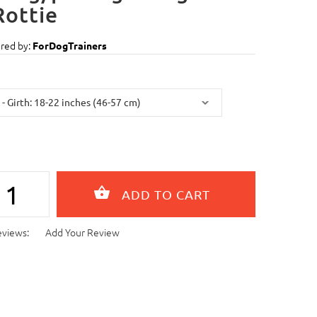
Rottie
red by:
ForDogTrainers
eviews:
Add Your Review