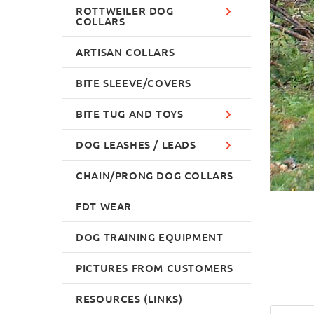
ROTTWEILER DOG
COLLARS
ARTISAN COLLARS
BITE SLEEVE/COVERS
BITE TUG AND TOYS
DOG LEASHES / LEADS
CHAIN/PRONG DOG COLLARS
FDT WEAR
DOG TRAINING EQUIPMENT
PICTURES FROM CUSTOMERS
RESOURCES (LINKS)