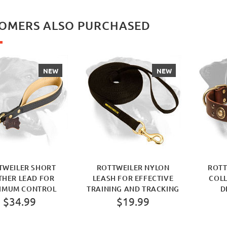
OMERS ALSO PURCHASED
NEW
NEW
TWEILER SHORT
ROTTWEILER NYLON
ROTT
THER LEAD FOR
LEASH FOR EFFECTIVE
COLL
IMUM CONTROL
TRAINING AND TRACKING
D
$34.99
$19.99