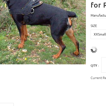
for 
Manufactu
SIZE
QTY :
Current R