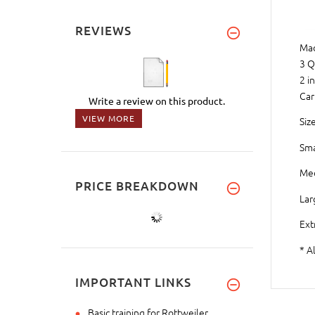
REVIEWS
Mad
3 Q
2 i
Car
Write a review on this product.
VIEW MORE
Size
Sma
Med
PRICE BREAKDOWN
Lar
Ext
* A
IMPORTANT LINKS
Basic training for Rottweiler