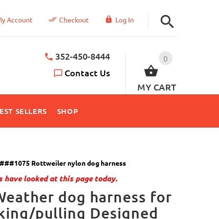
y Account
Checkout
Log In
352-450-8444
0
Contact Us
MY CART
EST SELLERS
SHOP
###1075 Rottweiler nylon dog harness
 have looked at this page today.
Weather dog harness for
king/pulling Designed