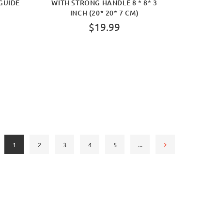
GUIDE
WITH STRONG HANDLE 8 * 8* 3
INCH (20* 20* 7 CM)
$19.99
BUY NOW
1
2
3
4
5
...