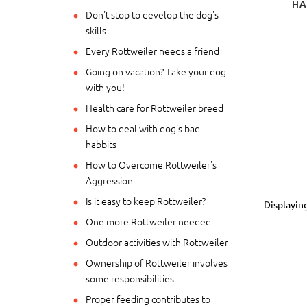
HA
Don't stop to develop the dog's
skills
Every Rottweiler needs a friend
Going on vacation? Take your dog
with you!
Health care for Rottweiler breed
How to deal with dog's bad
habbits
How to Overcome Rottweiler's
Aggression
Is it easy to keep Rottweiler?
Displayin
One more Rottweiler needed
Outdoor activities with Rottweiler
Ownership of Rottweiler involves
some responsibilities
Proper feeding contributes to