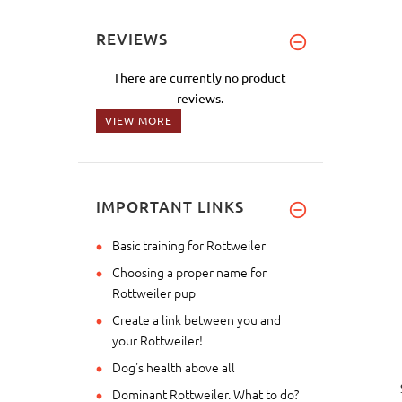
REVIEWS
There are currently no product
reviews.
VIEW MORE
IMPORTANT LINKS
Basic training for Rottweiler
Choosing a proper name for
Rottweiler pup
Create a link between you and
your Rottweiler!
Dog's health above all
Dominant Rottweiler. What to do?