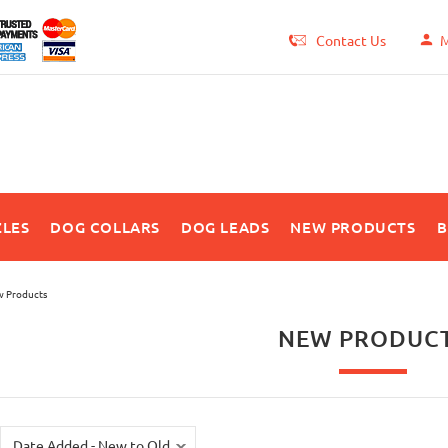
Contact Us
M
LES
DOG COLLARS
DOG LEADS
NEW PRODUCTS
B
 Products
NEW PRODUC