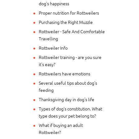
dog's happiness
Proper nutrition for Rottweilers
Purchasing the Right Muzzle
Rottweiler - Safe And Comfortable
Travelling
Rottweiler Info
Rottweiler training - are you sure
it's easy?
Rottweilers have emotions
Several useful tips about dog's
feeding
Thanksgiving day in dog's life
Types of dog's constitution. What
type does your pet belong to?
What if buying an adult
Rottweiler?