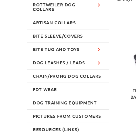
ROTTWEILER DOG
COLLARS
ARTISAN COLLARS
BITE SLEEVE/COVERS
BITE TUG AND TOYS
DOG LEASHES / LEADS
CHAIN/PRONG DOG COLLARS
FDT WEAR
T
BA
DOG TRAINING EQUIPMENT
PICTURES FROM CUSTOMERS
RESOURCES (LINKS)