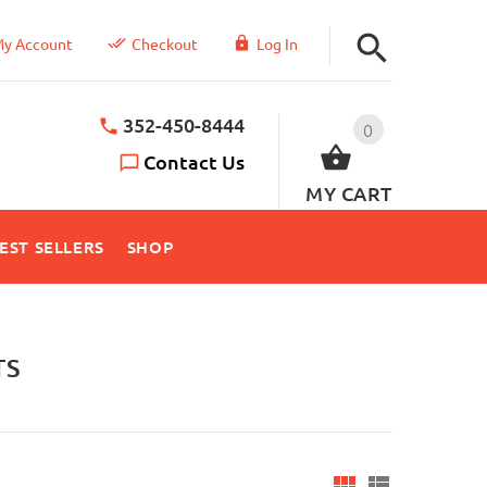
y Account
Checkout
Log In
352-450-8444
0
Contact Us
MY CART
EST SELLERS
SHOP
TS