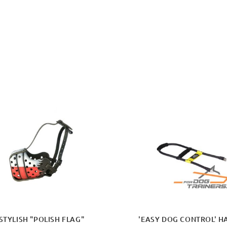
STYLISH "POLISH FLAG"
'EASY DOG CONTROL' H