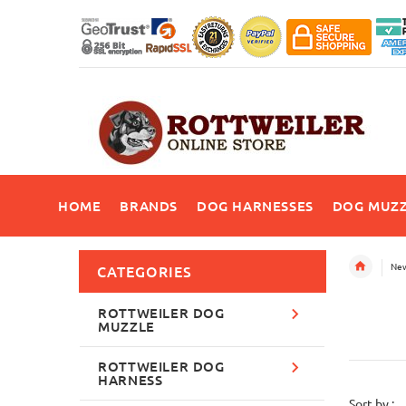
HOME
BRANDS
DOG HARNESSES
DOG MUZZ
New
CATEGORIES
ROTTWEILER DOG
MUZZLE
ROTTWEILER DOG
HARNESS
Sort by :