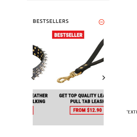
BESTSELLERS
'EXT