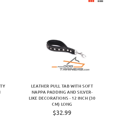
ITY
LEATHER PULL TAB WITH SOFT
H
NAPPA PADDING AND SILVER-
LIKE DECORATIONS - 12 INCH (30
CM) LONG
$32.99