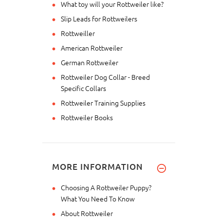
What toy will your Rottweiler like?
Slip Leads for Rottweilers
Rottweiller
American Rottweiler
German Rottweiler
Rottweiler Dog Collar - Breed
Specific Collars
Rottweiler Training Supplies
Rottweiler Books
MORE INFORMATION
Choosing A Rottweiler Puppy?
What You Need To Know
About Rottweiler