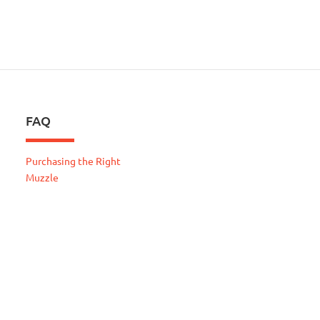
FAQ
Purchasing the Right
Muzzle