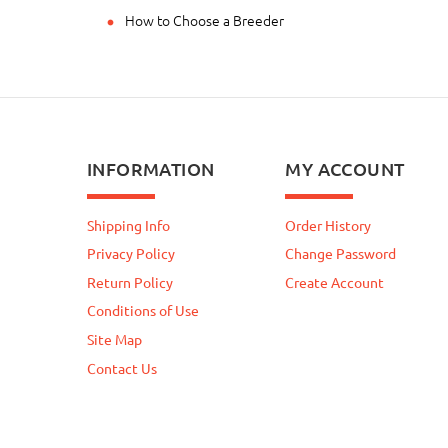
How to Choose a Breeder
INFORMATION
MY ACCOUNT
Shipping Info
Order History
Privacy Policy
Change Password
Return Policy
Create Account
Conditions of Use
Site Map
Contact Us