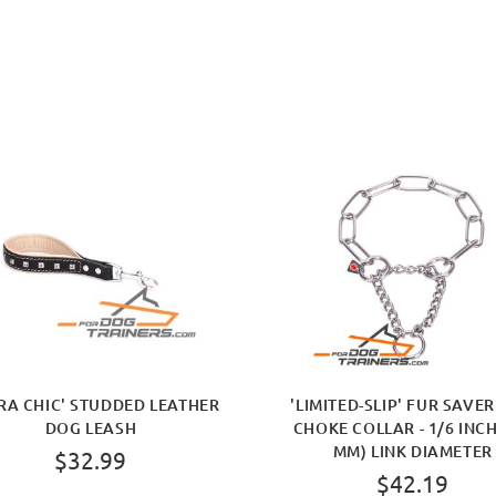
RA CHIC' STUDDED LEATHER
'LIMITED-SLIP' FUR SAVE
DOG LEASH
CHOKE COLLAR - 1/6 INCH
MM) LINK DIAMETER
$32.99
$42.19