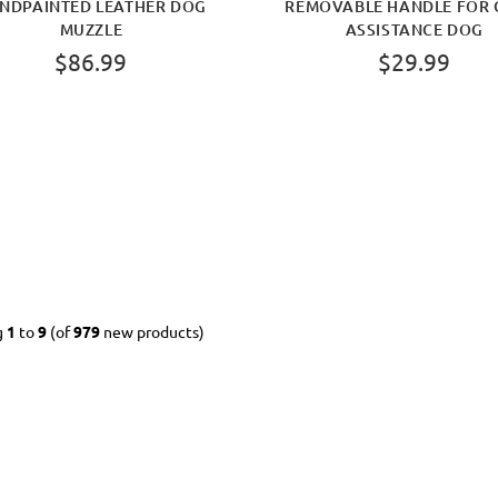
NDPAINTED LEATHER DOG
REMOVABLE HANDLE FOR 
MUZZLE
ASSISTANCE DOG
$86.99
$29.99
g
1
to
9
(of
979
new products)