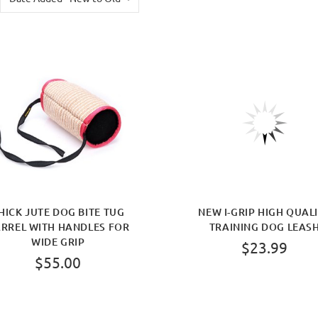
HICK JUTE DOG BITE TUG
NEW I-GRIP HIGH QUAL
RREL WITH HANDLES FOR
TRAINING DOG LEAS
WIDE GRIP
$23.99
$55.00
BUY NOW