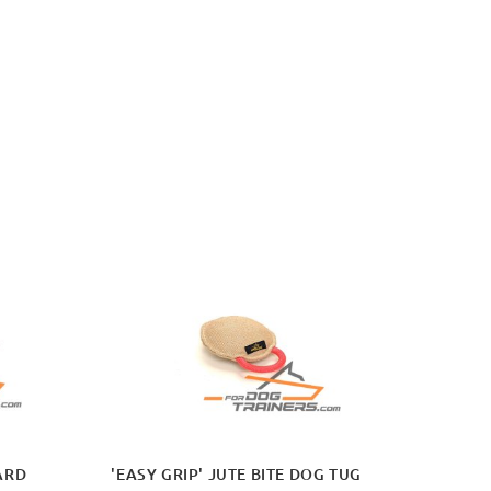
ARD
'EASY GRIP' JUTE BITE DOG TUG