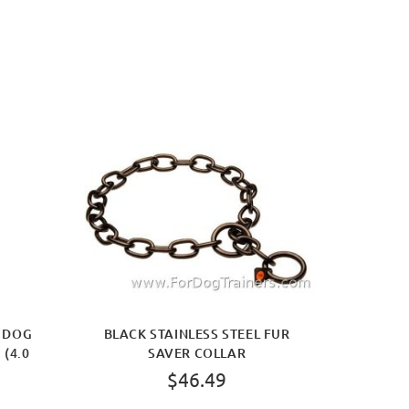
R DOG
BLACK STAINLESS STEEL FUR
 (4.0
SAVER COLLAR
$46.49