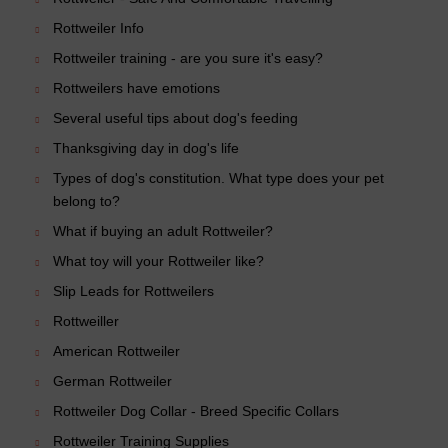
Rottweiler Info
Rottweiler training - are you sure it's easy?
Rottweilers have emotions
Several useful tips about dog's feeding
Thanksgiving day in dog's life
Types of dog's constitution. What type does your pet
belong to?
What if buying an adult Rottweiler?
What toy will your Rottweiler like?
Slip Leads for Rottweilers
Rottweiller
American Rottweiler
German Rottweiler
Rottweiler Dog Collar - Breed Specific Collars
Rottweiler Training Supplies