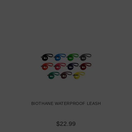
BIOTHANE WATERPROOF LEASH
$22.99