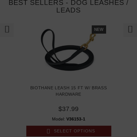
BEST SELLERS - DOG LEASHES /
LEADS
NEW
BIOTHANE LEASH 15 FT W/ BRASS
HARDWARE
$37.99
Model:
V36153-1
SELECT OPTIONS