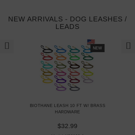
NEW ARRIVALS - DOG LEASHES /
LEADS
NEW
BIOTHANE LEASH 10 FT W/ BRASS
HARDWARE
$32.99