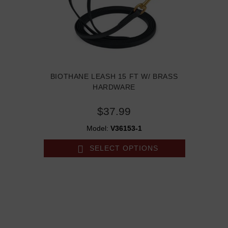
BIOTHANE LEASH 15 FT W/ BRASS
HARDWARE
$37.99
Model:
V36153-1
SELECT OPTIONS