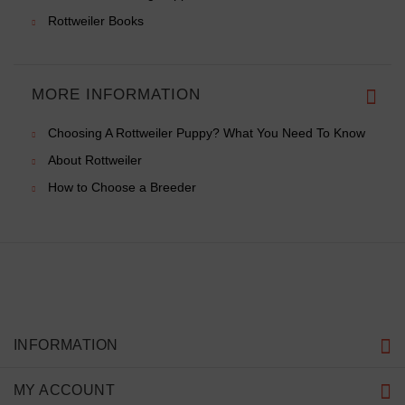
Rottweiler Books
MORE INFORMATION
Choosing A Rottweiler Puppy? What You Need To Know
About Rottweiler
How to Choose a Breeder
INFORMATION
MY ACCOUNT