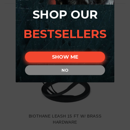
SHOP OUR
BESTSELLERS
SHOW ME
NO
BIOTHANE LEASH 15 FT W/ BRASS
HARDWARE