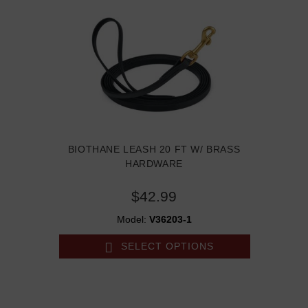
BIOTHANE LEASH 20 FT W/ BRASS
HARDWARE
$42.99
Model:
V36203-1
SELECT OPTIONS