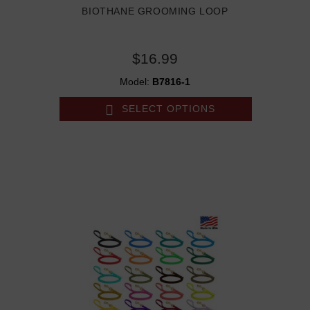
BIOTHANE GROOMING LOOP
$16.99
Model:
B7816-1
SELECT OPTIONS