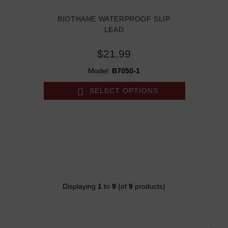
BIOTHANE WATERPROOF SLIP
LEAD
$21.99
Model:
B7050-1
SELECT OPTIONS
Displaying
1
to
9
(of
9
products)