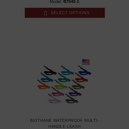
Model:
B7040-1
SELECT OPTIONS
BIOTHANE WATERPROOF MULTI-
HANDLE LEASH