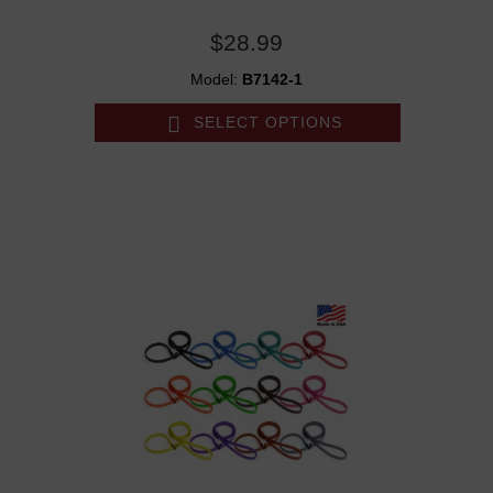
$28.99
Model:
B7142-1
SELECT OPTIONS