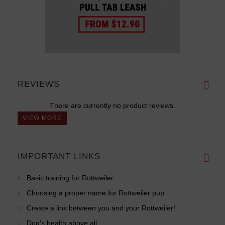
REVIEWS
There are currently no product reviews.
VIEW MORE
IMPORTANT LINKS
Basic training for Rottweiler
Choosing a proper name for Rottweiler pup
Create a link between you and your Rottweiler!
Dog's health above all