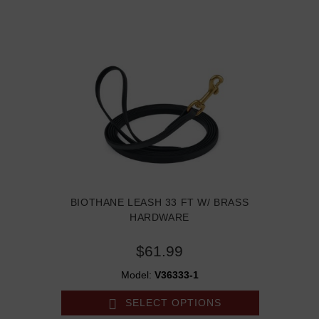
BIOTHANE LEASH 33 FT W/ BRASS
HARDWARE
$61.99
Model:
V36333-1
SELECT OPTIONS