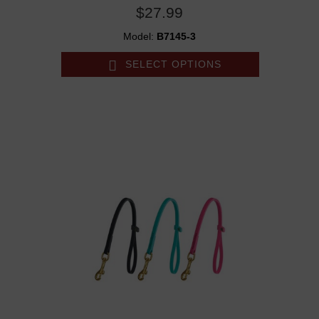
$27.99
Model:
B7145-3
SELECT OPTIONS