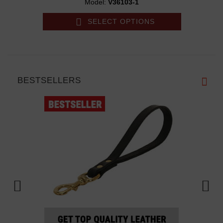
Model:
V36103-1
SELECT OPTIONS
BESTSELLERS