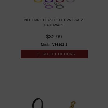
BIOTHANE LEASH 10 FT W/ BRASS
HARDWARE
$32.99
Model:
V36103-1
SELECT OPTIONS