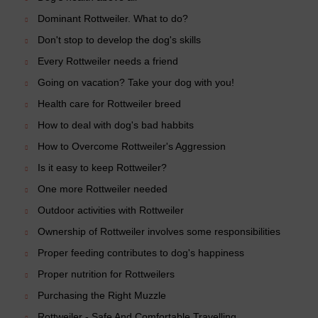
Dominant Rottweiler. What to do?
Don't stop to develop the dog's skills
Every Rottweiler needs a friend
Going on vacation? Take your dog with you!
Health care for Rottweiler breed
How to deal with dog's bad habbits
How to Overcome Rottweiler's Aggression
Is it easy to keep Rottweiler?
One more Rottweiler needed
Outdoor activities with Rottweiler
Ownership of Rottweiler involves some responsibilities
Proper feeding contributes to dog's happiness
Proper nutrition for Rottweilers
Purchasing the Right Muzzle
Rottweiler - Safe And Comfortable Travelling