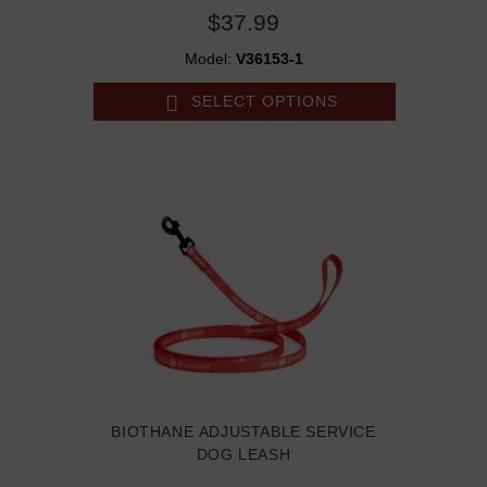
$37.99
Model:
V36153-1
SELECT OPTIONS
BIOTHANE ADJUSTABLE SERVICE
DOG LEASH