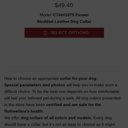
$49.40
Model:
C7###1075 Flower
Studded Leather Dog Collar
SELECT OPTIONS
How to choose an appropriate
collar for your dog
.
Special parameters and photos
will help you to make such a
difficult choice. To be the best one depends on how comfortable
will feel your beloved pet during a walk. All dog collars presented
in the store have been
certified and are safe for the
Rottweilers's health
.
We offer
dog collars of all colors and models
. Every dog
should have a collar, but it's not as easy to choose as it might