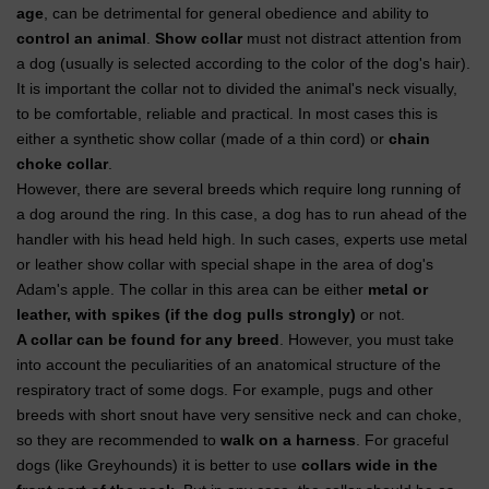
age
, can be detrimental for general obedience and ability to
control an animal
.
Show collar
must not distract attention from
a dog (usually is selected according to the color of the dog's hair).
It is important the collar not to divided the animal's neck visually,
to be comfortable, reliable and practical. In most cases this is
either a synthetic show collar (made of a thin cord) or
chain
choke collar
.
However, there are several breeds which require long running of
a dog around the ring. In this case, a dog has to run ahead of the
handler with his head held high. In such cases, experts use metal
or leather show collar with special shape in the area of dog's
Adam's apple. The collar in this area can be either
metal or
leather, with spikes (if the dog pulls strongly)
or not.
A collar can be found for any breed
. However, you must take
into account the peculiarities of an anatomical structure of the
respiratory tract of some dogs. For example, pugs and other
breeds with short snout have very sensitive neck and can choke,
so they are recommended to
walk on a harness
. For graceful
dogs (like Greyhounds) it is better to use
collars wide in the