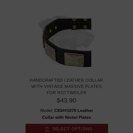
HANDCRAFTED LEATHER COLLAR
WITH VINTAGE MASSIVE PLATES
FOR ROTTWEILER
$43.90
Model:
C83##1075 Leather
Collar with Nickel Plates
SELECT OPTIONS