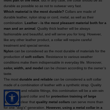
front part of the neck
. But in any case, the collar should be as
durable as possible so as not to outwear very fast.
Which material is the most durable?
Collars are made of
durable leather, nylon strap or cord, metal, as well as their
combination.
Leather - is the most pleasant material both for a
man and an animal
. Quality thick leather will be always
fashionable and beautiful, and will serve you for long. However,
like any other leather product, a collar will require careful
treatment and special service.
Nylon
can be considered as the most durable of materials for the
production of
soft collars
. Resistance to various weather
conditions make them indispensable in everyday life. Moreover,
color, width, and model
can be chosen according to the owner’s
taste.
The most
durable and reliable
can be considered a soft collar
made of a combination of leather with a synthetic strap. Quality
production and reliable fittings, this combination will be a win-win
both for a guard collar and for
protection training of large
dogs
. It is clear that
quality metal collars
can serve more than
for one "dog's" generation.
However, using a metal collar in a