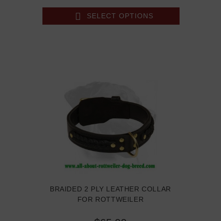
SELECT OPTIONS
BRAIDED 2 PLY LEATHER COLLAR
FOR ROTTWEILER