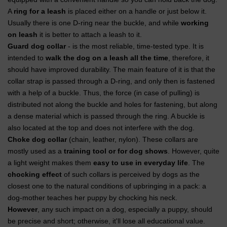
A
ring for a leash
is placed either on a handle or just below it.
Usually there is one D-ring near the buckle, and while
working
on leash
it is better to attach a leash to it.
Guard dog collar
- is the most reliable, time-tested type. It is
intended to
walk the dog on a leash all the time
, therefore, it
should have improved durability. The main feature of it is that the
collar strap is passed through a D-ring, and only then is fastened
with a help of a buckle. Thus, the force (in case of pulling) is
distributed not along the buckle and holes for fastening, but along
a dense material which is passed through the ring. A buckle is
also located at the top and does not interfere with the dog.
Choke dog collar
(chain, leather, nylon). These collars are
mostly used as a
training tool or for dog shows
. However, quite
a light weight makes them
easy to use in everyday life
. The
chocking effect
of such collars is perceived by dogs as the
closest one to the natural conditions of upbringing in a pack: a
dog-mother teaches her puppy by chocking his neck.
However
, any such impact on a dog, especially a puppy, should
be precise and short; otherwise, it'll lose all educational value.