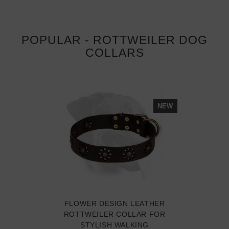
POPULAR - ROTTWEILER DOG
COLLARS
NEW
FLOWER DESIGN LEATHER
ROTTWEILER COLLAR FOR
STYLISH WALKING