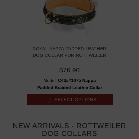
ROYAL NAPPA PADDED LEATHER
DOG COLLAR FOR ROTTWEILER
$76.90
Model:
C43##1075 Nappa
Padded Braided Leather Collar
SELECT OPTIONS
NEW ARRIVALS - ROTTWEILER
DOG COLLARS