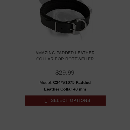
AMAZING PADDED LEATHER
COLLAR FOR ROTTWEILER
$29.99
Model:
C24##1075 Padded
Leather Collar 40 mm
SELECT OPTIONS