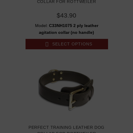
COLLAR FOR ROTTWEILER
$43.90
Model:
C33NH1075 2 ply leather
agitation collar (no handle)
SELECT OPTIONS
PERFECT TRAINING LEATHER DOG