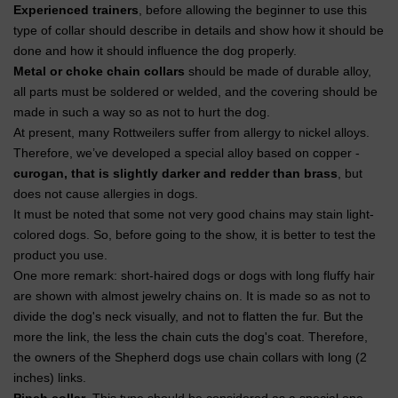
Experienced trainers
, before allowing the beginner to use this
type of collar should describe in details and show how it should be
done and how it should influence the dog properly.
Metal or choke chain collars
should be made of durable alloy,
all parts must be soldered or welded, and the covering should be
made in such a way so as not to hurt the dog.
At present, many Rottweilers suffer from allergy to nickel alloys.
Therefore, we’ve developed a special alloy based on copper -
curogan, that is slightly darker and redder than brass
, but
does not cause allergies in dogs.
It must be noted that some not very good chains may stain light-
colored dogs. So, before going to the show, it is better to test the
product you use.
One more remark: short-haired dogs or dogs with long fluffy hair
are shown with almost jewelry chains on. It is made so as not to
divide the dog's neck visually, and not to flatten the fur. But the
more the link, the less the chain cuts the dog's coat. Therefore,
the owners of the Shepherd dogs use chain collars with long (2
inches) links.