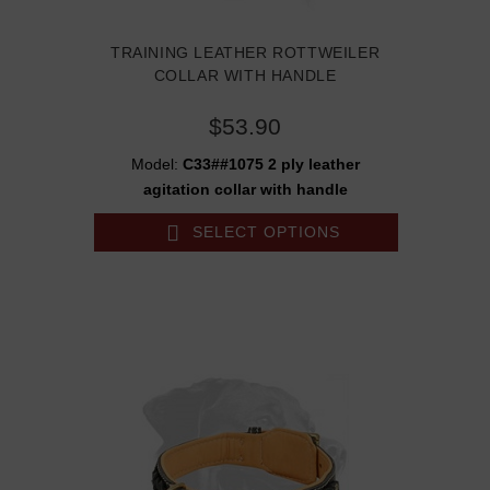
TRAINING LEATHER ROTTWEILER
COLLAR WITH HANDLE
$53.90
Model:
C33##1075 2 ply leather
agitation collar with handle
SELECT OPTIONS