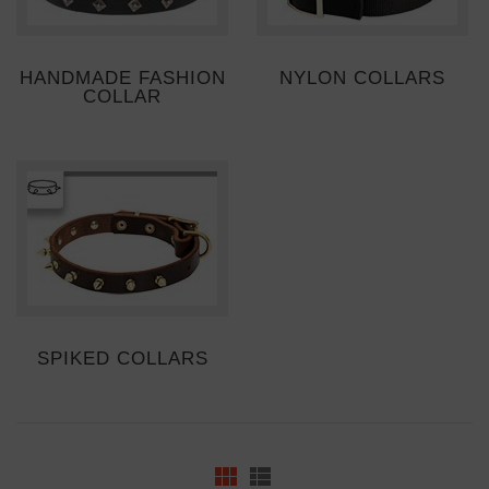
HANDMADE FASHION
NYLON COLLARS
COLLAR
SPIKED COLLARS