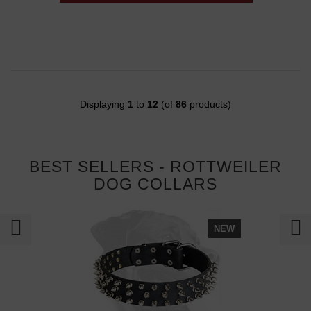
Displaying
1
to
12
(of
86
products)
BEST SELLERS - ROTTWEILER
DOG COLLARS
NEW