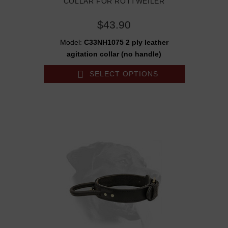
COLLAR FOR ROTTWEILER
$43.90
Model:
C33NH1075 2 ply leather
agitation collar (no handle)
SELECT OPTIONS