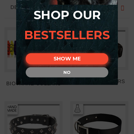
DESCRIPTION
SHOP OUR
BESTSELLERS
SHOW ME
NO
LEATHER COLLARS
BIOTHANE COLLARS