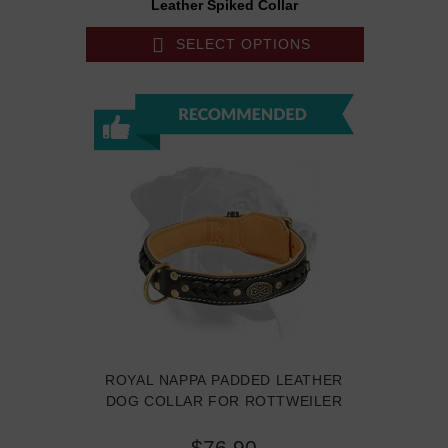
Leather Spiked Collar
SELECT OPTIONS
ROYAL NAPPA PADDED LEATHER
DOG COLLAR FOR ROTTWEILER
$76.90