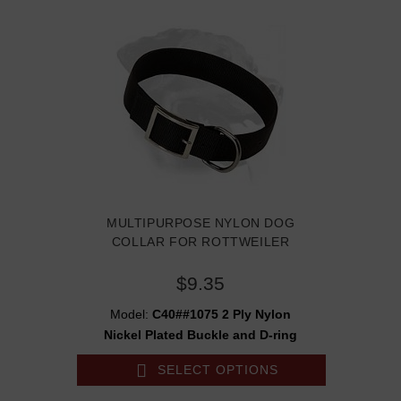
MULTIPURPOSE NYLON DOG
COLLAR FOR ROTTWEILER
$9.35
Model:
C40##1075 2 Ply Nylon
Nickel Plated Buckle and D-ring
SELECT OPTIONS