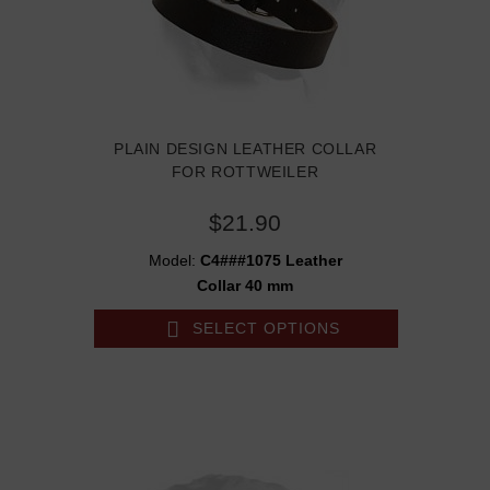
PLAIN DESIGN LEATHER COLLAR
FOR ROTTWEILER
$21.90
Model:
C4###1075 Leather
Collar 40 mm
SELECT OPTIONS