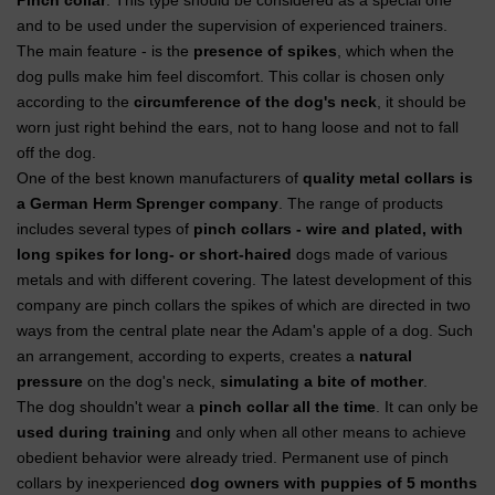
Pinch collar
. This type should be considered as a special one
and to be used under the supervision of experienced trainers.
The main feature - is the
presence of spikes
, which when the
dog pulls make him feel discomfort. This collar is chosen only
according to the
circumference of the dog's neck
, it should be
worn just right behind the ears, not to hang loose and not to fall
off the dog.
One of the best known manufacturers of
quality metal collars is
a German Herm Sprenger company
. The range of products
includes several types of
pinch collars - wire and plated, with
long spikes for long- or short-haired
dogs made of various
metals and with different covering. The latest development of this
company are pinch collars the spikes of which are directed in two
ways from the central plate near the Adam's apple of a dog. Such
an arrangement, according to experts, creates a
natural
pressure
on the dog's neck,
simulating a bite of mother
.
The dog shouldn't wear a
pinch collar all the time
. It can only be
used during training
and only when all other means to achieve
obedient behavior were already tried. Permanent use of pinch
collars by inexperienced
dog owners with puppies of 5 months