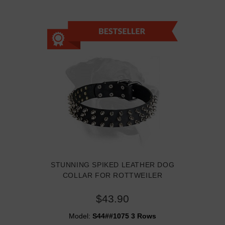
STUNNING SPIKED LEATHER DOG
COLLAR FOR ROTTWEILER
$43.90
Model:
S44##1075 3 Rows