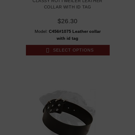
CLASSY ROTTWEILER LEATHER
COLLAR WITH ID TAG
$26.30
Model:
C456#1075 Leather collar
with id tag
SELECT OPTIONS