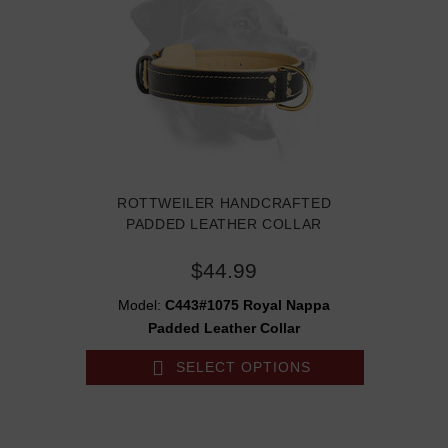
ROTTWEILER HANDCRAFTED
PADDED LEATHER COLLAR
$44.99
Model:
C443#1075 Royal Nappa
Padded Leather Collar
SELECT OPTIONS