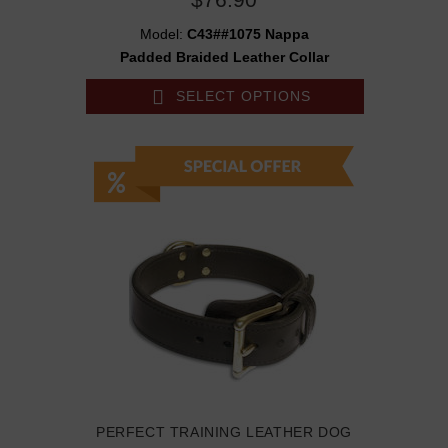
Model:
C43##1075 Nappa
Padded Braided Leather Collar
SELECT OPTIONS
PERFECT TRAINING LEATHER DOG