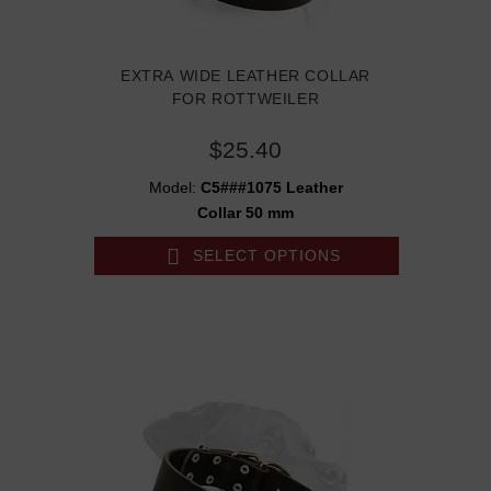
EXTRA WIDE LEATHER COLLAR
FOR ROTTWEILER
$25.40
Model:
C5###1075 Leather
Collar 50 mm
SELECT OPTIONS