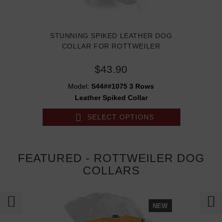
STUNNING SPIKED LEATHER DOG
COLLAR FOR ROTTWEILER
$43.90
Model:
S44##1075 3 Rows
Leather Spiked Collar
SELECT OPTIONS
FEATURED - ROTTWEILER DOG
COLLARS
NEW