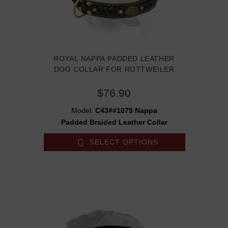
ROYAL NAPPA PADDED LEATHER
DOG COLLAR FOR ROTTWEILER
$76.90
Model:
C43##1075 Nappa
Padded Braided Leather Collar
SELECT OPTIONS