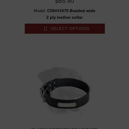
$65.90
Model:
C55##1075 Braided wide
2 ply leather collar
SELECT OPTIONS