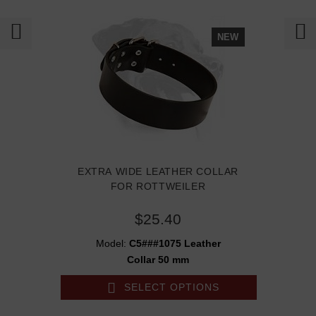
NEW
EXTRA WIDE LEATHER COLLAR
FOR ROTTWEILER
$25.40
Model:
C5###1075 Leather
Collar 50 mm
SELECT OPTIONS