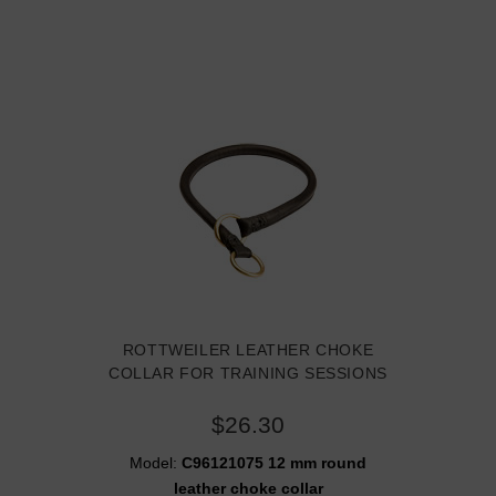
ROTTWEILER LEATHER CHOKE
COLLAR FOR TRAINING SESSIONS
$26.30
Model:
C96121075 12 mm round
leather choke collar