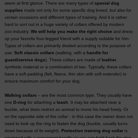
seem at first glance. There are many types of
special dog
supplies
made not only for some specific dog breed, but also for
certain occasions and different types of training. And it is rather
hard to sort out in a huge variety of collars offered by modern
zoo-industry.
We will help you make the right choice
and dress
up your favorite four-legged friend with a supply suitable for him.
Types of collars are primarily divided according to the purpose of
use:
Soft classic collars
(walking, with a
handle for
guard/service dogs
). These collars are made of
leather
,
synthetic material or a combination of two. Typically, these collars
have a soft padding (felt, fleece, thin skin with soft extender) to
ensure maximum comfort for your dog.
Walking collars
– are the most common type. They usually have
one
D-ring
for attaching a
leash
. It may be attached near a
buckle, what does restrict an animal to move his head freely. Or
on the opposite side of the collar - in this case the owner does not
need to look up the ring to fasten the dog (buckle, usually turns
down because of its weight).
Protection training dog collar
is
equipped with a convenient handle so you can hold back the dog.