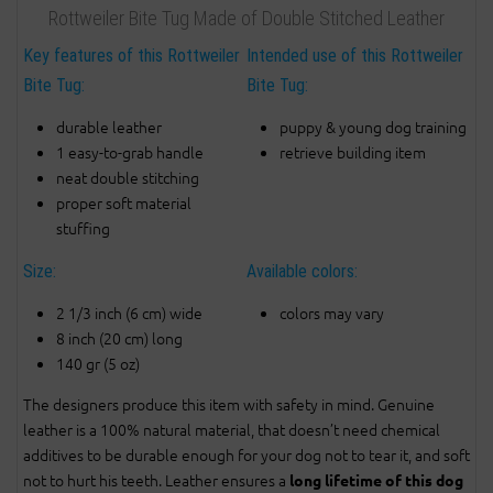
Rottweiler Bite Tug Made of Double Stitched Leather
Key features of this Rottweiler
Intended use of this Rottweiler
Bite Tug:
Bite Tug:
durable leather
puppy & young dog training
1 easy-to-grab handle
retrieve building item
neat double stitching
proper soft material
stuffing
Size:
Available colors:
2 1/3 inch (6 cm) wide
colors may vary
8 inch (20 cm) long
140 gr (5 oz)
The designers produce this item with safety in mind. Genuine
leather is a 100% natural material, that doesn’t need chemical
additives to be durable enough for your dog not to tear it, and soft
not to hurt his teeth. Leather ensures a
long lifetime of this dog