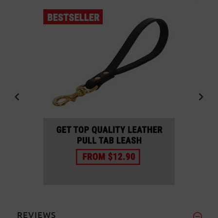
REVIEWS