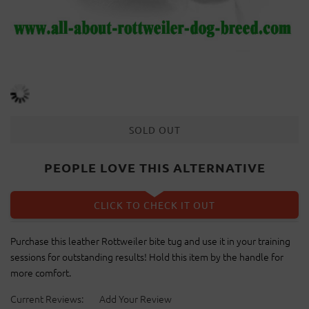
SOLD OUT
PEOPLE LOVE THIS ALTERNATIVE
CLICK TO CHECK IT OUT
Purchase this leather Rottweiler bite tug and use it in your training
sessions for outstanding results! Hold this item by the handle for
more comfort.
Current Reviews:
Add Your Review