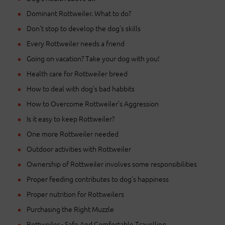
Dominant Rottweiler. What to do?
Don't stop to develop the dog's skills
Every Rottweiler needs a friend
Going on vacation? Take your dog with you!
Health care for Rottweiler breed
How to deal with dog's bad habbits
How to Overcome Rottweiler's Aggression
Is it easy to keep Rottweiler?
One more Rottweiler needed
Outdoor activities with Rottweiler
Ownership of Rottweiler involves some responsibilities
Proper feeding contributes to dog's happiness
Proper nutrition for Rottweilers
Purchasing the Right Muzzle
Rottweiler - Safe And Comfortable Travelling