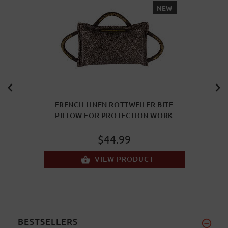
NEW
FRENCH LINEN ROTTWEILER BITE
PILLOW FOR PROTECTION WORK
$44.99
VIEW PRODUCT
BESTSELLERS