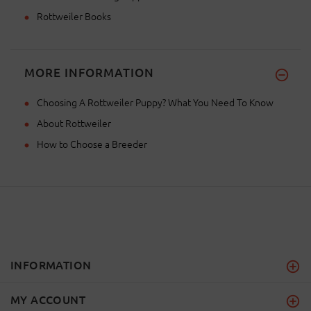
Rottweiler Books
MORE INFORMATION
Choosing A Rottweiler Puppy? What You Need To Know
About Rottweiler
How to Choose a Breeder
INFORMATION
MY ACCOUNT