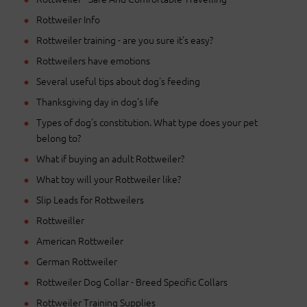
Rottweiler Info
Rottweiler training - are you sure it's easy?
Rottweilers have emotions
Several useful tips about dog's feeding
Thanksgiving day in dog's life
Types of dog's constitution. What type does your pet
belong to?
What if buying an adult Rottweiler?
What toy will your Rottweiler like?
Slip Leads for Rottweilers
Rottweiller
American Rottweiler
German Rottweiler
Rottweiler Dog Collar - Breed Specific Collars
Rottweiler Training Supplies