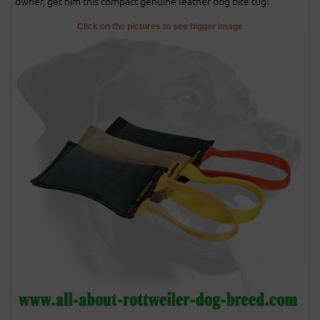
owner, get him this compact genuine leather dog bite tug!
Click on the pictures to see bigger image