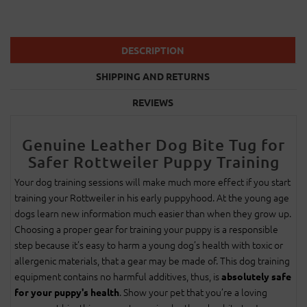
DESCRIPTION
SHIPPING AND RETURNS
REVIEWS
Genuine Leather Dog Bite Tug for
Safer Rottweiler Puppy Training
Your dog training sessions will make much more effect if you start
training your Rottweiler in his early puppyhood. At the young age
dogs learn new information much easier than when they grow up.
Choosing a proper gear for training your puppy is a responsible
step because it’s easy to harm a young dog’s health with toxic or
allergenic materials, that a gear may be made of. This dog training
equipment contains no harmful additives, thus, is
absolutely safe
. Show your pet that you’re a loving
for your puppy's health