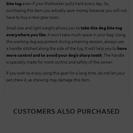
even if your Rottweiler pulls hard every day. So,
bite tug
purchasing this item you actually save money because you will not
have to buy a new gear soon.
Small size and light weight allows you to
take this dog bite tug
, it won't take much space in your bag. Using
everywhere you like
this working dog equipment during a training session, always use
a handle stitched along the side of the tug. It will help you to
have
. The handle
more control and to avoid your dog’s sharp teeth
is specially made for more control and safety of the owner.
If you wish to enjoy using this gear for a long time, do not let your
pet chew it, as chewing may damage this item.
CUSTOMERS ALSO PURCHASED