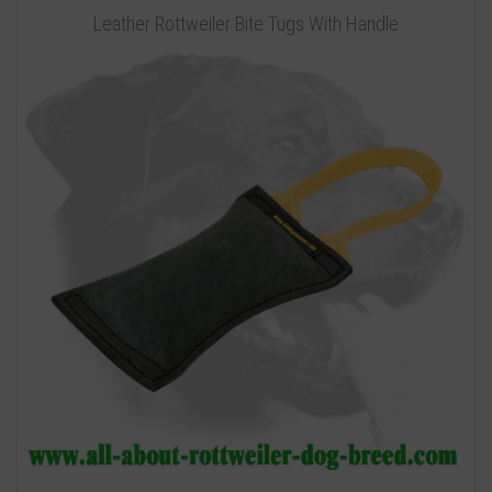
Leather Rottweiler Bite Tugs With Handle