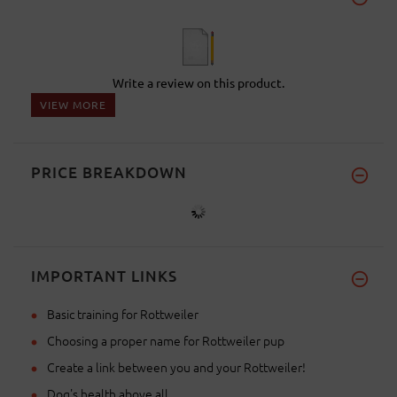
Write a review on this product.
VIEW MORE
PRICE BREAKDOWN
IMPORTANT LINKS
Basic training for Rottweiler
Choosing a proper name for Rottweiler pup
Create a link between you and your Rottweiler!
Dog's health above all