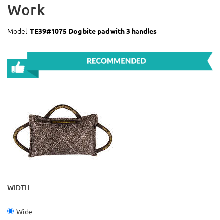
Work
Model:
TE39#1075 Dog bite pad with 3 handles
WIDTH
Wide