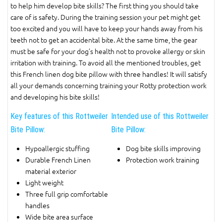
to help him develop bite skills? The first thing you should take
care of is safety. During the training session your pet might get
too excited and you will have to keep your hands away from his
teeth not to get an accidental bite. At the same time, the gear
must be safe for your dog’s health not to provoke allergy or skin
irritation with training. To avoid all the mentioned troubles, get
this French linen dog bite pillow with three handles! It will satisfy
all your demands concerning training your Rotty protection work
and developing his bite skills!
Key features of this Rottweiler
Intended use of this Rottweiler
Bite Pillow:
Bite Pillow:
Hypoallergic stuffing
Dog bite skills improving
Durable French Linen
Protection work training
material exterior
Light weight
Three full grip comfortable
handles
Wide bite area surface