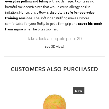
with no damage. It contains no
everyday pulling and biting
harmful toxic admixtures that would cause allergy or skin
irritation. Hence, this pillow is absolutely
safe for everyday
. The soft inner stuffing makes it more
training sessions
comfortable for your Rotty to get a firm grip and
saves his teeth
when he bites too hard.
from injury
Take a look at dog bite pad in 3D
see 3D view!
CUSTOMERS ALSO PURCHASED
NEW