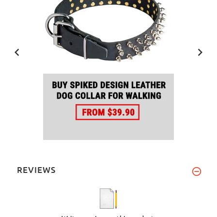
REVIEWS