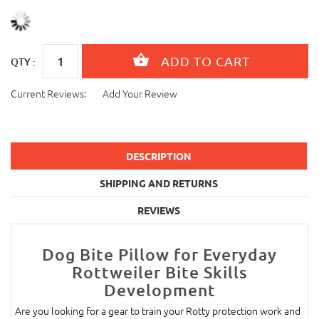
QTY :
Current Reviews:
Add Your Review
DESCRIPTION
SHIPPING AND RETURNS
REVIEWS
Dog Bite Pillow for Everyday
Rottweiler Bite Skills
Development
Are you looking for a gear to train your Rotty protection work and