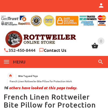
0
0
352-450-8444
Contact Us
MENU
Bite Tug and Toys
French Linen Rottweiler Bite Pillow for Protection Work
16
others have looked at this page today.
French Linen Rottweiler
Bite Pillow for Protection