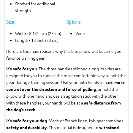
Stitched for additional
strength
Size:
Options:
Width - 8 1/2 inch (23 cm)
Wide
Length - 13 inch (33 cm)
Here are the main reasons why this bite pillow will become your
favorite training gear:
. The three handles stitched along its sides are
It’s safe for you
designed for you to choose the most comfortable way to hold the
gear during a training session. Use your both hands to have
more
, or hold the
control over the direction and force of pulling
pillow with one hand and use an agitation stick with the other.
With these handles your hands will be at a
safe distance from
.
the dog’s teeth
. Made of French linen, this gear combines
It’s safe for your dog
. This material is designed to
safety and durability
withstand