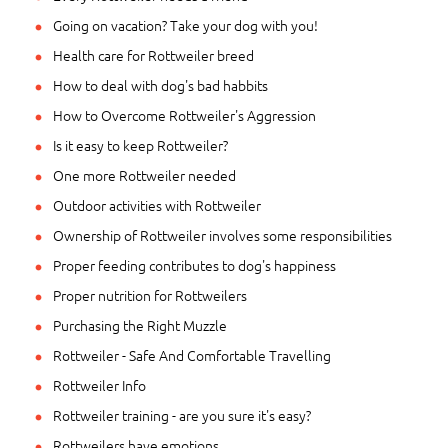
Going on vacation? Take your dog with you!
Health care for Rottweiler breed
How to deal with dog's bad habbits
How to Overcome Rottweiler's Aggression
Is it easy to keep Rottweiler?
One more Rottweiler needed
Outdoor activities with Rottweiler
Ownership of Rottweiler involves some responsibilities
Proper feeding contributes to dog's happiness
Proper nutrition for Rottweilers
Purchasing the Right Muzzle
Rottweiler - Safe And Comfortable Travelling
Rottweiler Info
Rottweiler training - are you sure it's easy?
Rottweilers have emotions