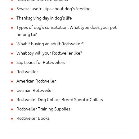
Several useful tips about dog's feeding
Thanksgiving day in dog's life
Types of dog's constitution. What type does your pet
belong to?
What if buying an adult Rottweiler?
What toy will your Rottweiler like?
Slip Leads for Rottweilers
Rottweiller
American Rottweiler
German Rottweiler
Rottweiler Dog Collar - Breed Specific Collars
Rottweiler Training Supplies
Rottweiler Books