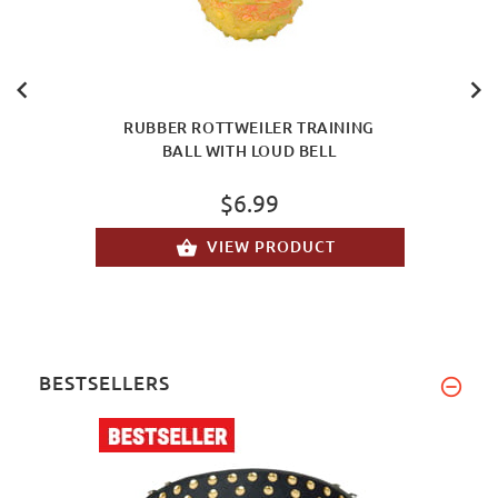
RUBBER ROTTWEILER TRAINING
BALL WITH LOUD BELL
$6.99
VIEW PRODUCT
BESTSELLERS