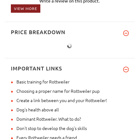
Write a review on this product.
VIEW MORE
PRICE BREAKDOWN
IMPORTANT LINKS
Basic training for Rottweiler
Choosing a proper name for Rottweiler pup
Create a link between you and your Rottweiler!
Dog's health above all
Dominant Rottweiler. What to do?
Don't stop to develop the dog's skills
Every Rottweiler needs a friend