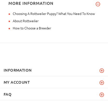
MORE INFORMATION
Choosing A Rottweiler Puppy? What You Need To Know
About Rottweiler
How to Choose a Breeder
INFORMATION
MY ACCOUNT
FAQ