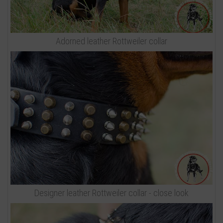
Adorned leather Rottweiler collar
Designer leather Rottweiler collar - close look