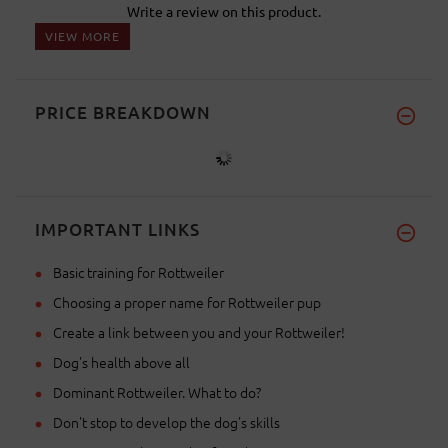
Write a review on this product.
VIEW MORE
PRICE BREAKDOWN
IMPORTANT LINKS
Basic training for Rottweiler
Choosing a proper name for Rottweiler pup
Create a link between you and your Rottweiler!
Dog's health above all
Dominant Rottweiler. What to do?
Don't stop to develop the dog's skills