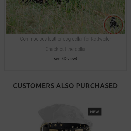
Commodious leather dog collar for Rottweiler
Check out the collar
see 3D view!
CUSTOMERS ALSO PURCHASED
NEW