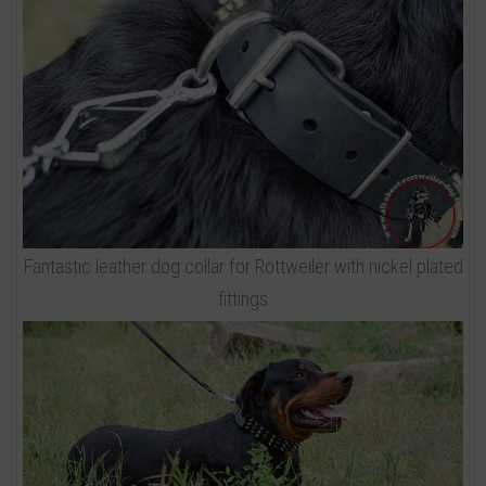
Fantastic leather dog collar for Rottweiler with nickel plated
fittings