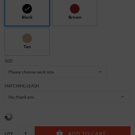
Black
Brown
Tan
SIZE
MATCHING LEASH
QTY :