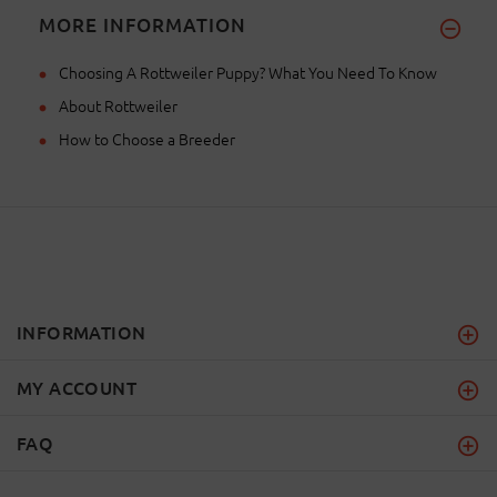
MORE INFORMATION
Choosing A Rottweiler Puppy? What You Need To Know
About Rottweiler
How to Choose a Breeder
INFORMATION
MY ACCOUNT
FAQ