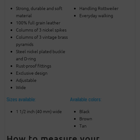
Strong, durable and soft
Handling Rottweiler
material
Everyday walking
100% full grain leather
Columns of 3 nickel spikes
Columns of 3 vintage brass
pyramids
Steel nickel plated buckle
and D-ring
Rust-proof fittings
Exclusive design
Adjustable
Wide
Sizes available:
Available colors:
1 1/2 inch (40 mm) wide
Black
Brown
Tan
How to measure your