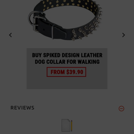
REVIEWS