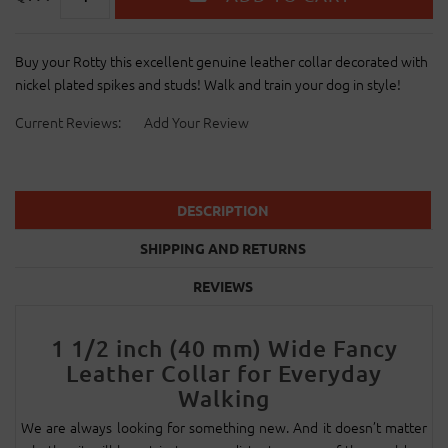
Buy your Rotty this excellent genuine leather collar decorated with
nickel plated spikes and studs! Walk and train your dog in style!
Current Reviews:
Add Your Review
DESCRIPTION
SHIPPING AND RETURNS
REVIEWS
1 1/2 inch (40 mm) Wide Fancy
Leather Collar for Everyday
Walking
We are always looking for something new. And it doesn’t matter