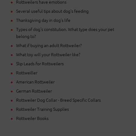
Rottweilers have emotions
Several useful tips about dog's feeding
Thanksgiving day in dog's life
Types of dog's constitution. What type does your pet
belong to?
What if buying an adult Rottweiler?
What toy will your Rottweiler like?
Slip Leads for Rottweilers
Rottweiller
American Rottweiler
German Rottweiler
Rottweiler Dog Collar - Breed Specific Collars
Rottweiler Training Supplies
Rottweiler Books