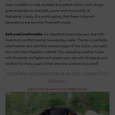
look incredible in wide studded and spiked collars. Such design
gives emphasis on strength, power and muscularity of
Rottweiler’s body. It is worth saying, that these rustproof
decorations are securely fixed with rivets.
. It’s important to provide your dog with
Soft and Comfortable
maximum comfort during his everyday walks. Thanks to perfectly
oiled leather and carefully treated edges of the Collar, your pet’s
skin won’t be irritated or rubbed. This Appealing Leather Collar
with Pyramids and Spikes will please your pet with its beauty and
comfort for many years! Order one now and see it yourself!
Check how our products look on the dogs / Pictures from
Customers
Click on the pictures to see bigger image