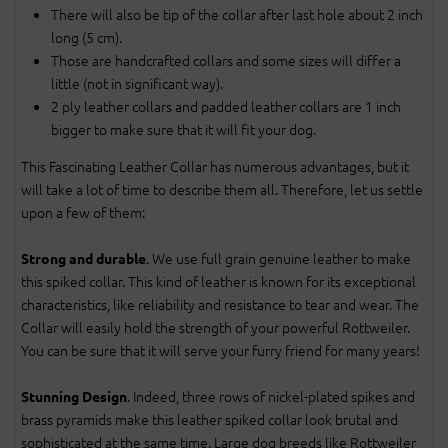
There will also be tip of the collar after last hole about 2 inch
long (5 cm).
Those are handcrafted collars and some sizes will differ a
little (not in significant way).
2 ply leather collars and padded leather collars are 1 inch
bigger to make sure that it will fit your dog.
This Fascinating Leather Collar has numerous advantages, but it
will take a lot of time to describe them all. Therefore, let us settle
upon a few of them:
. We use full grain genuine leather to make
Strong and durable
this spiked collar. This kind of leather is known for its exceptional
characteristics, like reliability and resistance to tear and wear. The
Collar will easily hold the strength of your powerful Rottweiler.
You can be sure that it will serve your furry friend for many years!
. Indeed, three rows of nickel-plated spikes and
Stunning Design
brass pyramids make this leather spiked collar look brutal and
sophisticated at the same time. Large dog breeds like Rottweiler