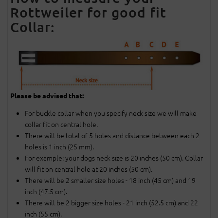
Rottweiler for good fit
Collar:
Please be advised that:
For buckle collar when you specify neck size we will make
collar fit on central hole.
There will be total of 5 holes and distance between each 2
holes is 1 inch (25 mm).
For example: your dogs neck size is 20 inches (50 cm). Collar
will fit on central hole at 20 inches (50 cm).
There will be 2 smaller size holes - 18 inch (45 cm) and 19
inch (47.5 cm).
There will be 2 bigger size holes - 21 inch (52.5 cm) and 22
inch (55 cm).