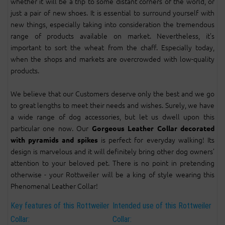
whether it will be a trip to some distant corners of the world, or
just a pair of new shoes. It is essential to surround yourself with
new things, especially taking into consideration the tremendous
range of products available on market. Nevertheless, it’s
important to sort the wheat from the chaff. Especially today,
when the shops and markets are overcrowded with low-quality
products.
We believe that our Customers deserve only the best and we go
to great lengths to meet their needs and wishes. Surely, we have
a wide range of dog accessories, but let us dwell upon this
particular one now. Our
Gorgeous Leather Collar decorated
is perfect for everyday walking! Its
with pyramids and spikes
design is marvelous and it will definitely bring other dog owners’
attention to your beloved pet. There is no point in pretending
otherwise - your Rottweiler will be a king of style wearing this
Phenomenal Leather Collar!
Key features of this Rottweiler
Intended use of this Rottweiler
Collar:
Collar: