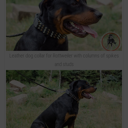
Leather dog collar for Rottweiler with columns of spikes
and studs