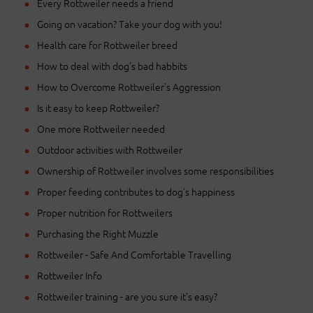
Every Rottweiler needs a friend
Going on vacation? Take your dog with you!
Health care for Rottweiler breed
How to deal with dog's bad habbits
How to Overcome Rottweiler's Aggression
Is it easy to keep Rottweiler?
One more Rottweiler needed
Outdoor activities with Rottweiler
Ownership of Rottweiler involves some responsibilities
Proper feeding contributes to dog's happiness
Proper nutrition for Rottweilers
Purchasing the Right Muzzle
Rottweiler - Safe And Comfortable Travelling
Rottweiler Info
Rottweiler training - are you sure it's easy?