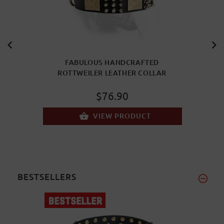
FABULOUS HANDCRAFTED
ROTTWEILER LEATHER COLLAR
$76.90
VIEW PRODUCT
BESTSELLERS