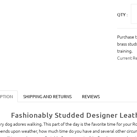
QTY :
Purchase t
brass stud
training.
Current R
IPTION
SHIPPING AND RETURNS
REVIEWS
Fashionably Studded Designer Leat
ry dog adores walking. This part of the day is the favorite time for your R
ends upon weather, how much time do you have and several other circum