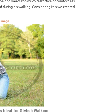
he dog wears too much restrictive or comfortless
 during his walking. Considering this we created
r image
 Ideal for Stylish Walking