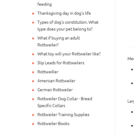
feeding
Thanksgiving day in dog's life
Types of dog's constitution. What
type does your pet belong to?
What if buying an adult
Rottweiler?
What toy will your Rottweiler like?
Me
Slip Leads for Rottweilers
Rottweiller
American Rottweiler
German Rottweiler
Rottweiler Dog Collar - Breed
Lar
Specific Collars
Rottweiler Training Supplies
Rottweiler Books