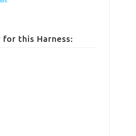
lors:
How to size your Rottweiler for this Harness: