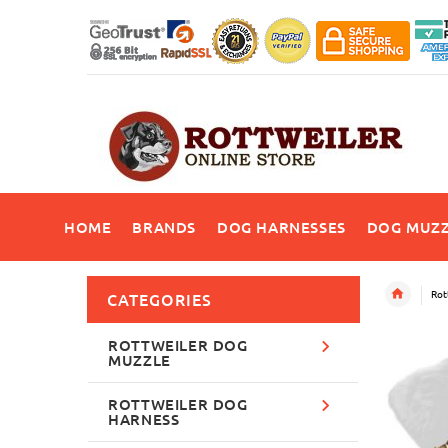
HOME
BRANDS
DOG HARNESSES
DOG MUZZ
Rot
CATEGORIES
ROTTWEILER DOG
MUZZLE
ROTTWEILER DOG
HARNESS