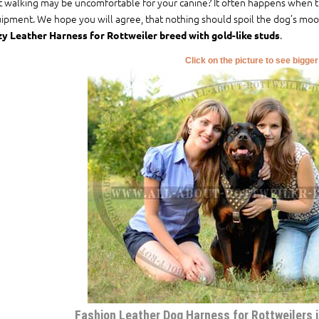
t walking may be uncomfortable for your canine? It often happens when t
ipment. We hope you will agree, that nothing should spoil the dog’s mood
.
y Leather Harness for Rottweiler breed with gold-like studs
Click on the picture to see bigge
Fashion Leather Dog Harness for Rottweilers is