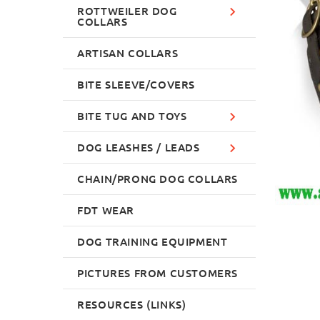
ROTTWEILER DOG
COLLARS
ARTISAN COLLARS
BITE SLEEVE/COVERS
BITE TUG AND TOYS
DOG LEASHES / LEADS
CHAIN/PRONG DOG COLLARS
FDT WEAR
DOG TRAINING EQUIPMENT
PICTURES FROM CUSTOMERS
RESOURCES (LINKS)