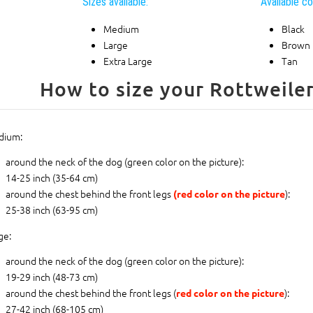
Sizes available:
Available co
Medium
Black
Large
Brown
Extra Large
Tan
dium:
around the neck of the dog (
green color on the picture
):
14-25 inch (35-64 cm)
around the chest behind the front legs
):
(red color on the picture
25-38 inch (63-95 cm)
ge:
around the neck of the dog (
green color on the picture
):
19-29 inch (48-73 cm)
around the chest behind the front legs (
):
red color on the picture
27-42 inch (68-105 cm)