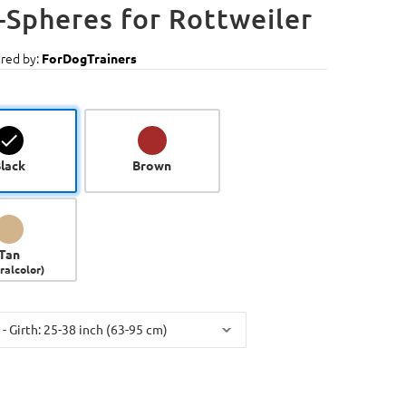
-Spheres for Rottweiler
red by:
ForDogTrainers
lack
Brown
Tan
ralcolor)