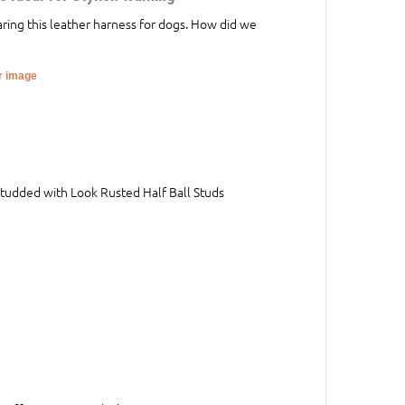
aring this leather harness for dogs. How did we
er image
Studded with Look Rusted Half Ball Studs