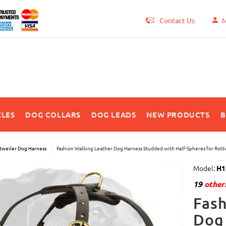
Contact Us
M
LES
DOG COLLARS
DOG LEADS
NEW PRODUCTS
B
tweiler Dog Harness
Fashion Walking Leather Dog Harness Studded with Half-Spheres for Rott
Model:
H1
19
others
Fash
Dog