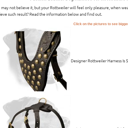
 may not believe it, but your Rottweiler will feel only pleasure, when we
ieve such result? Read the information below and find out.
Click on the pictures to see bigg
Designer Rottweiler Harness Is 