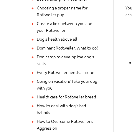
Choosing a proper name for
You
Rottweiler pup
ach
Create a link between you and
your Rottweiler!
Dog's health above all
Dominant Rottweiler. What to do?
Don't stop to develop the dog's
skills
Every Rottweiler needs a friend
Going on vacation? Take your dog
with you!
Health care for Rottweiler breed
How to deal with dog's bad
habbits
How to Overcome Rottweiler's
Aggression