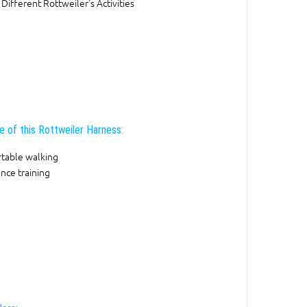
 Different Rottweiler's Activities
e of this Rottweiler Harness:
table walking
nce training