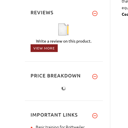
tha
equ
REVIEWS
Coz
Write a review on this product.
VIEW MORE
PRICE BREAKDOWN
IMPORTANT LINKS
Basic training for Rottweiler