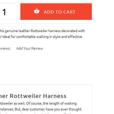
his genuine leather Rottweiler harness decorated with
s! Ideal for comfortable walking in style and effective
eviews:
Add Your Review
her Rottweiler Harness
ottweiler as well. Of course, the length of walking
stances. But, dear customer, have you ever thought