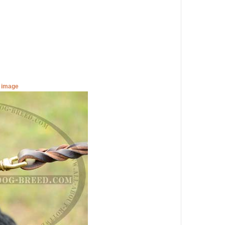
r image