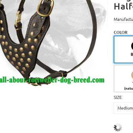
Half
Manufactu
COLOR
B
(natu
SIZE