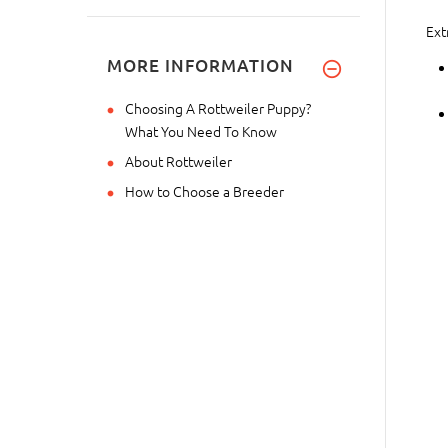
Ext
MORE INFORMATION
Choosing A Rottweiler Puppy?
What You Need To Know
About Rottweiler
How to Choose a Breeder