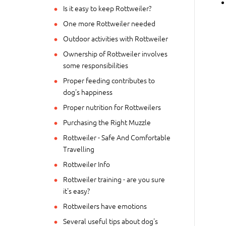
Is it easy to keep Rottweiler?
One more Rottweiler needed
Outdoor activities with Rottweiler
Ownership of Rottweiler involves
some responsibilities
Proper feeding contributes to
dog's happiness
Proper nutrition for Rottweilers
Purchasing the Right Muzzle
Rottweiler - Safe And Comfortable
Travelling
Rottweiler Info
Rottweiler training - are you sure
it's easy?
Rottweilers have emotions
Several useful tips about dog's