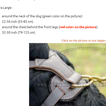
ra Large:
around the neck of the dog (
green color on the picture
):
22-34 inch (55-85 cm)
around the chest behind the front legs (
):
red color on the picture
32-50 inch (79-125 cm)
Click on the picture to see bigge