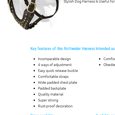
Stylish Dog Harness Is Useful for
Key features of this Rottweiler Harness:
Intended us
Incomparable design
Comfor
4 ways of adjustment
Obedie
Easy quick release buckle
Comfortable straps
Wide padded chest plate
Padded backplate
Quality material
Super strong
Rust-proof decoration