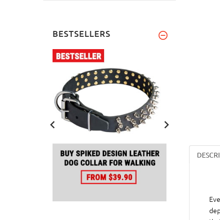
BESTSELLERS
DESCR
Eve
dep