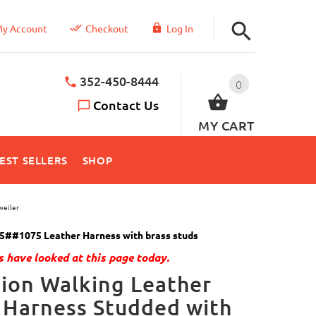
y Account
Checkout
Log In
352-450-8444
0
Contact Us
MY CART
EST SELLERS
SHOP
weiler
5##1075 Leather Harness with brass studs
 have looked at this page today.
ion Walking Leather
 Harness Studded with