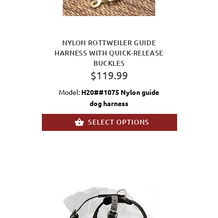
NYLON ROTTWEILER GUIDE
HARNESS WITH QUICK-RELEASE
BUCKLES
$119.99
Model:
H20##1075 Nylon guide
dog harness
SELECT OPTIONS