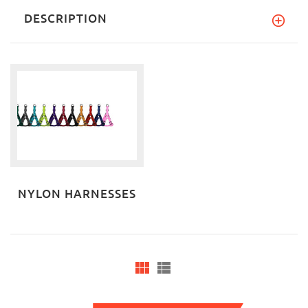
DESCRIPTION
NYLON HARNESSES