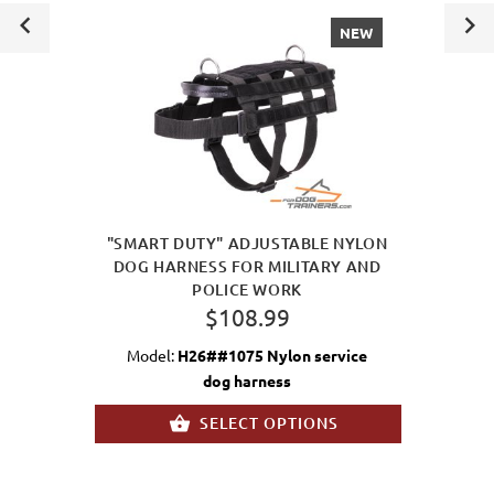
NEW
"SMART DUTY" ADJUSTABLE NYLON
DOG HARNESS FOR MILITARY AND
POLICE WORK
$108.99
Model:
H26##1075 Nylon service
dog harness
SELECT OPTIONS