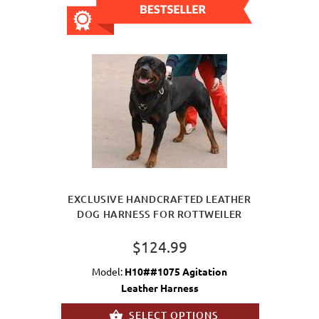
EXCLUSIVE HANDCRAFTED LEATHER
DOG HARNESS FOR ROTTWEILER
$124.99
Model:
H10##1075 Agitation
Leather Harness
SELECT OPTIONS