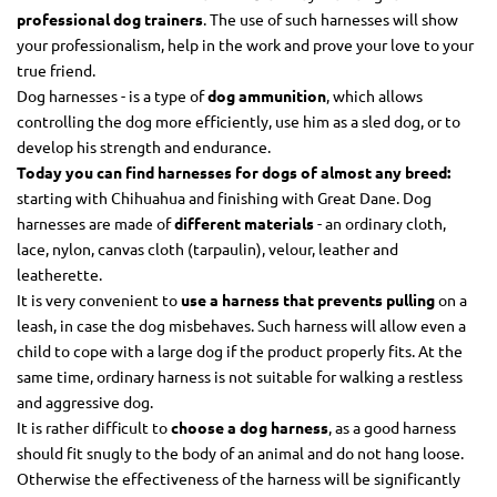
professional dog trainers
. The use of such harnesses will show
your professionalism, help in the work and prove your love to your
true friend.
Dog harnesses - is a type of
dog ammunition
, which allows
controlling the dog more efficiently, use him as a sled dog, or to
develop his strength and endurance.
Today you can find harnesses for dogs of almost any breed:
starting with Chihuahua and finishing with Great Dane. Dog
harnesses are made of
different materials
- an ordinary cloth,
lace, nylon, canvas cloth (tarpaulin), velour, leather and
leatherette.
It is very convenient to
use a harness that prevents pulling
on a
leash, in case the dog misbehaves. Such harness will allow even a
child to cope with a large dog if the product properly fits. At the
same time, ordinary harness is not suitable for walking a restless
and aggressive dog.
It is rather difficult to
choose a dog harness
, as a good harness
should fit snugly to the body of an animal and do not hang loose.
Otherwise the effectiveness of the harness will be significantly