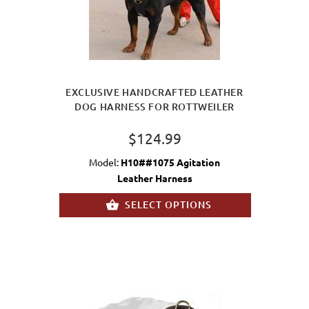
EXCLUSIVE HANDCRAFTED LEATHER
DOG HARNESS FOR ROTTWEILER
$124.99
Model:
H10##1075 Agitation
Leather Harness
SELECT OPTIONS