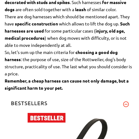
decorated with studs and spikes
. Such harnesses
for massive
dogs
are often sold together with a
leash
of similar color.
There are dog harnesses which should be mentioned apart. They
have
specific construction
which allows to lift the dog up.
Such
harnesses are used
for some particular cases (
injury, old age,
medical procedures
) when dog moves with difficulty, or is not
able to move independently at all.
So, let's sum up the main criteria for
choosing a good dog
harness
: the purpose of use, size of the Rottweiler, dog’s body
structure, practicality of use. The last what you should consider is
a price.
Remember, a cheap harness can cause not only damage, but a
significant harm to your pet.
BESTSELLERS