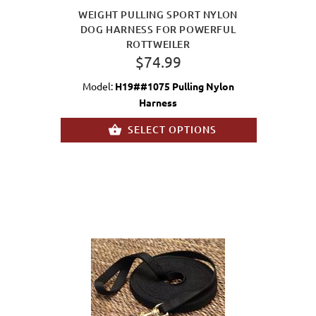
WEIGHT PULLING SPORT NYLON
DOG HARNESS FOR POWERFUL
ROTTWEILER
$74.99
Model:
H19##1075 Pulling Nylon
Harness
SELECT OPTIONS