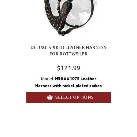
DELUXE SPIKED LEATHER HARNESS
FOR ROTTWEILER
$121.99
Model:
H9###1075 Leather
Harness with nickel-plated spikes
SELECT OPTIONS