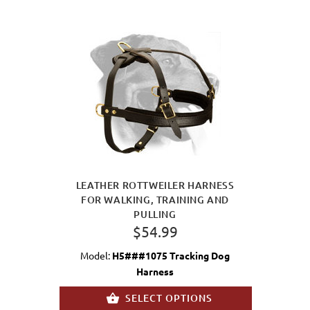
LEATHER ROTTWEILER HARNESS
FOR WALKING, TRAINING AND
PULLING
$54.99
Model:
H5###1075 Tracking Dog
Harness
SELECT OPTIONS