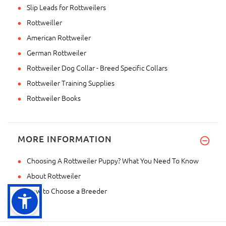
Slip Leads for Rottweilers
Rottweiller
American Rottweiler
German Rottweiler
Rottweiler Dog Collar - Breed Specific Collars
Rottweiler Training Supplies
Rottweiler Books
MORE INFORMATION
Choosing A Rottweiler Puppy? What You Need To Know
About Rottweiler
How to Choose a Breeder