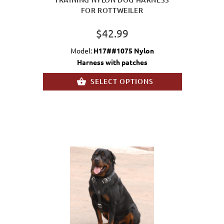
FOR ROTTWEILER
$42.99
Model:
H17##1075 Nylon
Harness with patches
SELECT OPTIONS