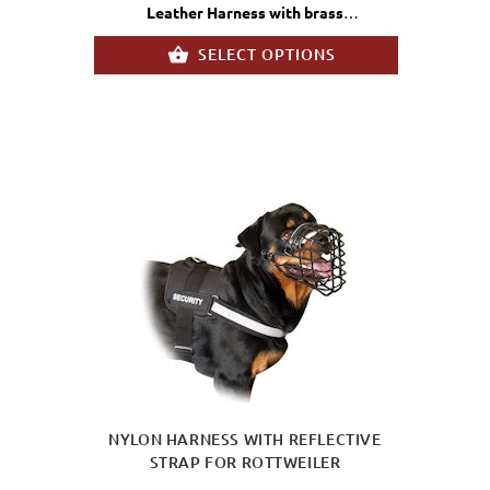
Leather Harness with brass
fittings
SELECT OPTIONS
NYLON HARNESS WITH REFLECTIVE
STRAP FOR ROTTWEILER