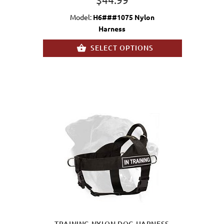
Model:
H6###1075 Nylon
Harness
SELECT OPTIONS
TRAINING NYLON DOG HARNESS