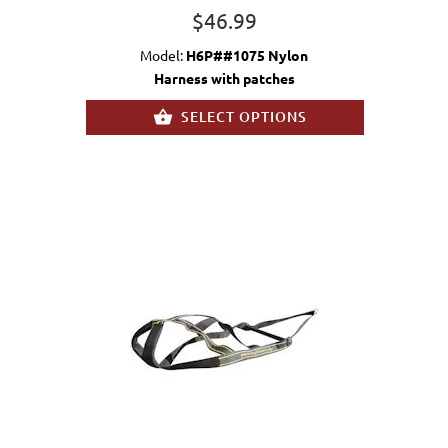
$46.99
Model:
H6P##1075 Nylon
Harness with patches
SELECT OPTIONS