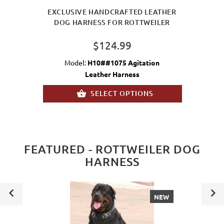
EXCLUSIVE HANDCRAFTED LEATHER
DOG HARNESS FOR ROTTWEILER
$124.99
Model:
H10##1075 Agitation
Leather Harness
SELECT OPTIONS
FEATURED - ROTTWEILER DOG
HARNESS
NEW