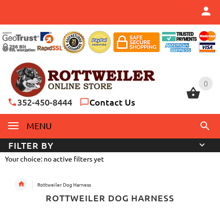
0
0
352-450-8444
Contact Us
MENU
FILTER BY
Your choice: no active filters yet
Rottweiler Dog Harness
ROTTWEILER DOG HARNESS