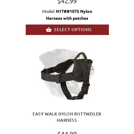
$42.99
Model:
H17##1075 Nylon
Harness with patches
SELECT OPTIONS
EASY WALK NYLON ROTTWEILER
HARNESS
$44.99