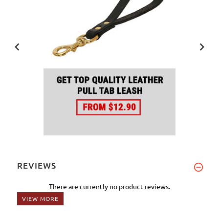
REVIEWS
There are currently no product reviews.
VIEW MORE