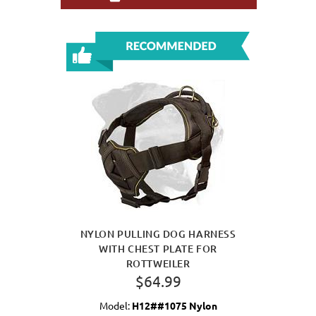
NYLON PULLING DOG HARNESS
WITH CHEST PLATE FOR
ROTTWEILER
$64.99
Model:
H12##1075 Nylon