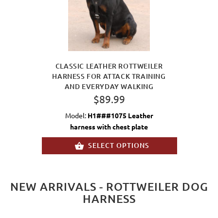
CLASSIC LEATHER ROTTWEILER
HARNESS FOR ATTACK TRAINING
AND EVERYDAY WALKING
$89.99
Model:
H1###1075 Leather
harness with chest plate
SELECT OPTIONS
NEW ARRIVALS - ROTTWEILER DOG
HARNESS