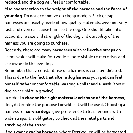
reduced, and the dog will feel uncomfortable.
Also pay attention to the
weight of the harness and the force of
your dog
. Do not economize on cheap models. Such cheap
harnesses are usually made of low quality materials, wear out very
fast, and even can cause harm to the dog. One should take into
account the size and strength of the dog and durability of the
harness you are going to purchase.
Recently, there are many
harnesses with reflective straps
on
them, which will make Rottweilers more visible to motorists and
the owner in the evening.
Remember that a constant use of a harness is contra-indicated.
This is due to the fact that after a dog harness your pet can feel
himself rather uncomfortable wearing a collar and a leash (this is
due to the shift in gravity).
In order to
choose the right material and shape of the harness
,
first, determine the purpose for which it will be used. Choosing a
harness for
service dogs
, give preference to leather ones with
wide straps. It is obligatory to check all the metal parts and
stitching of the straps.
If you want a
racing harness
, where Rottweiler will be harnessed