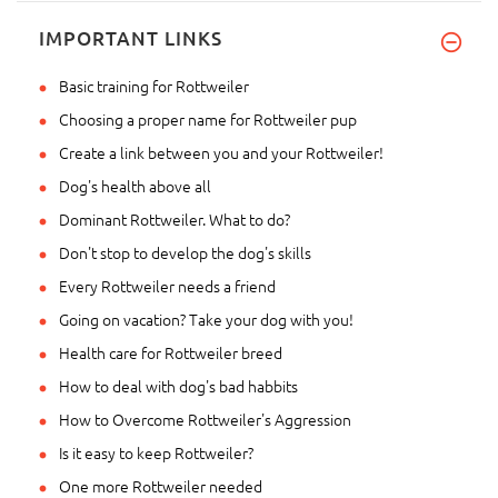
IMPORTANT LINKS
Basic training for Rottweiler
Choosing a proper name for Rottweiler pup
Create a link between you and your Rottweiler!
Dog's health above all
Dominant Rottweiler. What to do?
Don't stop to develop the dog's skills
Every Rottweiler needs a friend
Going on vacation? Take your dog with you!
Health care for Rottweiler breed
How to deal with dog's bad habbits
How to Overcome Rottweiler's Aggression
Is it easy to keep Rottweiler?
One more Rottweiler needed