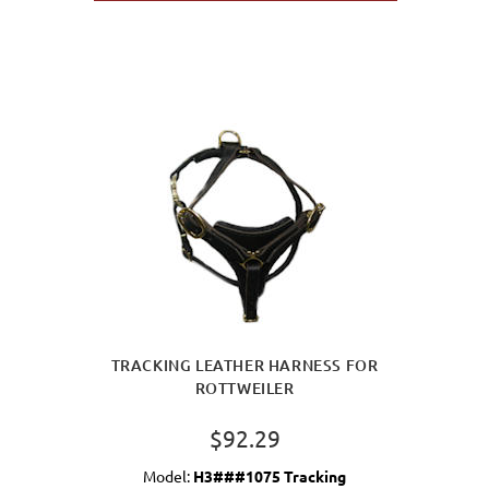
TRACKING LEATHER HARNESS FOR
ROTTWEILER
$92.29
Model:
H3###1075 Tracking