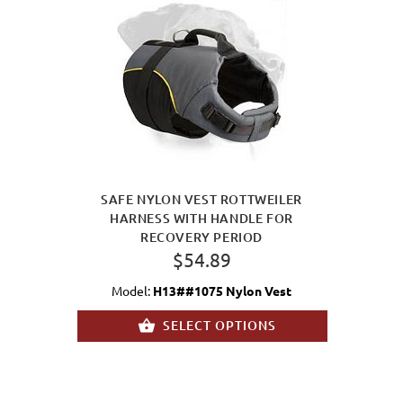
SAFE NYLON VEST ROTTWEILER
HARNESS WITH HANDLE FOR
RECOVERY PERIOD
$54.89
Model:
H13##1075 Nylon Vest
SELECT OPTIONS