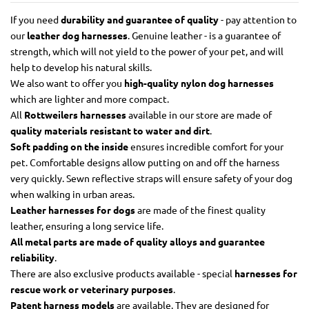
If you need
durability and guarantee of quality
- pay attention to
our
leather dog harnesses
. Genuine leather - is a guarantee of
strength, which will not yield to the power of your pet, and will
help to develop his natural skills.
We also want to offer you
high-quality nylon dog harnesses
which are lighter and more compact.
All
Rottweilers harnesses
available in our store are made of
quality materials resistant to water and dirt
.
Soft padding on the inside
ensures incredible comfort for your
pet. Comfortable designs allow putting on and off the harness
very quickly. Sewn reflective straps will ensure safety of your dog
when walking in urban areas.
Leather harnesses for dogs
are made of the finest quality
leather, ensuring a long service life.
All metal parts are made of quality alloys and guarantee
reliability
.
There are also exclusive products available - special
harnesses for
rescue work or veterinary purposes
.
Patent harness models
are available. They are designed for