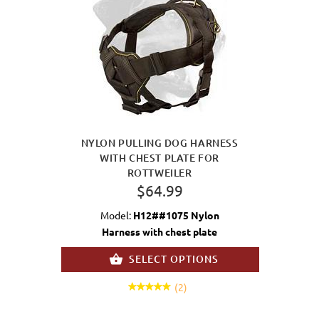
NYLON PULLING DOG HARNESS
WITH CHEST PLATE FOR
ROTTWEILER
$64.99
Model:
H12##1075 Nylon
Harness with chest plate
SELECT OPTIONS
(2)