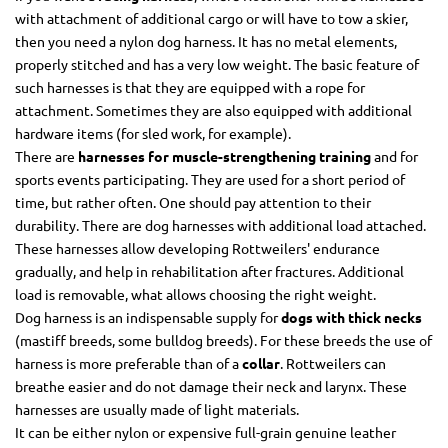
with attachment of additional cargo or will have to tow a skier,
then you need a nylon dog harness. It has no metal elements,
properly stitched and has a very low weight. The basic feature of
such harnesses is that they are equipped with a rope for
attachment. Sometimes they are also equipped with additional
hardware items (for sled work, for example).
There are
harnesses for muscle-strengthening training
and for
sports events participating. They are used for a short period of
time, but rather often. One should pay attention to their
durability. There are dog harnesses with additional load attached.
These harnesses allow developing Rottweilers' endurance
gradually, and help in rehabilitation after fractures. Additional
load is removable, what allows choosing the right weight.
Dog harness is an indispensable supply for
dogs with thick necks
(mastiff breeds, some bulldog breeds). For these breeds the use of
harness is more preferable than of a
collar
. Rottweilers can
breathe easier and do not damage their neck and larynx. These
harnesses are usually made of light materials.
It can be either nylon or expensive full-grain genuine leather