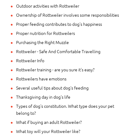
Outdoor activities with Rottweiler
Ownership of Rottweiler involves some responsibilities
Proper feeding contributes to dog's happiness
Proper nutrition for Rottweilers
Purchasing the Right Muzzle
Rottweiler - Safe And Comfortable Travelling
Rottweiler Info
Rottweiler training - are you sure it's easy?
Rottweilers have emotions
Several useful tips about dog's feeding
Thanksgiving day in dog's life
Types of dog's constitution. What type does your pet
belong to?
What if buying an adult Rottweiler?
What toy will your Rottweiler like?