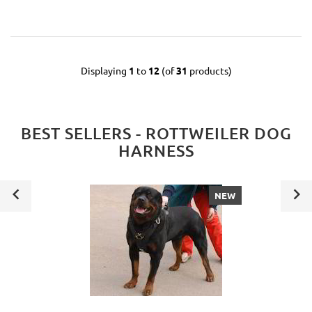
Displaying
1
to
12
(of
31
products)
BEST SELLERS - ROTTWEILER DOG
HARNESS
NEW