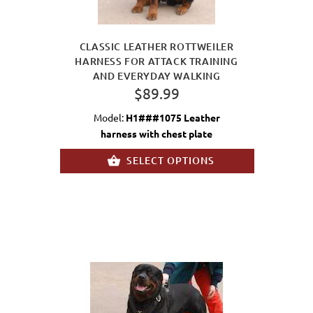
CLASSIC LEATHER ROTTWEILER
HARNESS FOR ATTACK TRAINING
AND EVERYDAY WALKING
$89.99
Model:
H1###1075 Leather
harness with chest plate
SELECT OPTIONS