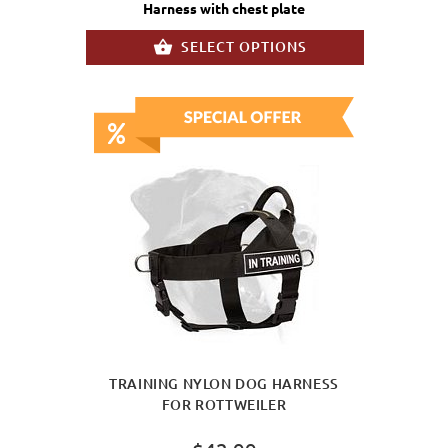
Harness with chest plate
SELECT OPTIONS
TRAINING NYLON DOG HARNESS
FOR ROTTWEILER