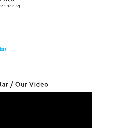
ce training
lors:
lar / Our Video