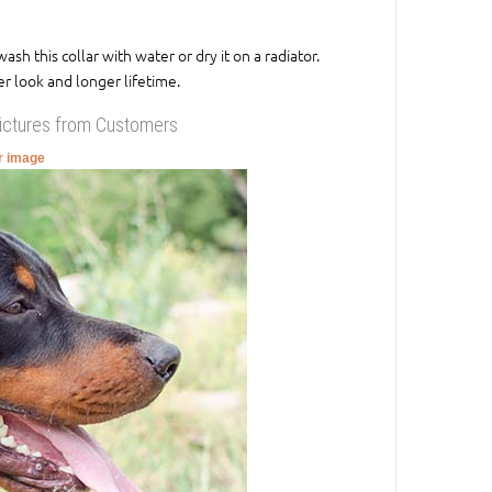
 this collar with water or dry it on a radiator.
r look and longer lifetime.
Pictures from Customers
er image