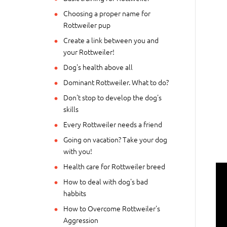
Choosing a proper name for
Rottweiler pup
Create a link between you and
your Rottweiler!
Dog's health above all
Dominant Rottweiler. What to do?
Don't stop to develop the dog's
skills
Every Rottweiler needs a friend
Going on vacation? Take your dog
with you!
Health care for Rottweiler breed
How to deal with dog's bad
habbits
How to Overcome Rottweiler's
Aggression