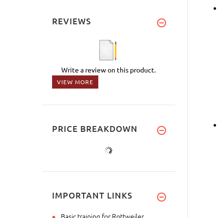
REVIEWS
Write a review on this product.
VIEW MORE
PRICE BREAKDOWN
IMPORTANT LINKS
Basic training for Rottweiler