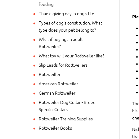
feeding
Thanksgiving day in dog's life
Ple
Types of dog's constitution. What
type does your pet belong to?
What if buying an adult
Rottweiler?
What toy will your Rottweiler like?
Slip Leads for Rottweilers
Rottweiller
American Rottweiler
German Rottweiler
Rottweiler Dog Collar - Breed
The
Specific Collars
his
che
Rottweiler Training Supplies
Rottweiler Books
Nic
tha