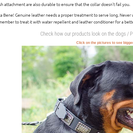
sh attachment are also durable to ensure that the collar doesn’t fail you.
a Bene! Genuine leather needs a proper treatment to serve long. Never wash
ember to treat it with water repellent and leather conditioner for a bette
Check how our products look on the dogs / 
Click on the pictures to see bigg