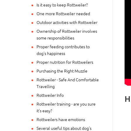
Is it easy to keep Rottweiler?
One more Rottweiler needed
Outdoor activities with Rottweiler
Ownership of Rottweiler involves
some responsibilities
Proper feeding contributes to
dog's happiness
Proper nutrition for Rottweilers
Purchasing the Right Muzzle
Rottweiler - Safe And Comfortable
Travelling
Rottweiler Info
H
Rottweiler training - are you sure
it's easy?
Rottweilers have emotions
Several useful tips about dog's