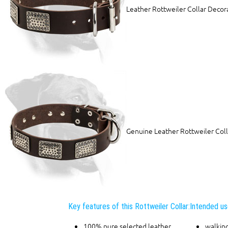
Leather Rottweiler Collar Decora
Genuine Leather Rottweiler Coll
Key features of this Rottweiler Collar:
Intended use
100% pure selected leather
walking