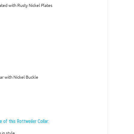
ted with Rusty Nickel Plates
ar with Nickel Buckle
 of this Rottweiler Collar:
 in style