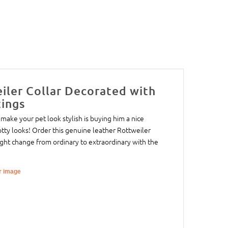
iler Collar Decorated with
tings
make your pet look stylish is buying him a nice
otty looks! Order this genuine leather Rottweiler
ight change from ordinary to extraordinary with the
er image