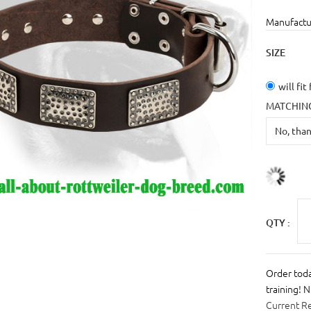
Manufactu
SIZE
will fit
MATCHING
QTY :
Order toda
training! 
Current R