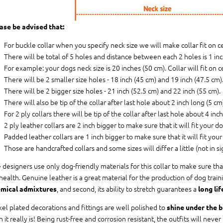
ase be advised that:
For buckle collar when you specify neck size we will make collar fit on c
There will be total of 5 holes and distance between each 2 holes is 1 in
For example: your dogs neck size is 20 inches (50 cm). Collar will fit on c
There will be 2 smaller size holes - 18 inch (45 cm) and 19 inch (47.5 cm)
There will be 2 bigger size holes - 21 inch (52.5 cm) and 22 inch (55 cm).
There will also be tip of the collar after last hole about 2 inch long (5 cm)
For 2 ply collars there will be tip of the collar after last hole about 4 inc
2 ply leather collars are 2 inch bigger to make sure that it will fit your do
Padded leather collars are 1 inch bigger to make sure that it will fit your
Those are handcrafted collars and some sizes will differ a little (not in si
 designers use only dog-friendly materials for this collar to make sure tha
 health. Genuine leather is a great material for the production of dog traini
, and second, its ability to stretch guarantees a
mical admixtures
long lif
kel plated decorations and fittings are well polished to
shine under the b
n it really is! Being rust-free and corrosion resistant, the outfits will neve