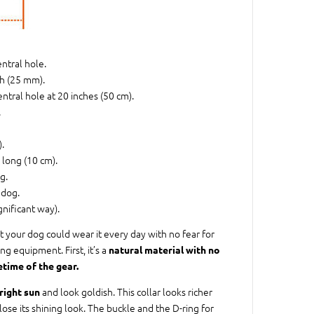
entral hole.
ch (25 mm).
entral hole at 20 inches (50 cm).
.
.
h long (10 cm).
g.
 dog.
gnificant way).
t your dog could wear it every day with no fear for
ng equipment. First, it’s a
natural material with no
etime of the gear.
and look goldish. This collar looks richer
right sun
r lose its shining look. The buckle and the D-ring for