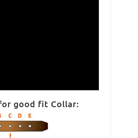
r good fit Collar: