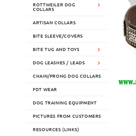
ROTTWEILER DOG
COLLARS
ARTISAN COLLARS
BITE SLEEVE/COVERS
BITE TUG AND TOYS
DOG LEASHES / LEADS
CHAIN/PRONG DOG COLLARS
FDT WEAR
DOG TRAINING EQUIPMENT
PICTURES FROM CUSTOMERS
RESOURCES (LINKS)