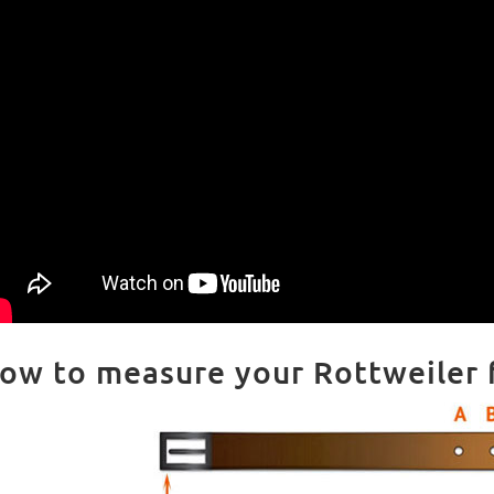
ow to measure your Rottweiler fo