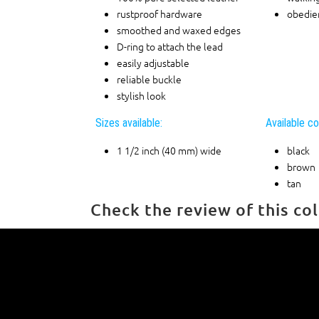
rustproof hardware
obedien
smoothed and waxed edges
D-ring to attach the lead
easily adjustable
reliable buckle
stylish look
Sizes available:
Available co
1 1/2 inch (40 mm) wide
black
brown
tan
Check the review of this col