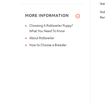
lea
Not
MORE INFORMATION
Rem
Choosing A Rottweiler Puppy?
What You Need To Know
About Rottweiler
How to Choose a Breeder