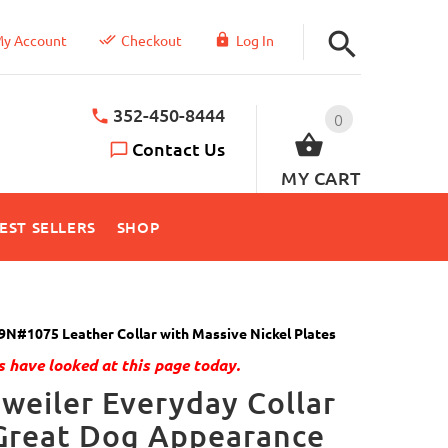
y Account
Checkout
Log In
352-450-8444
0
Contact Us
MY CART
EST SELLERS
SHOP
9N#1075 Leather Collar with Massive Nickel Plates
 have looked at this page today.
weiler Everyday Collar
Great Dog Appearance