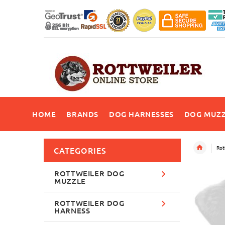
HOME
BRANDS
DOG HARNESSES
DOG MUZZ
Rot
CATEGORIES
ROTTWEILER DOG
MUZZLE
ROTTWEILER DOG
HARNESS