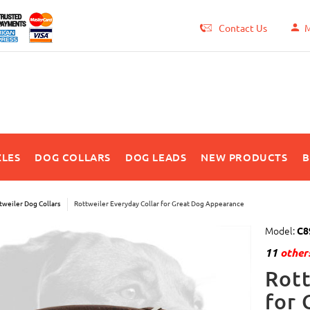
Contact Us
M
LES
DOG COLLARS
DOG LEADS
NEW PRODUCTS
B
tweiler Dog Collars
Rottweiler Everyday Collar for Great Dog Appearance
Model:
C8
11
others
Rott
for 