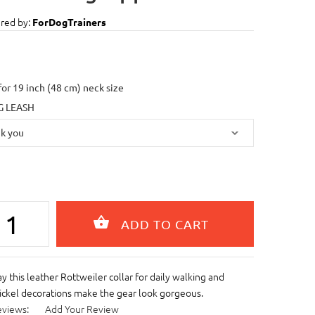
red by:
ForDogTrainers
 for 19 inch (48 cm) neck size
 LEASH
y this leather Rottweiler collar for daily walking and
Nickel decorations make the gear look gorgeous.
eviews:
Add Your Review