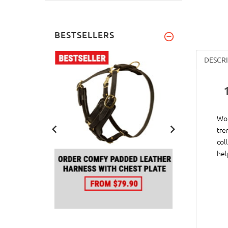
BESTSELLERS
DESCR
Wou
tre
col
hel