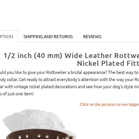
IPTION
SHIPPING AND RETURNS
REVIEWS
1 1/2 inch (40 mm) Wide Leather Rottwe
Nickel Plated Fit
ld you like to give your Rottweiler a brutal appearance? The best way to 
ndy collar. Get ready to attract everybody’s attention with the way your R
lar with vintage nickel plated decorations and see how your dog’s style m
p of just one item!
Click on the pictures to see bigg