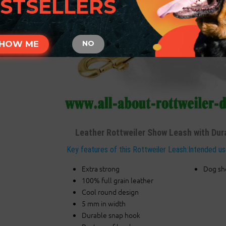
STSELLERS
HOW ME
NO
Leather Rottweiler Show Leash with Dur
Key features of this Rottweiler Leash:
Intended us
Extra strong
Dog s
100% full grain leather
Cool round design
5 mm in width
Durable snap hook