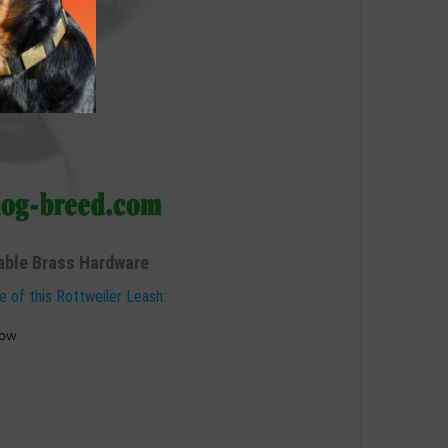
able Brass Hardware
e of this Rottweiler Leash:
how