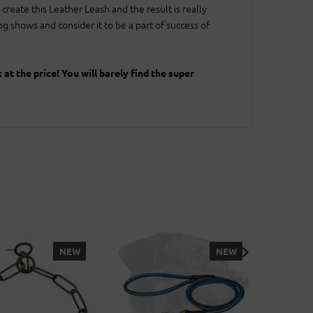
create this Leather Leash and the result is really
 shows and consider it to be a part of success of
t the price! You will barely find the super
NEW
NEW