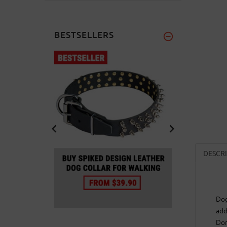
BESTSELLERS
DESCR
Dog
add
Don