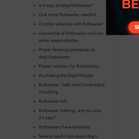
BE
Is it easy to keep Rottweiler?
One more Rottweiler needed
Outdoor activities with Rottweiler
S
Ownership of Rottweiler involves
some responsibilities
Proper feeding contributes to
dog's happiness
Proper nutrition for Rottweilers
Purchasing the Right Muzzle
Rottweiler - Safe And Comfortable
Travelling
Rottweiler Info
Rottweiler training - are you sure
it's easy?
Rottweilers have emotions
Several useful tips about dog's