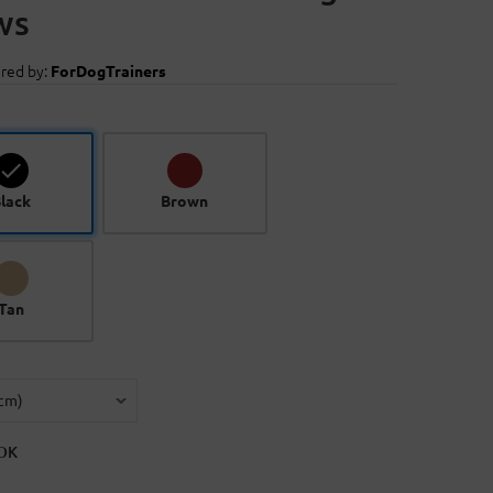
ws
red by:
ForDogTrainers
lack
Brown
Tan
OK