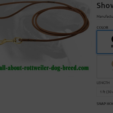
Sho
Manufactu
COLOR
B
LENGTH
SNAP HO