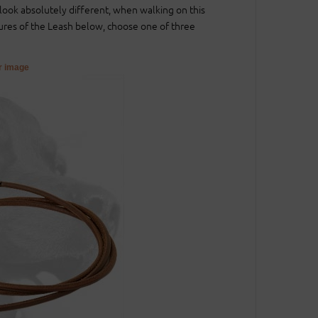
l look absolutely different, when walking on this
ures of the Leash below, choose one of three
er image