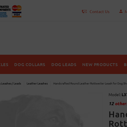
Contact Us
M
LES
DOG COLLARS
DOG LEADS
NEW PRODUCTS
B
 Leashes / Leads
Leather Leashes
Handcrafted Round Leather Rottweiler Leash for Dog S
Model:
L3
12
others
Han
Rott