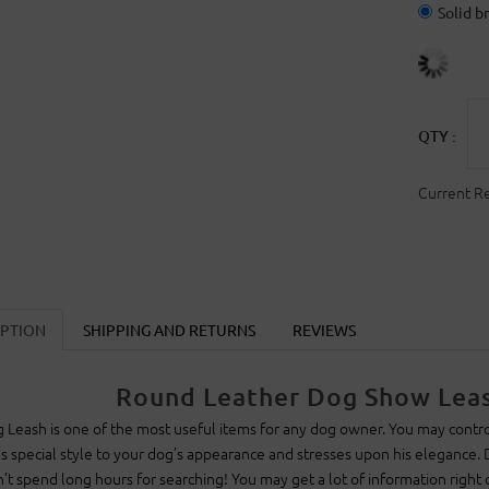
Solid b
QTY :
Current R
IPTION
SHIPPING AND RETURNS
REVIEWS
Round Leather Dog Show Leas
 Leash is one of the most useful items for any dog owner. You may control
s special style to your dog’s appearance and stresses upon his elegance.
’t spend long hours for searching! You may get a lot of information right