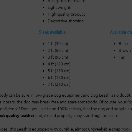
Rust-proof hardware
Light weight
High-quality product
Decorative stitching
Sizes available:
Available co
1 ft (30 cm)
Black
2 ft (60 cm)
Brown
3 ft (90 cm)
Tan
4 ft (120 cm)
5 ft (150 cm)
6 ft (180 cm)
7 ft (210 cm)
ody can be sure in low-grade dog equipment and Dog Leash is no doubt an i
e it tears, the dog may break free and scare somebody. Of course, your Rot
confidence? Don’t you like to be 100% certain, that the dog and people a
and, if used properly, may stand high pressure.
est quality leather
ides, this Leash is equipped with durable, almost unbreakable snap hook, th