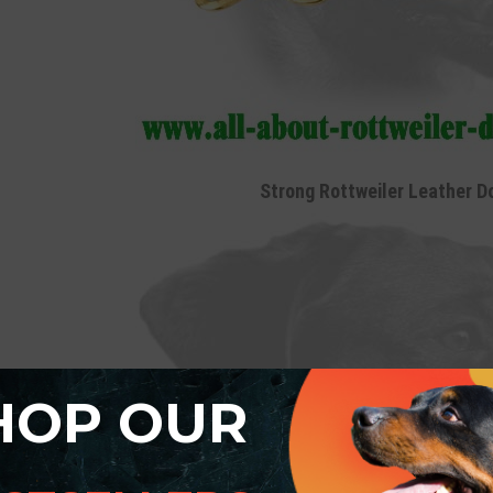
Strong Rottweiler Leather D
HOP OUR