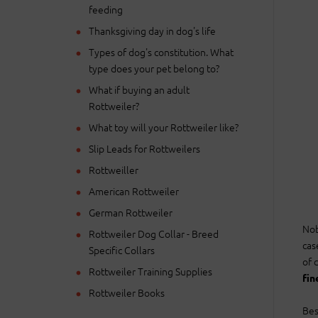
feeding
Thanksgiving day in dog's life
Types of dog's constitution. What
type does your pet belong to?
What if buying an adult
Rottweiler?
What toy will your Rottweiler like?
Slip Leads for Rottweilers
Rottweiller
American Rottweiler
German Rottweiler
Nob
Rottweiler Dog Collar - Breed
cas
Specific Collars
of 
Rottweiler Training Supplies
fin
Rottweiler Books
Bes