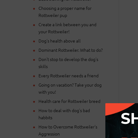
Choosing a proper name for
Rottweiler pup
Create a link between you and
your Rottweiler!
Dog's health above all
Dominant Rottweiler. What to do?
Don't stop to develop the dog's
skills
Every Rottweiler needs a friend
Going on vacation? Take your dog
with you!
Health care for Rottweiler breed
How to deal with dog's bad
S
habbits
How to Overcome Rottweiler's
Aggression