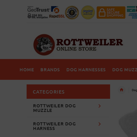
HOME
BRANDS
DOG HARNESSES
DOG MUZZ
Dog
CATEGORIES
ROTTWEILER DOG
MUZZLE
ROTTWEILER DOG
HARNESS