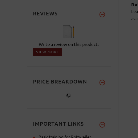
Not
Lea
REVIEWS
ava
Write a review on this product.
VIEW MORE
PRICE BREAKDOWN
IMPORTANT LINKS
Basic training for Rottweiler