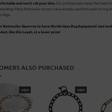
Our professionals made their best to 
fortable and won’t rub your skin.
standing! Many Rottweiler owners have already used this Leash during dog
ir dogs.
r Rottweiler deserves to have World-class Dog Equipment! Just look a
duct, like this Leash, at a lower price!
OMERS ALSO PURCHASED
NEW
NEW