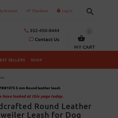
y Account
Checkout
Log In
352-450-8444
0
Contact Us
MY CART
EST SELLERS
SHOP
hows
7##1075 5 mm Round leather leash
 have looked at this page today.
dcrafted Round Leather
weiler Leash for Dog