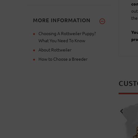
com
out
the
MORE INFORMATION
You
Choosing A Rottweiler Puppy?
pro
What You Need To Know
About Rottweiler
How to Choose a Breeder
CUST
NEW
NEW