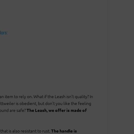
lors:
tem to rely on. What if the Leash isn’t quality? In
tweiler is obedient, but don’t you like the feeling
round are safe?
The Leash, we offer is made of
at is also resistant to rust.
The handle is