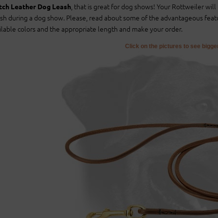
, that is great for dog shows! Your Rottweiler wil
ch Leather Dog Leash
sh during a dog show. Please, read about some of the advantageous feat
ilable colors and the appropriate length and make your order.
Click on the pictures to see bigg