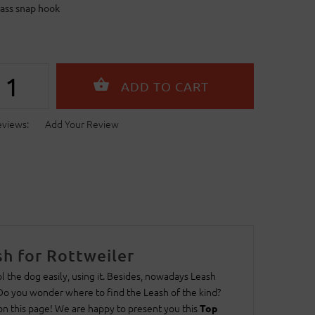
rass snap hook
eviews:
Add Your Review
h for Rottweiler
 the dog easily, using it. Besides, nowadays Leash
 Do you wonder where to find the Leash of the kind?
 on this page! We are happy to present you this
Top