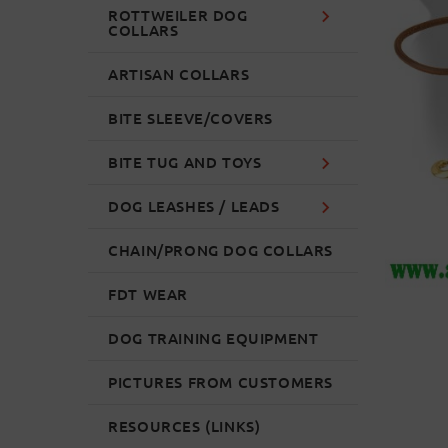
ROTTWEILER DOG
COLLARS
ARTISAN COLLARS
BITE SLEEVE/COVERS
BITE TUG AND TOYS
DOG LEASHES / LEADS
CHAIN/PRONG DOG COLLARS
FDT WEAR
DOG TRAINING EQUIPMENT
PICTURES FROM CUSTOMERS
RESOURCES (LINKS)