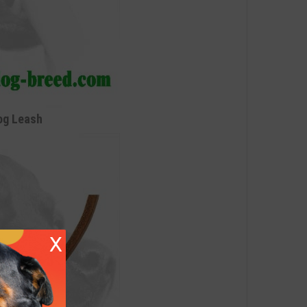
og Leash
X