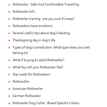
Rottweiler - Safe And Comfortable Travelling
Rottweiler Info
Rottweiler training - are you sure it's easy?
Rottweilers have emotions
Several useful tips about dog's feeding
Thanksgiving day in dog's life
Types of dog's constitution. What type does your pet
belong to?
What if buying an adult Rottweiler?
What toy will your Rottweiler like?
Slip Leads for Rottweilers
Rottweiller
American Rottweiler
German Rottweiler
Rottweiler Dog Collar - Breed Specific Collars