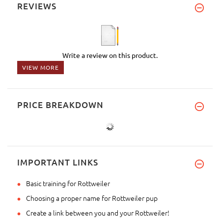
REVIEWS
Write a review on this product.
VIEW MORE
PRICE BREAKDOWN
IMPORTANT LINKS
Basic training for Rottweiler
Choosing a proper name for Rottweiler pup
Create a link between you and your Rottweiler!