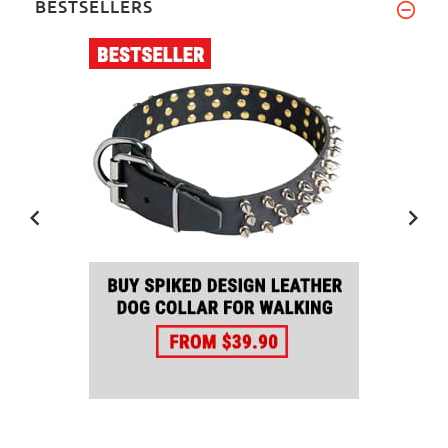
BESTSELLERS