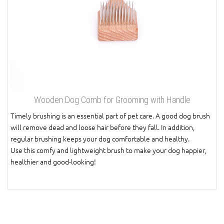
Wooden Dog Comb for Grooming with Handle
Timely brushing is an essential part of pet care. A good dog brush
will remove dead and loose hair before they fall. In addition,
regular brushing keeps your dog comfortable and healthy.
Use this comfy and lightweight brush to make your dog happier,
healthier and good-looking!