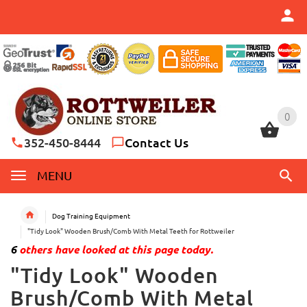
0
0
352-450-8444
Contact Us
MENU
Dog Training Equipment
"Tidy Look" Wooden Brush/Comb With Metal Teeth for Rottweiler
6
others have looked at this page today.
"Tidy Look" Wooden
Brush/Comb With Metal