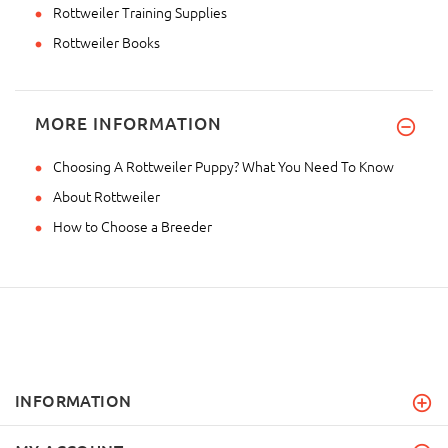
Rottweiler Training Supplies
Rottweiler Books
MORE INFORMATION
Choosing A Rottweiler Puppy? What You Need To Know
About Rottweiler
How to Choose a Breeder
INFORMATION