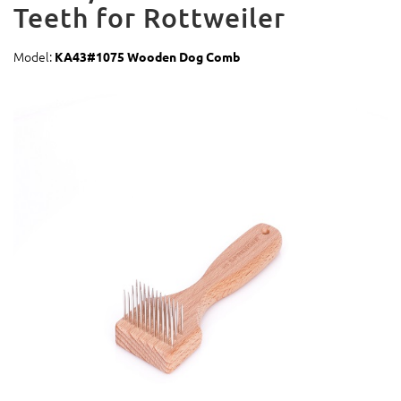
Teeth for Rottweiler
Model:
KA43#1075 Wooden Dog Comb