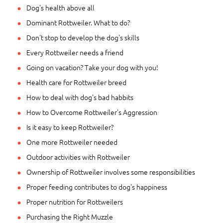
Dog's health above all
Dominant Rottweiler. What to do?
Don't stop to develop the dog's skills
Every Rottweiler needs a friend
Going on vacation? Take your dog with you!
Health care for Rottweiler breed
How to deal with dog's bad habbits
How to Overcome Rottweiler's Aggression
Is it easy to keep Rottweiler?
One more Rottweiler needed
Outdoor activities with Rottweiler
Ownership of Rottweiler involves some responsibilities
Proper feeding contributes to dog's happiness
Proper nutrition for Rottweilers
Purchasing the Right Muzzle