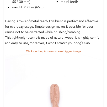
55 * 30 mm)
metal teeth
weight: 2.29 oz (65 g)
Having 3 rows of metal teeth, this brush is perfect and effective
for everyday usage. Simple design makes it possible for your
canine not to be distracted while brushing/combing.
This lightweight comb is made of natural wood, it is highly comfy
and easy-to-use, moreover, it won’t scratch your dog's skin.
Click on the pictures to see bigger image