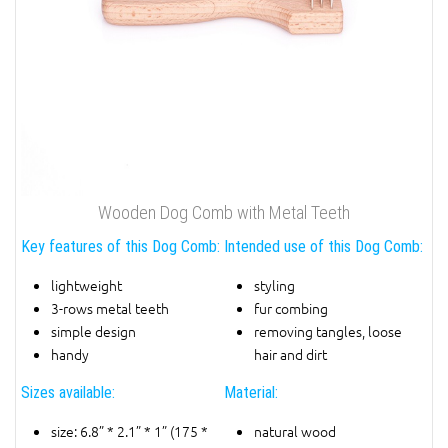
Wooden Dog Comb with Metal Teeth
Key features of this Dog Comb:
Intended use of this Dog Comb:
lightweight
styling
3-rows metal teeth
fur combing
simple design
removing tangles, loose
handy
hair and dirt
Sizes available:
Material:
size: 6.8” * 2.1” * 1” (175 *
natural wood