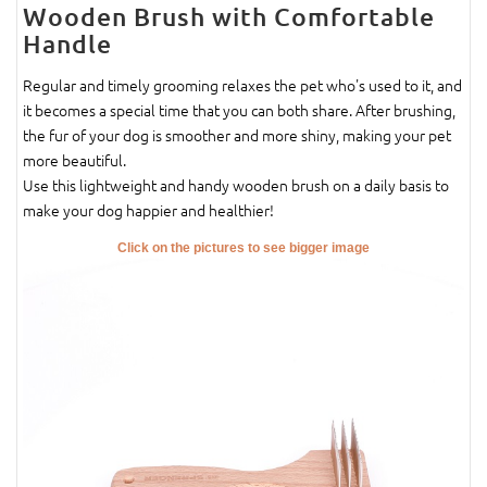
Wooden Brush with Comfortable
Handle
Regular and timely grooming relaxes the pet who's used to it, and
it becomes a special time that you can both share. After brushing,
the fur of your dog is smoother and more shiny, making your pet
more beautiful.
Use this lightweight and handy wooden brush on a daily basis to
make your dog happier and healthier!
Click on the pictures to see bigger image