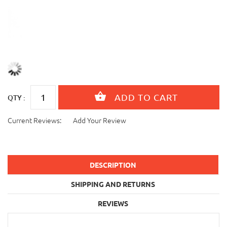
QTY :
Current Reviews:
Add Your Review
DESCRIPTION
SHIPPING AND RETURNS
REVIEWS