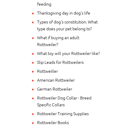
feeding
Thanksgiving day in dog's life
Types of dog's constitution. What
type does your pet belong to?
What if buying an adult
Rottweiler?
What toy will your Rottweiler like?
Slip Leads for Rottweilers
Rottweiller
American Rottweiler
German Rottweiler
Rottweiler Dog Collar - Breed
Specific Collars
Rottweiler Training Supplies
Rottweiler Books