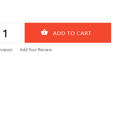
eviews:
Add Your Review