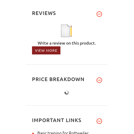
REVIEWS
Write a review on this product.
VIEW MORE
PRICE BREAKDOWN
IMPORTANT LINKS
Basic training for Rottweiler