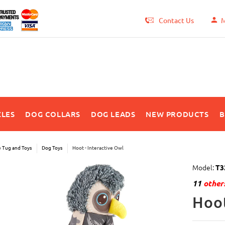
Contact Us
M
LES
DOG COLLARS
DOG LEADS
NEW PRODUCTS
B
e Tug and Toys
Dog Toys
Hoot - Interactive Owl
Model:
T3
11
others
Hoot