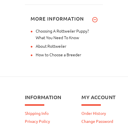
MORE INFORMATION
Choosing A Rottweiler Puppy?
What You Need To Know
About Rottweiler
How to Choose a Breeder
INFORMATION
MY ACCOUNT
Shipping Info
Order History
Privacy Policy
Change Password