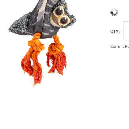
QTY :
Current R