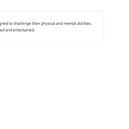
ned to challenge their physical and mental abilities.
ged and entertained.