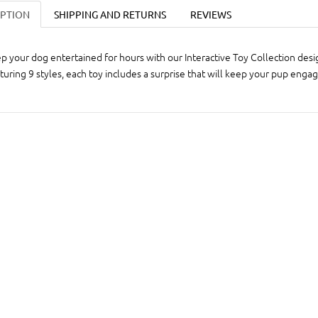
IPTION
SHIPPING AND RETURNS
REVIEWS
p your dog entertained for hours with our Interactive Toy Collection desig
turing 9 styles, each toy includes a surprise that will keep your pup enga