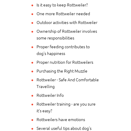
Is it easy to keep Rottweiler?
One more Rottweiler needed
Outdoor activities with Rottweiler
Ownership of Rottweiler involves
some responsibilities
Proper feeding contributes to
dog's happiness
Proper nutrition for Rottweilers
Purchasing the Right Muzzle
Rottweiler - Safe And Comfortable
Travelling
Rottweiler Info
Rottweiler training - are you sure
it's easy?
Rottweilers have emotions
Several useful tips about dog's