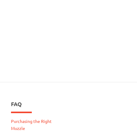
FAQ
Purchasing the Right
Muzzle