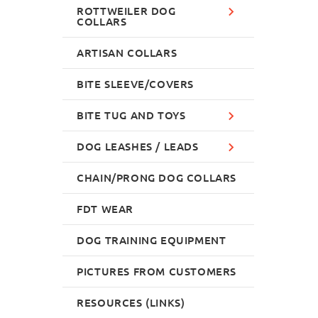
ROTTWEILER DOG
COLLARS
ARTISAN COLLARS
BITE SLEEVE/COVERS
BITE TUG AND TOYS
DOG LEASHES / LEADS
CHAIN/PRONG DOG COLLARS
FDT WEAR
DOG TRAINING EQUIPMENT
PICTURES FROM CUSTOMERS
RESOURCES (LINKS)