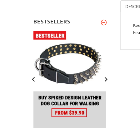
DESCR
BESTSELLERS
Kee
Fea