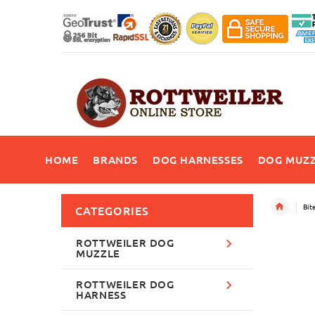
HOME
BRANDS
DOG HARNESSES
DOG MUZZ
Bit
CATEGORIES
ROTTWEILER DOG
MUZZLE
ROTTWEILER DOG
HARNESS