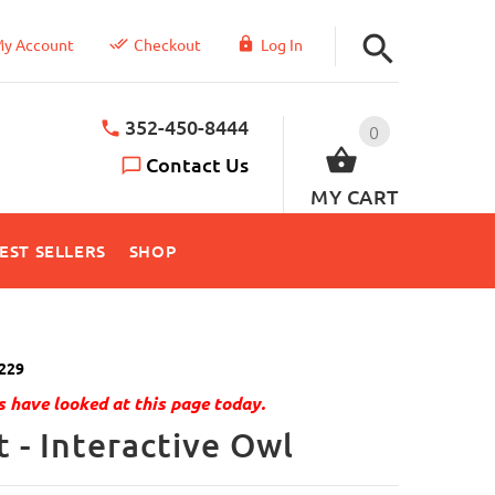
y Account
Checkout
Log In
352-450-8444
0
Contact Us
MY CART
EST SELLERS
SHOP
229
 have looked at this page today.
 - Interactive Owl