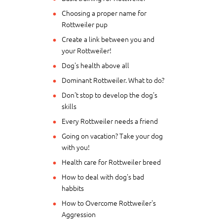
Choosing a proper name for
Rottweiler pup
Create a link between you and
your Rottweiler!
Dog's health above all
Dominant Rottweiler. What to do?
Don't stop to develop the dog's
skills
Every Rottweiler needs a friend
Going on vacation? Take your dog
with you!
Health care for Rottweiler breed
How to deal with dog's bad
habbits
How to Overcome Rottweiler's
Aggression