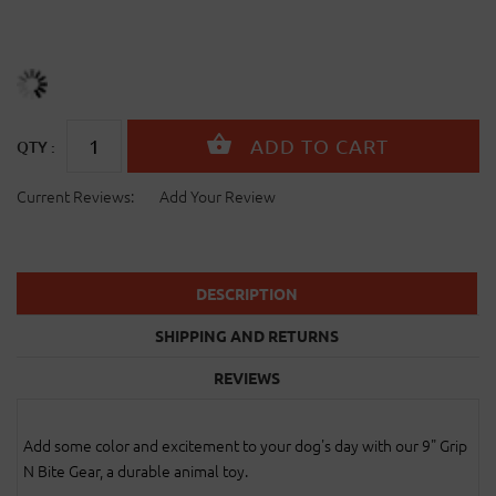
QTY :
Current Reviews:
Add Your Review
DESCRIPTION
SHIPPING AND RETURNS
REVIEWS
Add some color and excitement to your dog's day with our 9" Grip
N Bite Gear, a durable animal toy.