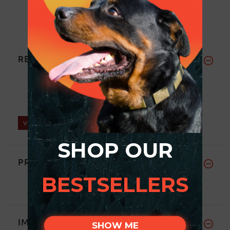
REVIEWS
Write a review on this product.
VIEW MORE
SHOP OUR
PRICE BREAKDOWN
BESTSELLERS
IMPORTANT LINKS
SHOW ME