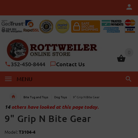
0
0
352-450-8444
Contact Us
MENU
Bite Tug and Toys
Dog Toys
9" Grip N Bite Gear
14
others have looked at this page today.
9" Grip N Bite Gear
Model:
T3104-4