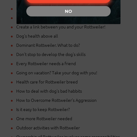
Basic training for Rottweiler
NO
Choosing a proper name for Rottweiler pup
Create a link between you and your Rottweiler!
Dog's health above all
Dominant Rottweiler. What to do?
Don't stop to develop the dog's skills
Every Rottweiler needs a friend
Going on vacation? Take your dog with you!
Health care for Rottweiler breed
How to deal with dog's bad habbits
How to Overcome Rottweiler's Aggression
Is it easy to keep Rottweiler?
One more Rottweiler needed
Outdoor activities with Rottweiler
Ownership of Rottweiler involves some responsibilities