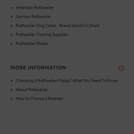
American Rottweiler
German Rottweiler
Rottweiler Dog Collar - Breed Specific Collars
Rottweiler Training Supplies
Rottweiler Books
MORE INFORMATION
Choosing A Rottweiler Puppy? What You Need To Know
About Rottweiler
How to Choose a Breeder