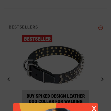
BESTSELLERS
X