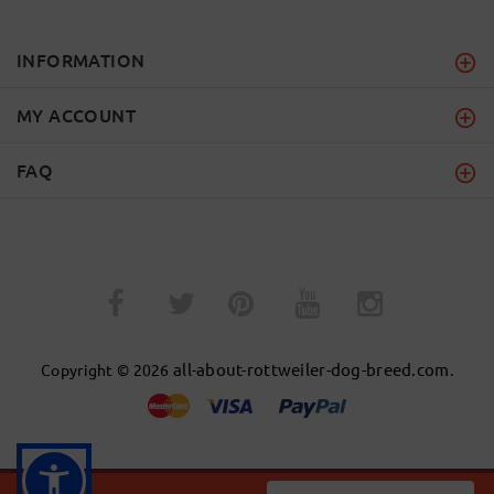
INFORMATION
MY ACCOUNT
FAQ
­
­
all-about-rottweiler-dog-breed.com
Copyright © 2026
.
BACK TO TOP