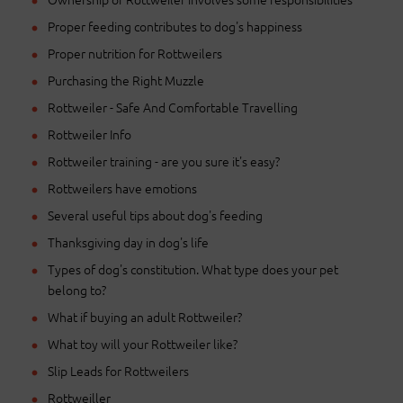
Proper feeding contributes to dog's happiness
Proper nutrition for Rottweilers
Purchasing the Right Muzzle
Rottweiler - Safe And Comfortable Travelling
Rottweiler Info
Rottweiler training - are you sure it's easy?
Rottweilers have emotions
Several useful tips about dog's feeding
Thanksgiving day in dog's life
Types of dog's constitution. What type does your pet
belong to?
What if buying an adult Rottweiler?
What toy will your Rottweiler like?
Slip Leads for Rottweilers
Rottweiller