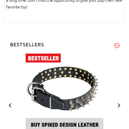
a long time. Don't miss the opportunity to give your pup their new
favorite toy!
BESTSELLERS