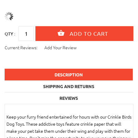
QTY :
Current Reviews:
Add Your Review
DESCRIPTION
SHIPPING AND RETURNS
REVIEWS
Keep your furry friend entertained for hours with our Crinkle Birds
Dog Toys. These addictive toys feature crinkle paper that will
make your pet take them under their wing and play with them for