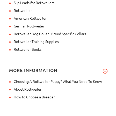
Slip Leads for Rottweilers
Rottweiller
American Rottweiler
German Rottweiler
Rottweiler Dog Collar - Breed Specific Collars
Rottweiler Training Supplies
Rottweiler Books
MORE INFORMATION
Choosing A Rottweiler Puppy? What You Need To Know
About Rottweiler
How to Choose a Breeder