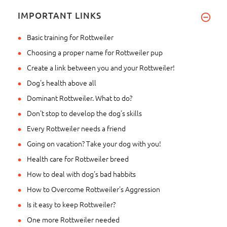
IMPORTANT LINKS
Basic training for Rottweiler
Choosing a proper name for Rottweiler pup
Create a link between you and your Rottweiler!
Dog's health above all
Dominant Rottweiler. What to do?
Don't stop to develop the dog's skills
Every Rottweiler needs a friend
Going on vacation? Take your dog with you!
Health care for Rottweiler breed
How to deal with dog's bad habbits
How to Overcome Rottweiler's Aggression
Is it easy to keep Rottweiler?
One more Rottweiler needed