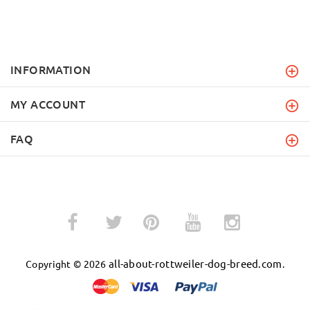
INFORMATION
MY ACCOUNT
FAQ
­
­
all-about-rottweiler-dog-breed.com
Copyright © 2026
.