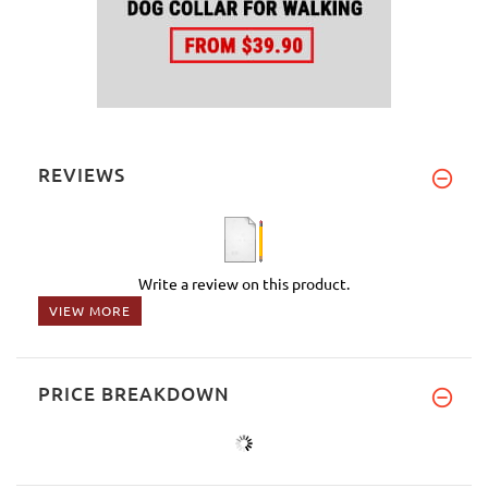
REVIEWS
Write a review on this product.
VIEW MORE
PRICE BREAKDOWN