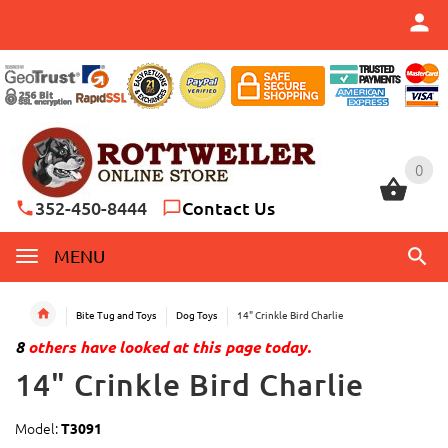
0
0
352-450-8444
Contact Us
MENU
Bite Tug and Toys
Dog Toys
14" Crinkle Bird Charlie
8
others have looked at this page today.
14" Crinkle Bird Charlie
Model:
T3091