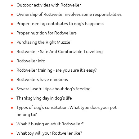
Outdoor activities with Rottweiler
Ownership of Rottweiler involves some responsibilities
Proper feeding contributes to dog's happiness
Proper nutrition for Rottweilers
Purchasing the Right Muzzle
Rottweiler - Safe And Comfortable Travelling
Rottweiler Info
Rottweiler training - are you sure it's easy?
Rottweilers have emotions
Several useful tips about dog's feeding
Thanksgiving day in dog's life
Types of dog's constitution. What type does your pet
belong to?
What if buying an adult Rottweiler?
What toy will your Rottweiler like?