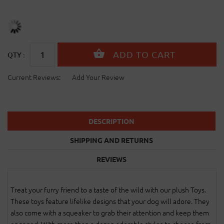
QTY :
Current Reviews:
Add Your Review
DESCRIPTION
SHIPPING AND RETURNS
REVIEWS
Treat your furry friend to a taste of the wild with our plush Toys.
These toys feature lifelike designs that your dog will adore. They
also come with a squeaker to grab their attention and keep them