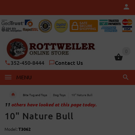
0
0
352-450-8444
Contact Us
MENU
Bite Tug and Toys
Dog Toys
10" Nature Bull
11
others have looked at this page today.
10" Nature Bull
Model:
T3062