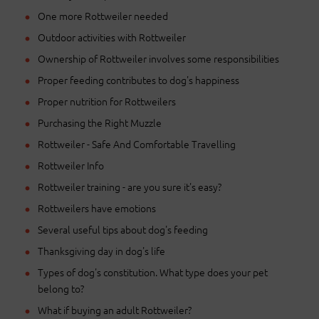
One more Rottweiler needed
Outdoor activities with Rottweiler
Ownership of Rottweiler involves some responsibilities
Proper feeding contributes to dog's happiness
Proper nutrition for Rottweilers
Purchasing the Right Muzzle
Rottweiler - Safe And Comfortable Travelling
Rottweiler Info
Rottweiler training - are you sure it's easy?
Rottweilers have emotions
Several useful tips about dog's feeding
Thanksgiving day in dog's life
Types of dog's constitution. What type does your pet
belong to?
What if buying an adult Rottweiler?