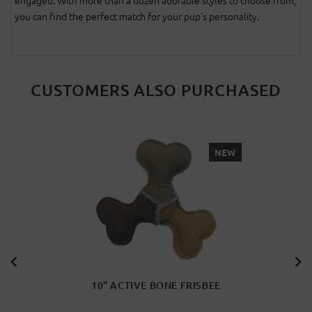
engaged. With more than a dozen adorable styles to choose from,
you can find the perfect match for your pup's personality.
CUSTOMERS ALSO PURCHASED
NEW
10" ACTIVE BONE FRISBEE