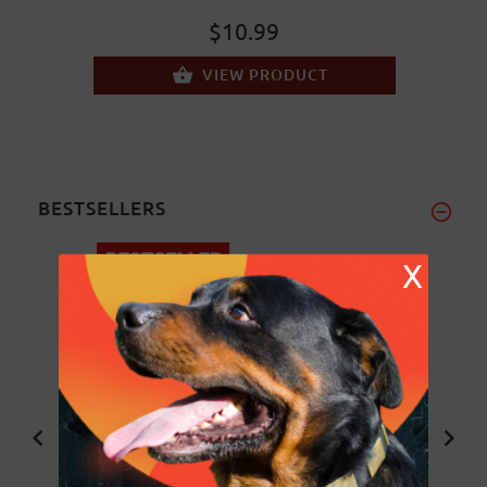
$10.99
VIEW PRODUCT
BESTSELLERS
X