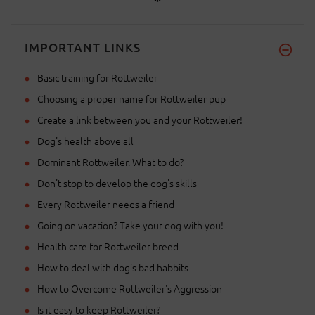
IMPORTANT LINKS
Basic training for Rottweiler
Choosing a proper name for Rottweiler pup
Create a link between you and your Rottweiler!
Dog's health above all
Dominant Rottweiler. What to do?
Don't stop to develop the dog's skills
Every Rottweiler needs a friend
Going on vacation? Take your dog with you!
Health care for Rottweiler breed
How to deal with dog's bad habbits
How to Overcome Rottweiler's Aggression
Is it easy to keep Rottweiler?