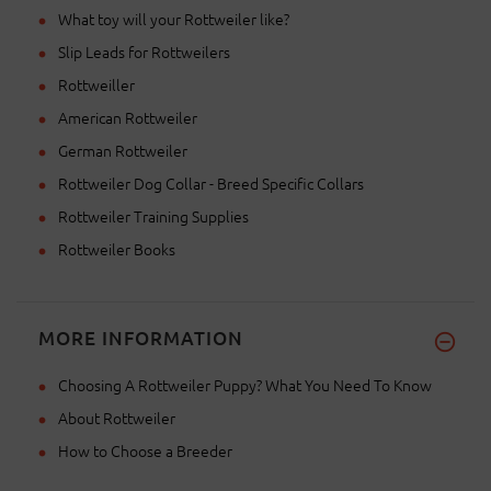
What toy will your Rottweiler like?
Slip Leads for Rottweilers
Rottweiller
American Rottweiler
German Rottweiler
Rottweiler Dog Collar - Breed Specific Collars
Rottweiler Training Supplies
Rottweiler Books
MORE INFORMATION
Choosing A Rottweiler Puppy? What You Need To Know
About Rottweiler
How to Choose a Breeder