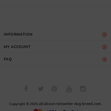
INFORMATION
MY ACCOUNT
FAQ
­
­
all-about-rottweiler-dog-breed.com
Copyright © 2026
.