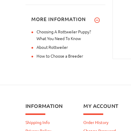
MORE INFORMATION
Choosing A Rottweiler Puppy?
What You Need To Know
About Rottweiler
How to Choose a Breeder
INFORMATION
MY ACCOUNT
Shipping Info
Order History
Privacy Policy
Change Password