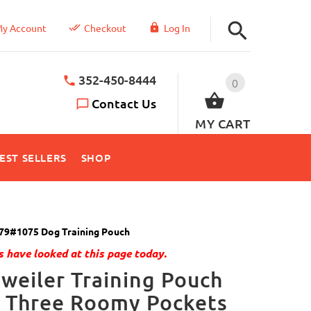
y Account
Checkout
Log In
352-450-8444
0
Contact Us
MY CART
EST SELLERS
SHOP
79#1075 Dog Training Pouch
 have looked at this page today.
weiler Training Pouch
h Three Roomy Pockets