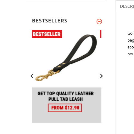
DESCR
BESTSELLERS
Goi
bag
acc
pou