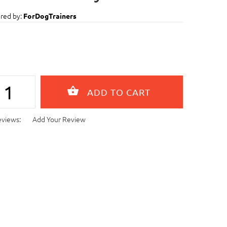
red by:
ForDogTrainers
eviews:
Add Your Review