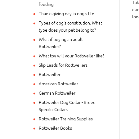
Tak
feeding
dur
Thanksgiving day in dog's life
lon
Types of dog's constitution. What
type does your pet belong to?
What if buying an adult
Rottweiler?
What toy will your Rottweiler like?
Slip Leads for Rottweilers
Rottweiller
American Rottweiler
German Rottweiler
Rottweiler Dog Collar - Breed
Specific Collars
Rottweiler Training Supplies
Rottweiler Books