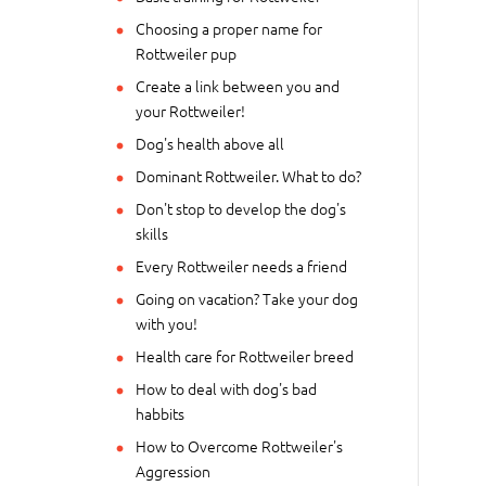
Choosing a proper name for
Rottweiler pup
Create a link between you and
your Rottweiler!
Dog's health above all
Dominant Rottweiler. What to do?
Don't stop to develop the dog's
skills
Every Rottweiler needs a friend
Going on vacation? Take your dog
with you!
Health care for Rottweiler breed
How to deal with dog's bad
habbits
How to Overcome Rottweiler's
Aggression