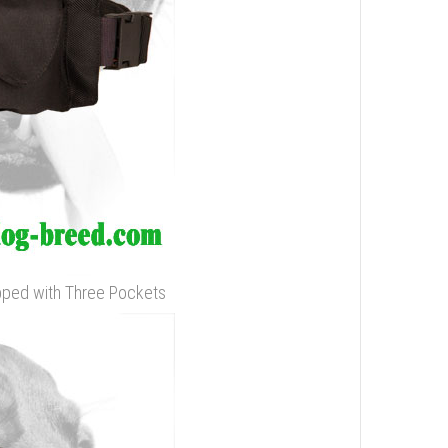
ipped with Three Pockets