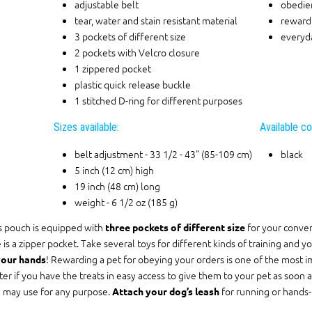
adjustable belt
obedien
tear, water and stain resistant material
reward 
3 pockets of different size
everyd
2 pockets with Velcro closure
1 zippered pocket
plastic quick release buckle
1 stitched D-ring for different purposes
Sizes available:
Available co
belt adjustment - 33 1/2 - 43" (85-109 cm)
black
5 inch (12 cm) high
19 inch (48 cm) long
weight - 6 1/2 oz (185 g)
s pouch is equipped with
for your conven
three pockets of different size
 is a zipper pocket. Take several toys for different kinds of training and you
! Rewarding a pet for obeying your orders is one of the most im
your hands
ter if you have the treats in easy access to give them to your pet as soon a
 may use for any purpose.
for running or hands-f
Attach your dog’s leash