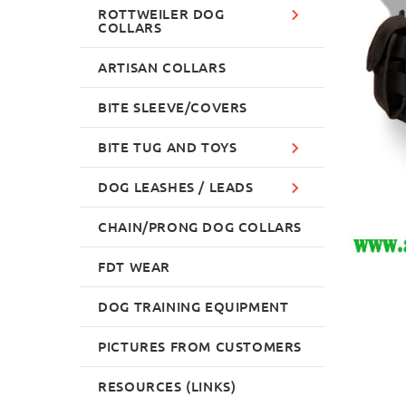
ROTTWEILER DOG
COLLARS
ARTISAN COLLARS
BITE SLEEVE/COVERS
BITE TUG AND TOYS
DOG LEASHES / LEADS
CHAIN/PRONG DOG COLLARS
FDT WEAR
DOG TRAINING EQUIPMENT
PICTURES FROM CUSTOMERS
RESOURCES (LINKS)