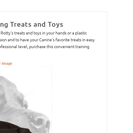
ing Treats and Toys
 Rotty’s treats and toys in your hands or a plastic
ssion and to have your Canine’s favorite treats in easy
ofessional level, purchase this convenient training
er image