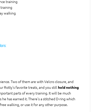
ce training
training
ay walking
lors:
ience. Two of them are with Velcro closure, and
r Rotty’s favorite treats, and you still
hold nothing
portant parts of every training. It will be much
s he has earned it. There’s a stitched D-ring which
ree walking, or use it for any other purpose.