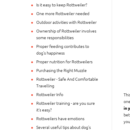
Is it easy to keep Rottweiler?
One more Rottweiler needed
Outdoor activities with Rottweiler
Ownership of Rottweiler involves
some responsibilities
Proper feeding contributes to
dog's happiness
Proper nutrition for Rottweilers
Purchasing the Right Muzzle
Rottweiler - Safe And Comfortable
Travelling
Rottweiler Info
Thi
one
Rottweiler training - are you sure
in 
it's easy?
bet
Rottweilers have emotions
you
Several useful tips about dog's