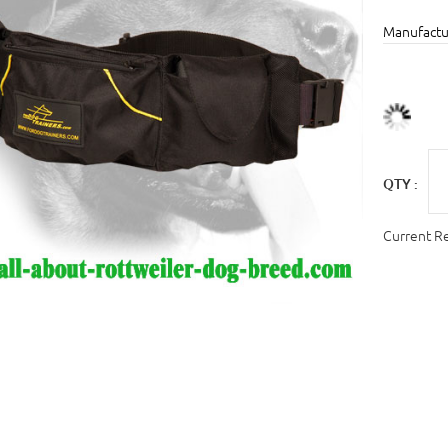
Manufactu
QTY :
Current R