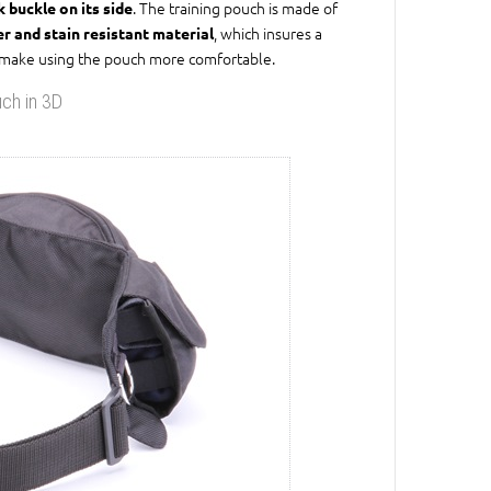
. The training pouch is made of
k buckle on its side
, which insures a
er and stain resistant material
e to make using the pouch more comfortable.
uch in 3D