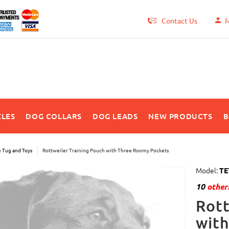
Contact Us
M
LES
DOG COLLARS
DOG LEADS
NEW PRODUCTS
B
e Tug and Toys
Rottweiler Training Pouch with Three Roomy Pockets
Model:
TE
10
others
Rott
wit