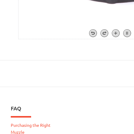
FAQ
Purchasing the Right
Muzzle