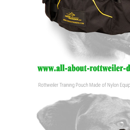
Rottweiler Training Pouch Made of Nylon Equ