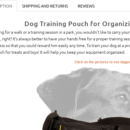
IPTION
SHIPPING AND RETURNS
REVIEWS
Dog Training Pouch for Organiz
ng for a walk or a training session in a park, you wouldn’t like to carry your
, right? It’s always better to have your hands free for a proper training se
ess so that you could reward him easily any time. To train your dog at a pr
ch for treats and toys! It will help you keep your equipment organized.
Click on the pictures to see bigg