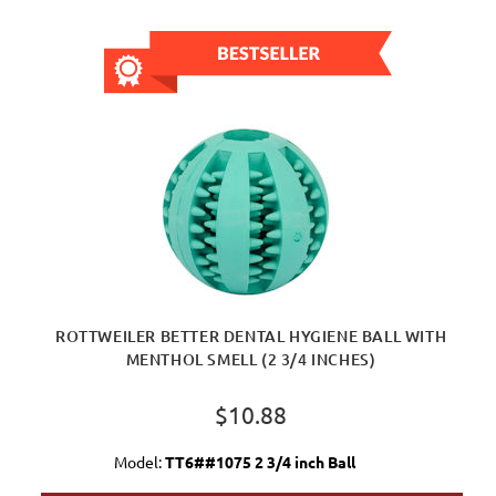
ROTTWEILER BETTER DENTAL HYGIENE BALL WITH
MENTHOL SMELL (2 3/4 INCHES)
$10.88
Model:
TT6##1075 2 3/4 inch Ball