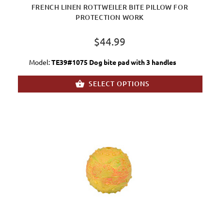
FRENCH LINEN ROTTWEILER BITE PILLOW FOR
PROTECTION WORK
$44.99
Model:
TE39#1075 Dog bite pad with 3 handles
SELECT OPTIONS