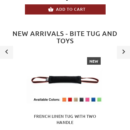
ADD TO CART
NEW ARRIVALS - BITE TUG AND
TOYS
NEW
FRENCH LINEN TUG WITH TWO
HANDLE