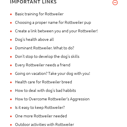
IMPORTANT LINKS
Basic training for Rottweiler
Choosing a proper name for Rottweiler pup
Create a link between you and your Rottweiler!
Dog's health above all
Dominant Rottweiler. What to do?
Don't stop to develop the dog's skills
Every Rottweiler needs a friend
Going on vacation? Take your dog with you!
Health care for Rottweiler breed
How to deal with dog's bad habbits
How to Overcome Rottweiler's Aggression
Is it easy to keep Rottweiler?
One more Rottweiler needed
Outdoor activities with Rottweiler