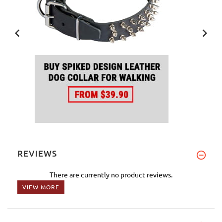
REVIEWS
There are currently no product reviews.
VIEW MORE