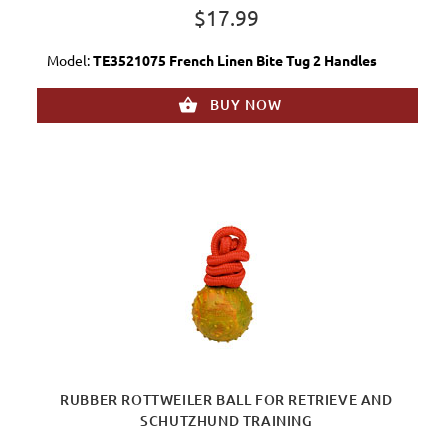
$17.99
Model:
TE3521075 French Linen Bite Tug 2 Handles
BUY NOW
RUBBER ROTTWEILER BALL FOR RETRIEVE AND
SCHUTZHUND TRAINING