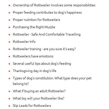
Ownership of Rottweiler involves some responsibilities
Proper feeding contributes to dog's happiness
Proper nutrition for Rottweilers
Purchasing the Right Muzzle
Rottweiler - Safe And Comfortable Travelling
Rottweiler Info
Rottweiler training - are you sure it's easy?
Rottweilers have emotions
Several useful tips about dog's feeding
Thanksgiving day in dog's life
Types of dog's constitution. What type does your pet
belong to?
What if buying an adult Rottweiler?
What toy will your Rottweiler like?
Slip Leads for Rottweilers