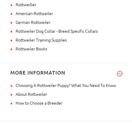
Rottweiller
American Rottweiler
German Rottweiler
Rottweiler Dog Collar - Breed Specific Collars
Rottweiler Training Supplies
Rottweiler Books
MORE INFORMATION
Choosing A Rottweiler Puppy? What You Need To Know
About Rottweiler
How to Choose a Breeder