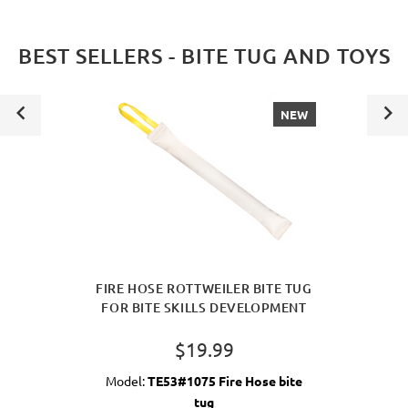
BEST SELLERS - BITE TUG AND TOYS
NEW
FIRE HOSE ROTTWEILER BITE TUG
FOR BITE SKILLS DEVELOPMENT
$19.99
Model:
TE53#1075 Fire Hose bite
tug