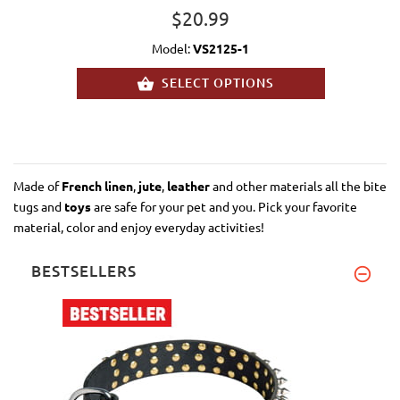
$20.99
Model:
VS2125-1
SELECT OPTIONS
Made of
French linen
,
jute
,
leather
and other materials all the bite
tugs and
toys
are safe for your pet and you. Pick your favorite
material, color and enjoy everyday activities!
BESTSELLERS