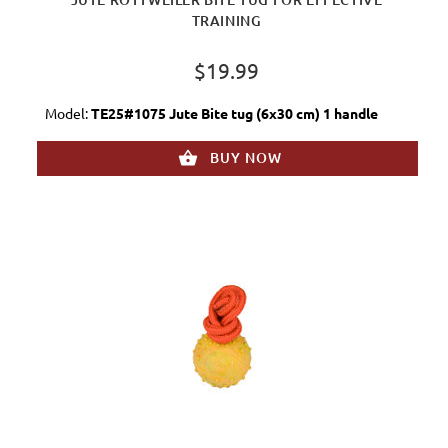
TRAINING
$19.99
Model:
TE25#1075 Jute Bite tug (6x30 cm) 1 handle
BUY NOW