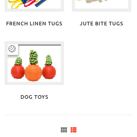
FRENCH LINEN TUGS
JUTE BITE TUGS
DOG TOYS