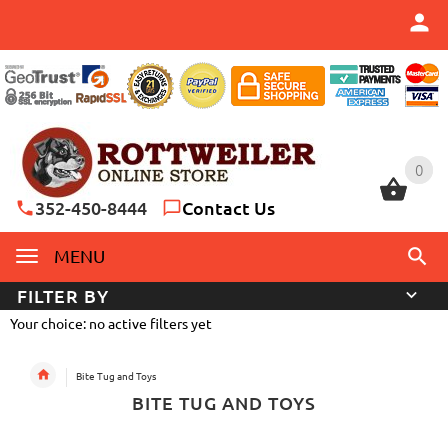
0
0
352-450-8444
Contact Us
MENU
FILTER BY
Your choice: no active filters yet
Bite Tug and Toys
BITE TUG AND TOYS