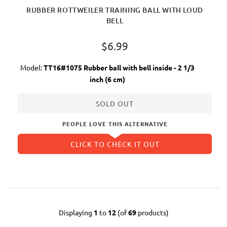
RUBBER ROTTWEILER TRAINING BALL WITH LOUD
BELL
$6.99
Model:
TT16#1075 Rubber ball with bell inside - 2 1/3
inch (6 cm)
SOLD OUT
PEOPLE LOVE THIS ALTERNATIVE
CLICK TO CHECK IT OUT
Displaying
1
to
12
(of
69
products)