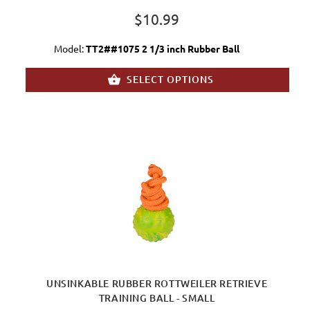
$10.99
Model:
TT2##1075 2 1/3 inch Rubber Ball
SELECT OPTIONS
UNSINKABLE RUBBER ROTTWEILER RETRIEVE
TRAINING BALL - SMALL