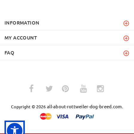
INFORMATION
MY ACCOUNT
FAQ
­
­
all-about-rottweiler-dog-breed.com
Copyright © 2026
.