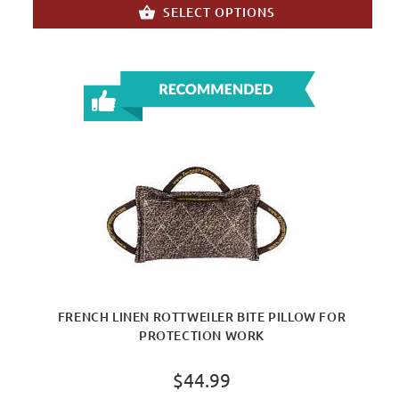
SELECT OPTIONS
FRENCH LINEN ROTTWEILER BITE PILLOW FOR
PROTECTION WORK
$44.99