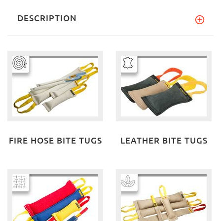
DESCRIPTION
FIRE HOSE BITE TUGS
LEATHER BITE TUGS