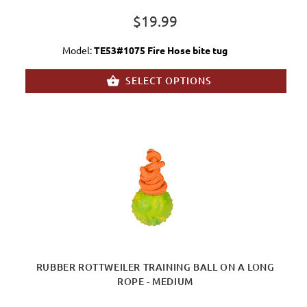
$19.99
Model:
TE53#1075 Fire Hose bite tug
SELECT OPTIONS
RUBBER ROTTWEILER TRAINING BALL ON A LONG
ROPE - MEDIUM