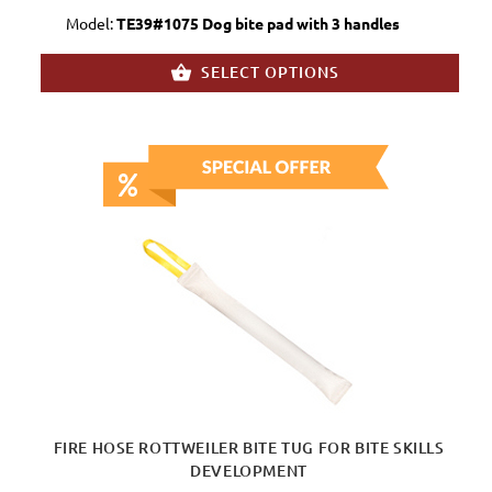
Model:
TE39#1075 Dog bite pad with 3 handles
SELECT OPTIONS
FIRE HOSE ROTTWEILER BITE TUG FOR BITE SKILLS
DEVELOPMENT