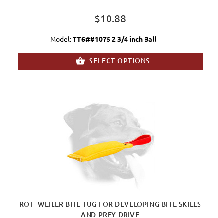
$10.88
Model:
TT6##1075 2 3/4 inch Ball
SELECT OPTIONS
ROTTWEILER BITE TUG FOR DEVELOPING BITE SKILLS
AND PREY DRIVE