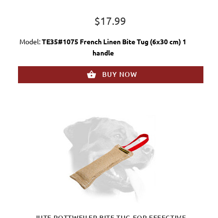
$17.99
Model:
TE35#1075 French Linen Bite Tug (6x30 cm) 1
handle
BUY NOW
JUTE ROTTWEILER BITE TUG FOR EFFECTIVE