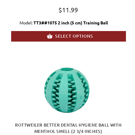
$11.99
Model:
TT3##1075 2 inch (5 cm) Training Ball
SELECT OPTIONS
ROTTWEILER BETTER DENTAL HYGIENE BALL WITH
MENTHOL SMELL (2 3/4 INCHES)