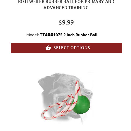
ROTTWEILER RUBBER BALL FOR PRIMARY AND
ADVANCED TRAINING
$9.99
Model:
TT4##1075 2 inch Rubber Ball
SELECT OPTIONS