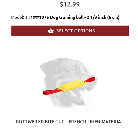
$12.99
Model:
TT1##1075 Dog training ball - 2 1/3 inch (6 cm)
SELECT OPTIONS
ROTTWEILER BITE TUG - FRENCH LINEN MATERIAL