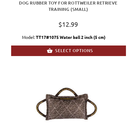
DOG RUBBER TOY FOR ROTTWEILER RETRIEVE
TRAINING (SMALL)
$12.99
Model:
TT17#1075 Water ball 2 inch (5 cm)
SELECT OPTIONS