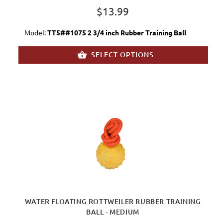
$13.99
Model:
TT5##1075 2 3/4 inch Rubber Training Ball
SELECT OPTIONS
WATER FLOATING ROTTWEILER RUBBER TRAINING
BALL - MEDIUM