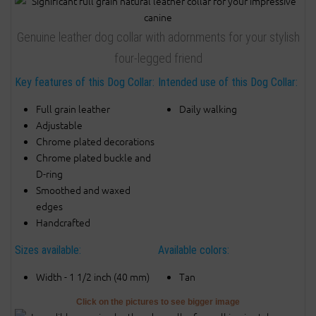
Genuine leather dog collar with adornments for your stylish
four-legged friend
Key features of this Dog Collar:
Intended use of this Dog Collar:
Full grain leather
Daily walking
Adjustable
Chrome plated decorations
Chrome plated buckle and
D-ring
Smoothed and waxed
edges
Handcrafted
Sizes available:
Available colors:
Width - 1 1/2 inch (40 mm)
Tan
Click on the pictures to see bigger image