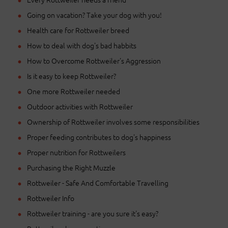
Going on vacation? Take your dog with you!
Health care for Rottweiler breed
How to deal with dog's bad habbits
How to Overcome Rottweiler's Aggression
Is it easy to keep Rottweiler?
One more Rottweiler needed
Outdoor activities with Rottweiler
Ownership of Rottweiler involves some responsibilities
Proper feeding contributes to dog's happiness
Proper nutrition for Rottweilers
Purchasing the Right Muzzle
Rottweiler - Safe And Comfortable Travelling
Rottweiler Info
Rottweiler training - are you sure it's easy?