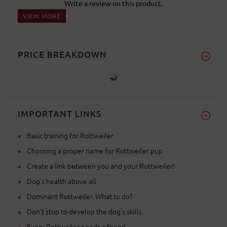
Write a review on this product.
VIEW MORE
PRICE BREAKDOWN
IMPORTANT LINKS
Basic training for Rottweiler
Choosing a proper name for Rottweiler pup
Create a link between you and your Rottweiler!
Dog's health above all
Dominant Rottweiler. What to do?
Don't stop to develop the dog's skills
Every Rottweiler needs a friend