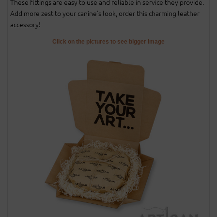
These fittings are easy to use and reliable in service they provide.
Add more zest to your canine's look, order this charming leather
accessory!
Click on the pictures to see bigger image