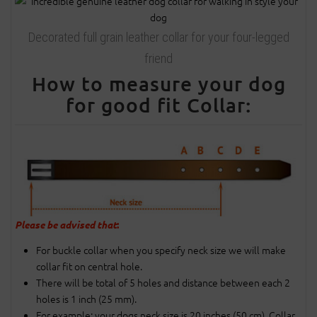
Decorated full grain leather collar for your four-legged
friend
How to measure your dog
for good fit Collar:
Please be advised that
:
For buckle collar when you specify neck size we will make
collar fit on central hole.
There will be total of 5 holes and distance between each 2
holes is 1 inch (25 mm).
For example: your dogs neck size is 20 inches (50 cm). Collar