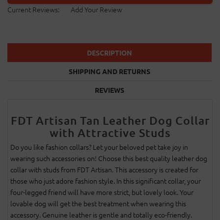
Current Reviews:
Add Your Review
DESCRIPTION
SHIPPING AND RETURNS
REVIEWS
FDT Artisan Tan Leather Dog Collar
with Attractive Studs
Do you like fashion collars? Let your beloved pet take joy in
wearing such accessories on! Choose this best quality leather dog
collar with studs from FDT Artisan. This accessory is created for
those who just adore fashion style. In this significant collar, your
four-legged friend will have more strict, but lovely look. Your
lovable dog will get the best treatment when wearing this
accessory. Genuine leather is gentle and totally eco-friendly.