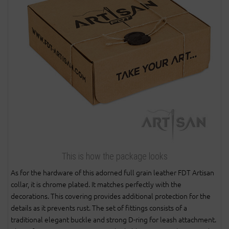
This is how the package looks
As for the hardware of this adorned full grain leather FDT Artisan
collar, it is chrome plated. It matches perfectly with the
decorations. This covering provides additional protection for the
details as it prevents rust. The set of fittings consists of a
traditional elegant buckle and strong D-ring for leash attachment.