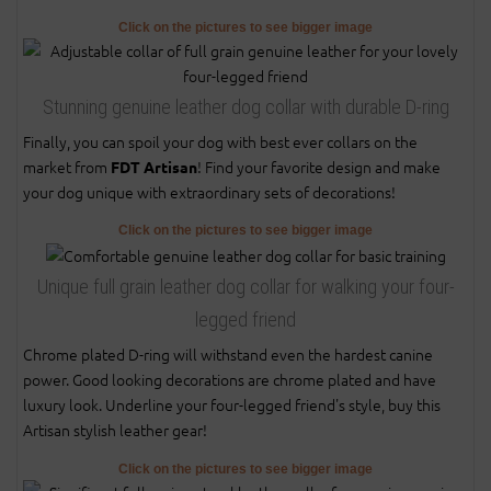
Click on the pictures to see bigger image
Stunning genuine leather dog collar with durable D-ring
Finally, you can spoil your dog with best ever collars on the
market from
! Find your favorite design and make
FDT Artisan
your dog unique with extraordinary sets of decorations!
Click on the pictures to see bigger image
Unique full grain leather dog collar for walking your four-
legged friend
Chrome plated D-ring will withstand even the hardest canine
power. Good looking decorations are chrome plated and have
luxury look. Underline your four-legged friend's style, buy this
Artisan stylish leather gear!
Click on the pictures to see bigger image