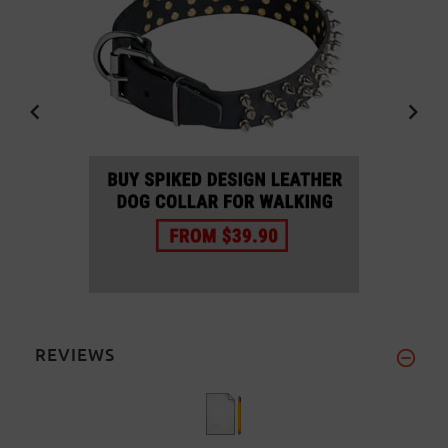
REVIEWS