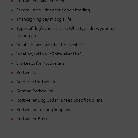
Rottweilers have emotions
Several useful tips about dog's feeding
Thanksgiving day in dog's life
Types of dog's constitution. What type does your pet
belong to?
What if buying an adult Rottweiler?
What toy will your Rottweiler like?
Slip Leads for Rottweilers
Rottweiller
American Rottweiler
German Rottweiler
Rottweiler Dog Collar - Breed Specific Collars
Rottweiler Training Supplies
Rottweiler Books