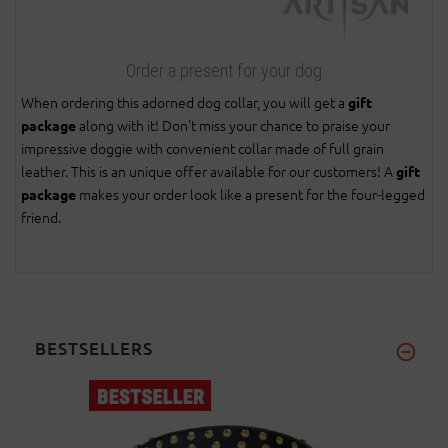
Order a present for your dog
When ordering this adorned dog collar, you will get a
gift
along with it! Don't miss your chance to praise your
package
impressive doggie with convenient collar made of full grain
leather. This is an unique offer available for our customers! A
gift
makes your order look like a present for the four-legged
package
friend.
BESTSELLERS