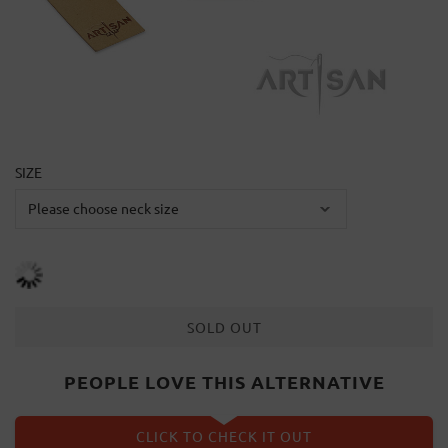
SIZE
SOLD OUT
PEOPLE LOVE THIS ALTERNATIVE
CLICK TO CHECK IT OUT