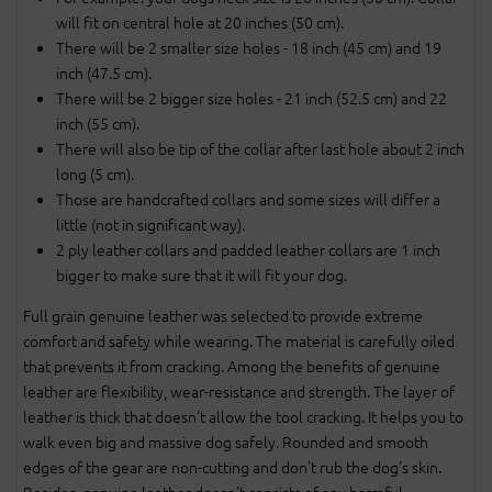
will fit on central hole at 20 inches (50 cm).
There will be 2 smaller size holes - 18 inch (45 cm) and 19
inch (47.5 cm).
There will be 2 bigger size holes - 21 inch (52.5 cm) and 22
inch (55 cm).
There will also be tip of the collar after last hole about 2 inch
long (5 cm).
Those are handcrafted collars and some sizes will differ a
little (not in significant way).
2 ply leather collars and padded leather collars are 1 inch
bigger to make sure that it will fit your dog.
Full grain genuine leather was selected to provide extreme
comfort and safety while wearing. The material is carefully oiled
that prevents it from cracking. Among the benefits of genuine
leather are flexibility, wear-resistance and strength. The layer of
leather is thick that doesn't allow the tool cracking. It helps you to
walk even big and massive dog safely. Rounded and smooth
edges of the gear are non-cutting and don't rub the dog's skin.
Besides, genuine leather doesn't consists of any harmful