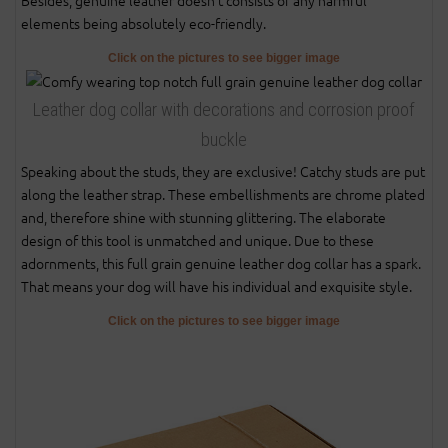
elements being absolutely eco-friendly.
Click on the pictures to see bigger image
Leather dog collar with decorations and corrosion proof
buckle
Speaking about the studs, they are exclusive! Catchy studs are put
along the leather strap. These embellishments are chrome plated
and, therefore shine with stunning glittering. The elaborate
design of this tool is unmatched and unique. Due to these
adornments, this full grain genuine leather dog collar has a spark.
That means your dog will have his individual and exquisite style.
Click on the pictures to see bigger image