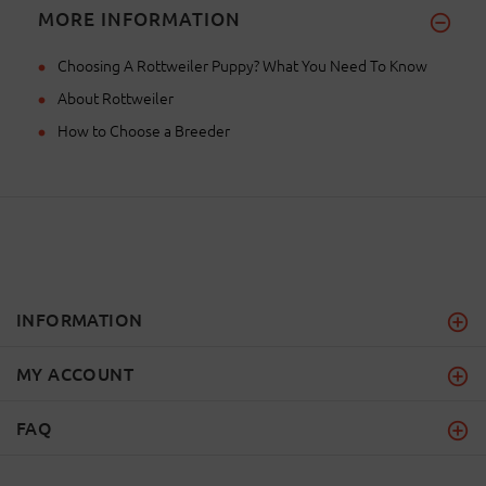
MORE INFORMATION
Choosing A Rottweiler Puppy? What You Need To Know
About Rottweiler
How to Choose a Breeder
INFORMATION
MY ACCOUNT
FAQ