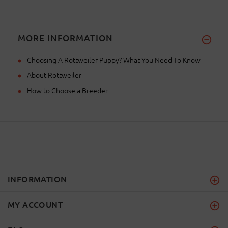
MORE INFORMATION
Choosing A Rottweiler Puppy? What You Need To Know
About Rottweiler
How to Choose a Breeder
INFORMATION
MY ACCOUNT