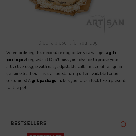
Order a present for your dog
When ordering this decorated dog collar, you will get a
gift
along with it! Don't miss your chance to praise your
package
attractive doggie with easy adjustable collar made of full grain
genuine leather. This is an outstanding offer available for our
customers! A
makes your order look like a present
gift package
for the pet.
BESTSELLERS