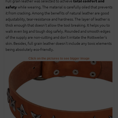
Full grain leather was selected to achieve
total comfort and
while wearing. The material is carefully oiled that prevents
safety
it from cracking. Among the benefits of natural leather are good
adjustability, tear-resistance and hardness. The layer of leather is
thick enough that doesn't allow the tool breaking. It helps you to
walk even big and tough dog safely. Rounded and smooth edges
of the supply are non-cutting and don't irritate the Rottweiler's
skin. Besides, full grain leather doesn't include any toxic elements
being absolutely eco-friendly.
Click on the pictures to see bigger image