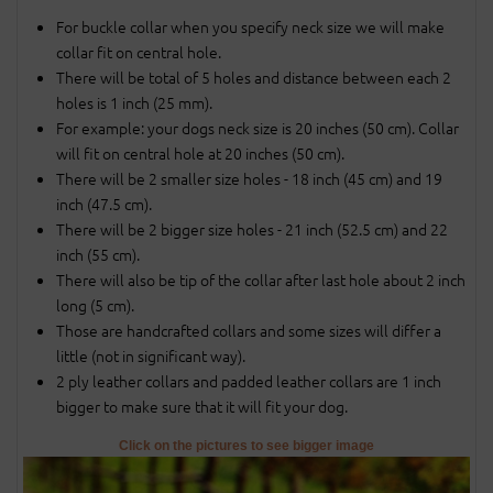
For buckle collar when you specify neck size we will make
collar fit on central hole.
There will be total of 5 holes and distance between each 2
holes is 1 inch (25 mm).
For example: your dogs neck size is 20 inches (50 cm). Collar
will fit on central hole at 20 inches (50 cm).
There will be 2 smaller size holes - 18 inch (45 cm) and 19
inch (47.5 cm).
There will be 2 bigger size holes - 21 inch (52.5 cm) and 22
inch (55 cm).
There will also be tip of the collar after last hole about 2 inch
long (5 cm).
Those are handcrafted collars and some sizes will differ a
little (not in significant way).
2 ply leather collars and padded leather collars are 1 inch
bigger to make sure that it will fit your dog.
Click on the pictures to see bigger image