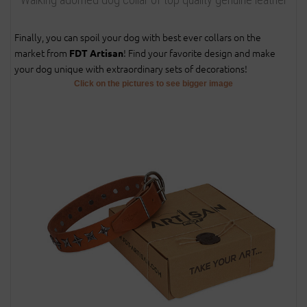
Finally, you can spoil your dog with best ever collars on the
market from
! Find your favorite design and make
FDT Artisan
your dog unique with extraordinary sets of decorations!
Click on the pictures to see bigger image