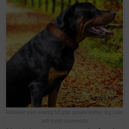
Rottweiler easy wearing full grain genuine leather dog collar
with stylish adornments