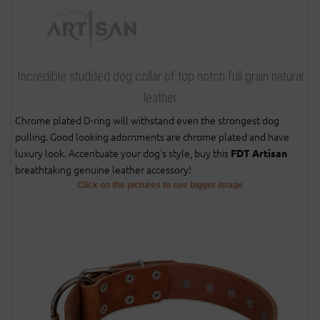
Incredible studded dog collar of top notch full grain natural
leather
Chrome plated D-ring will withstand even the strongest dog
pulling. Good looking adornments are chrome plated and have
luxury look. Accentuate your dog's style, buy this
FDT Artisan
breathtaking genuine leather accessory!
Click on the pictures to see bigger image