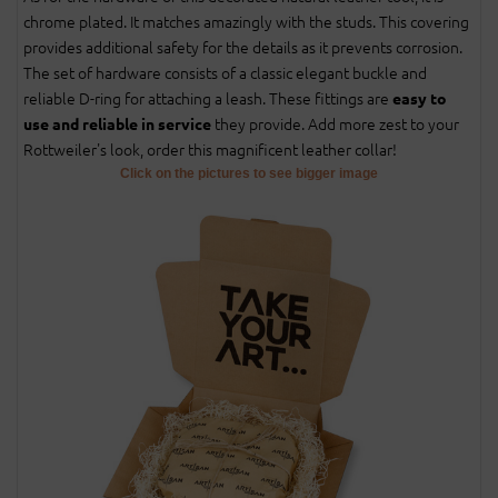
chrome plated. It matches amazingly with the studs. This covering
provides additional safety for the details as it prevents corrosion.
The set of hardware consists of a classic elegant buckle and
reliable D-ring for attaching a leash. These fittings are
easy to
they provide. Add more zest to your
use and reliable in service
Rottweiler's look, order this magnificent leather collar!
Click on the pictures to see bigger image