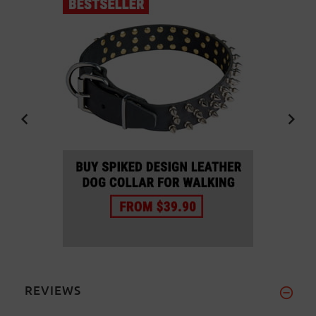
REVIEWS