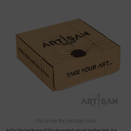
This is how the package looks
As for the hardware of this decorated natural leather tool, it is