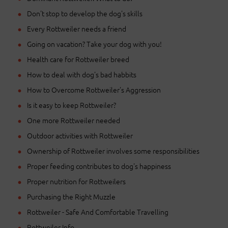
Don't stop to develop the dog's skills
Every Rottweiler needs a friend
Going on vacation? Take your dog with you!
Health care for Rottweiler breed
How to deal with dog's bad habbits
How to Overcome Rottweiler's Aggression
Is it easy to keep Rottweiler?
One more Rottweiler needed
Outdoor activities with Rottweiler
Ownership of Rottweiler involves some responsibilities
Proper feeding contributes to dog's happiness
Proper nutrition for Rottweilers
Purchasing the Right Muzzle
Rottweiler - Safe And Comfortable Travelling
Rottweiler Info