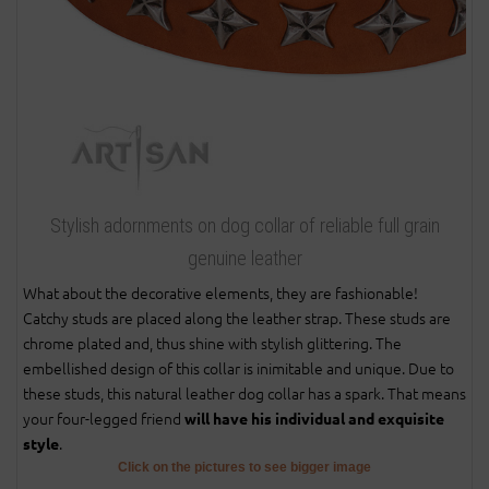
Stylish adornments on dog collar of reliable full grain
genuine leather
What about the decorative elements, they are fashionable!
Catchy studs are placed along the leather strap. These studs are
chrome plated and, thus shine with stylish glittering. The
embellished design of this collar is inimitable and unique. Due to
these studs, this natural leather dog collar has a spark. That means
your four-legged friend
will have his individual and exquisite
.
style
Click on the pictures to see bigger image