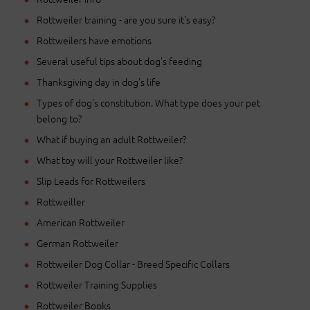
Rottweiler training - are you sure it's easy?
Rottweilers have emotions
Several useful tips about dog's feeding
Thanksgiving day in dog's life
Types of dog's constitution. What type does your pet
belong to?
What if buying an adult Rottweiler?
What toy will your Rottweiler like?
Slip Leads for Rottweilers
Rottweiller
American Rottweiler
German Rottweiler
Rottweiler Dog Collar - Breed Specific Collars
Rottweiler Training Supplies
Rottweiler Books