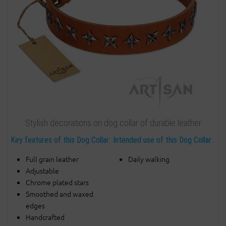
Stylish decorations on dog collar of durable leather
Key features of this Dog Collar:
Intended use of this Dog Collar:
Full grain leather
Daily walking
Adjustable
Chrome plated stars
Smoothed and waxed
edges
Handcrafted