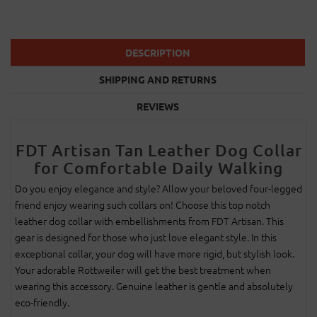
DESCRIPTION
SHIPPING AND RETURNS
REVIEWS
FDT Artisan Tan Leather Dog Collar
for Comfortable Daily Walking
Do you enjoy elegance and style? Allow your beloved four-legged
friend enjoy wearing such collars on! Choose this top notch
leather dog collar with embellishments from FDT Artisan. This
gear is designed for those who just love elegant style. In this
exceptional collar, your dog will have more rigid, but stylish look.
Your adorable Rottweiler will get the best treatment when
wearing this accessory. Genuine leather is gentle and absolutely
eco-friendly.