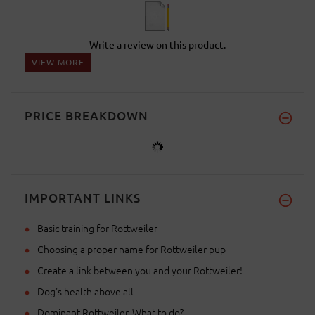
Write a review on this product.
VIEW MORE
PRICE BREAKDOWN
IMPORTANT LINKS
Basic training for Rottweiler
Choosing a proper name for Rottweiler pup
Create a link between you and your Rottweiler!
Dog's health above all
Dominant Rottweiler. What to do?