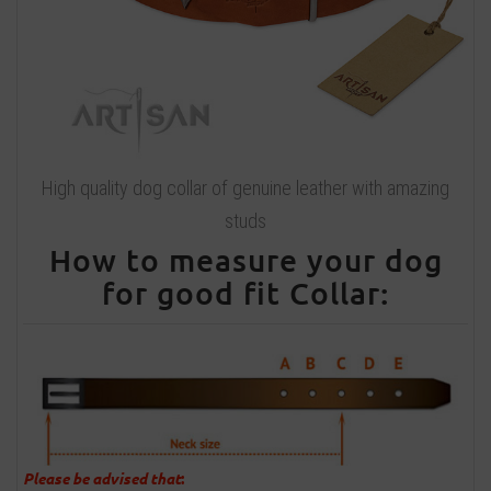
High quality dog collar of genuine leather with amazing
studs
How to measure your dog
for good fit Collar:
Please be advised that
: