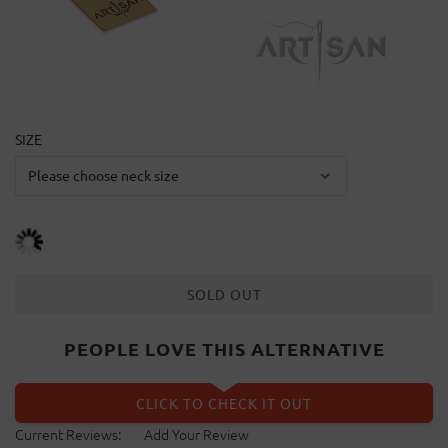
SIZE
SOLD OUT
PEOPLE LOVE THIS ALTERNATIVE
CLICK TO CHECK IT OUT
Current Reviews:
Add Your Review