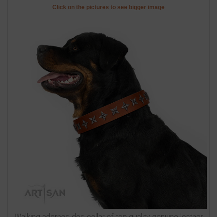
Click on the pictures to see bigger image
Walking adorned dog collar of top quality genuine leather