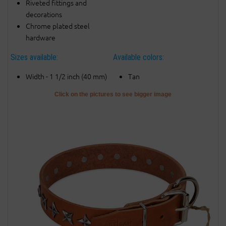
Riveted fittings and
decorations
Chrome plated steel
hardware
Sizes available:
Available colors:
Width - 1 1/2 inch (40 mm)
Tan
Click on the pictures to see bigger image