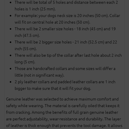
There will be total of 5 holes and distance between each 2
holes is 1 inch (25 mm).
For example: your dogs neck size is 20 inches (50 cm). Collar
will fit on central hole at 20 inches (50 cm).
There will be 2 smaller size holes - 18 inch (45 cm) and 19
inch (47.5 cm).
There will be 2 bigger size holes - 21 inch (52.5 cm) and 22
inch (55 cm).
There will also be tip of the collar after last hole about 2 inch
long (5 cm).
Those are handcrafted collars and some sizes will differ a
little (not in significant way).
2 ply leather collars and padded leather collars are 1 inch
bigger to make sure that it will fit your dog.
Genuine leather was selected to achieve maximum comfort and
safety while wearing. The material is carefully oiled that keeps it
from cracking. Among the benefits of full grain genuine leather
are perfect adjustability, wear-resistance and durability. The layer
of leather is thick enough that prevents the tool damage. It allows