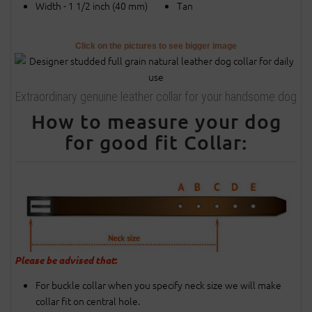
Width - 1 1/2 inch (40 mm)
Tan
Click on the pictures to see bigger image
Extraordinary genuine leather collar for your handsome dog
How to measure your dog
for good fit Collar:
Please be advised that
:
For buckle collar when you specify neck size we will make
collar fit on central hole.