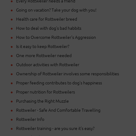
Every Rottweiler needs a friend
Going on vacation? Take your dog with you!
Health care for Rottweiler breed
How to deal with dog's bad habbits
How to Overcome Rottweiler's Aggression
Is it easy to keep Rottweiler?
One more Rottweiler needed
Outdoor activities with Rottweiler
Ownership of Rottweiler involves some responsibilities
Proper feeding contributes to dog's happiness
Proper nutrition for Rottweilers
Purchasing the Right Muzzle
Rottweiler - Safe And Comfortable Travelling
Rottweiler Info
Rottweiler training - are you sure it's easy?