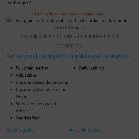
leather gear!
Click on the pictures to see bigger image
Easy adjustable dog collar of natural leather with
decorations
Key features of this Dog Collar:
Intended use of this Dog Collar:
Full grain leather
Daily walking
Adjustable
Chrome plated decorations
Chrome plated buckle and
D-ring
Smoothed and waxed
edges
Handcrafted
Sizes available:
Available colors: