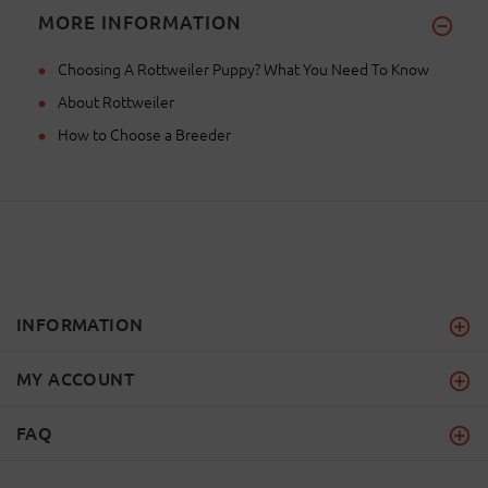
MORE INFORMATION
Choosing A Rottweiler Puppy? What You Need To Know
About Rottweiler
How to Choose a Breeder
INFORMATION
MY ACCOUNT
FAQ