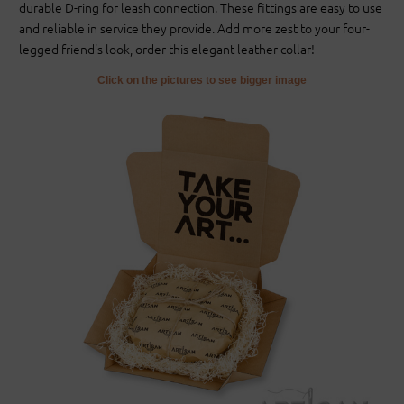
durable D-ring for leash connection. These fittings are easy to use
and reliable in service they provide. Add more zest to your four-
legged friend's look, order this elegant leather collar!
Click on the pictures to see bigger image