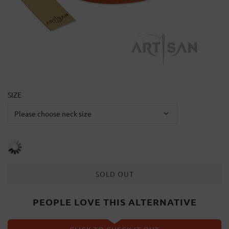
SIZE
SOLD OUT
PEOPLE LOVE THIS ALTERNATIVE