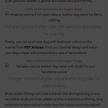
grain genuine leather is gentle and absolutely eco-friendly.
Click on the pictures to see bigger image
Full grain genuine leather collar with awesome decorations
for your dog
Finally, you can spoil your dog with best ever collars on the
market from
! Find your favorite design and make
FDT Artisan
your dog unique with extraordinary sets of decorations!
Click on the pictures to see bigger image
Designer adorned full grain natural leather dog collar for
stylish walking
Brass plated fittings will hold out even the strongest dog power.
Incredible studs are brass plated and have glamorous shining. Give
emphasis to your canine's style, buy this Artisan stunning natural