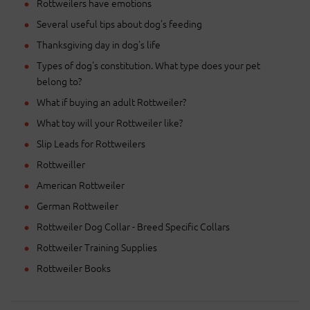
Rottweilers have emotions
Several useful tips about dog's feeding
Thanksgiving day in dog's life
Types of dog's constitution. What type does your pet
belong to?
What if buying an adult Rottweiler?
What toy will your Rottweiler like?
Slip Leads for Rottweilers
Rottweiller
American Rottweiler
German Rottweiler
Rottweiler Dog Collar - Breed Specific Collars
Rottweiler Training Supplies
Rottweiler Books