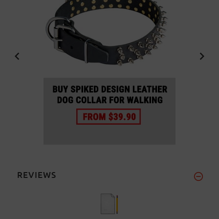
REVIEWS