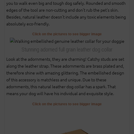
you to walk even big and tough dog safely. Rounded and smooth
edges of the tool are non-cutting and don't rub the pet's skin.
Besides, natural leather doesn't include any toxic elements being
absolutely eco-friendly.
Click on the pictures to see bigger image
Stunning adorned full grain leather dog collar
Look at the adornments, they are charming! Catchy studs are set
along the leather strap. These adornments are brass plated and,
therefore shine with amazing glittering. The embellished design
of this accessory is matchless and unique. Due to these
adornments, this natural leather dog collar has a spark. That
means your dog will have his individual and exquisite style.
Click on the pictures to see bigger image