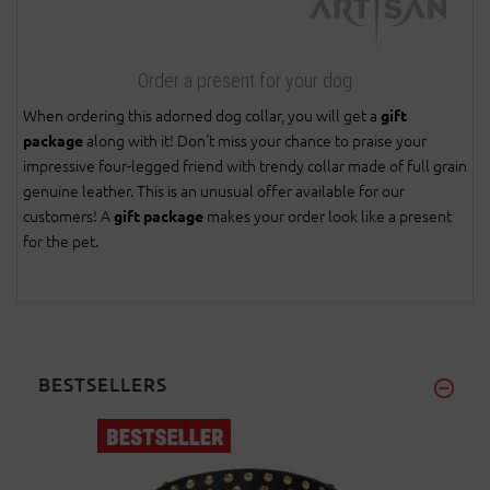
Order a present for your dog
When ordering this adorned dog collar, you will get a
gift
along with it! Don't miss your chance to praise your
package
impressive four-legged friend with trendy collar made of full grain
genuine leather. This is an unusual offer available for our
customers! A
makes your order look like a present
gift package
for the pet.
BESTSELLERS