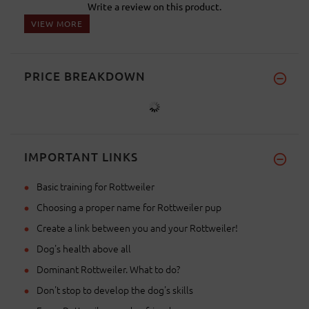
Write a review on this product.
VIEW MORE
PRICE BREAKDOWN
IMPORTANT LINKS
Basic training for Rottweiler
Choosing a proper name for Rottweiler pup
Create a link between you and your Rottweiler!
Dog's health above all
Dominant Rottweiler. What to do?
Don't stop to develop the dog's skills