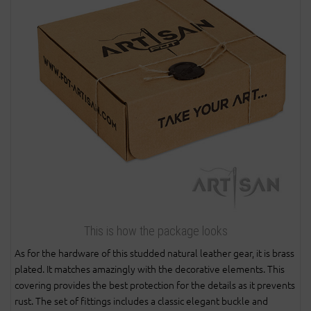
This is how the package looks
As for the hardware of this studded natural leather gear, it is brass
plated. It matches amazingly with the decorative elements. This
covering provides the best protection for the details as it prevents
rust. The set of fittings includes a classic elegant buckle and