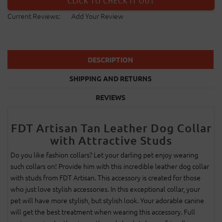
CLICK TO CHECK IT OUT
Current Reviews:
Add Your Review
DESCRIPTION
SHIPPING AND RETURNS
REVIEWS
FDT Artisan Tan Leather Dog Collar
with Attractive Studs
Do you like fashion collars? Let your darling pet enjoy wearing
such collars on! Provide him with this incredible leather dog collar
with studs from FDT Artisan. This accessory is created for those
who just love stylish accessories. In this exceptional collar, your
pet will have more stylish, but stylish look. Your adorable canine
will get the best treatment when wearing this accessory. Full