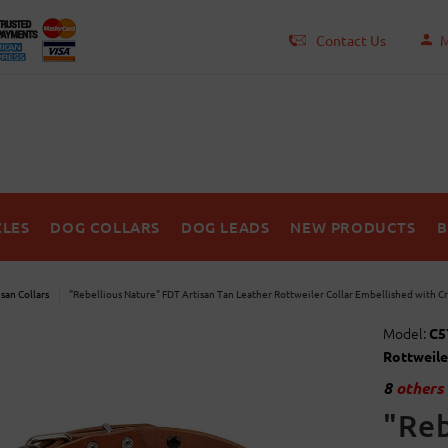
Contact Us
M
LES
DOG COLLARS
DOG LEADS
NEW PRODUCTS
B
isan Collars
"Rebellious Nature" FDT Artisan Tan Leather Rottweiler Collar Embellished with C
Model:
C5
Rottweile
8
others 
"Reb