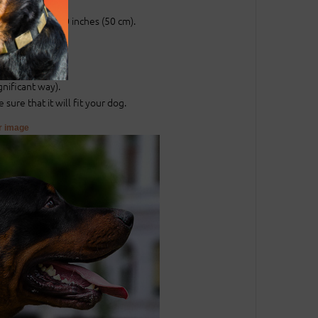
ch (25 mm).
entral hole at 20 inches (50 cm).
.
.
gnificant way).
sure that it will fit your dog.
er image