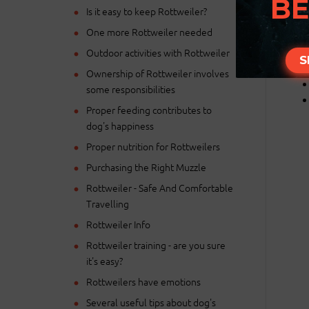
BE
Is it easy to keep Rottweiler?
One more Rottweiler needed
Outdoor activities with Rottweiler
S
Ownership of Rottweiler involves
some responsibilities
Proper feeding contributes to
dog's happiness
Proper nutrition for Rottweilers
Purchasing the Right Muzzle
Rottweiler - Safe And Comfortable
Travelling
Rottweiler Info
Rottweiler training - are you sure
it's easy?
Rottweilers have emotions
Several useful tips about dog's