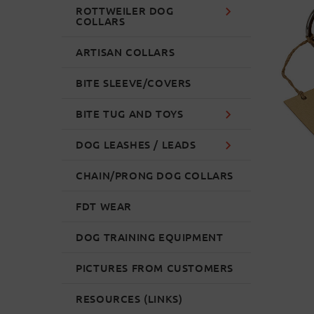
ROTTWEILER DOG
COLLARS
ARTISAN COLLARS
BITE SLEEVE/COVERS
BITE TUG AND TOYS
DOG LEASHES / LEADS
CHAIN/PRONG DOG COLLARS
FDT WEAR
DOG TRAINING EQUIPMENT
PICTURES FROM CUSTOMERS
RESOURCES (LINKS)