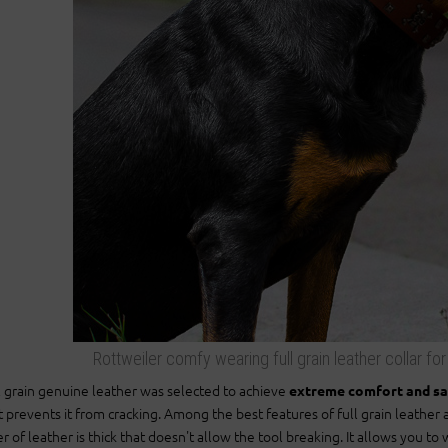
Rottweiler comfy wearing full grain leather collar fo
l grain genuine leather was selected to achieve
extreme comfort and s
t prevents it from cracking. Among the best features of full grain leather a
er of leather is thick that doesn't allow the tool breaking. It allows you 