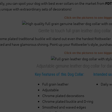
ally, you can spoil your dog with best ever collars on the market from
FDT
 unique with extraordinary sets of decorations!
Click on the pictures to see bigg
Gentle to touch full grain leather dog colla
ome plated traditional buckle will stand out even the hardest Rottweile
ted and have glamorous shining. Point up your Rottweiler's style, purchas
Click on the pictures to see bigg
Adjustable genuine leather dog collar for da
Key features of this Dog Collar:
Intended use
Full grain leather
Daily w
Adjustable
Chrome plated decorations
Chrome plated buckle and D-ring
Smoothed and waxed edges