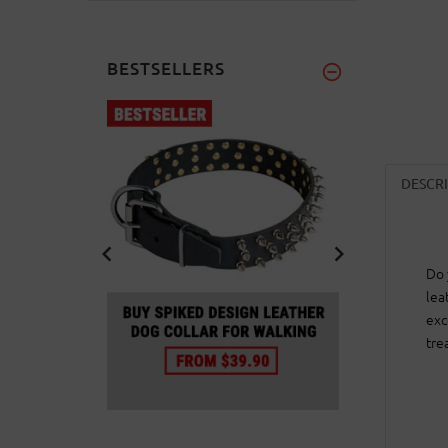
BESTSELLERS
DESCR
Do 
lea
exc
tre