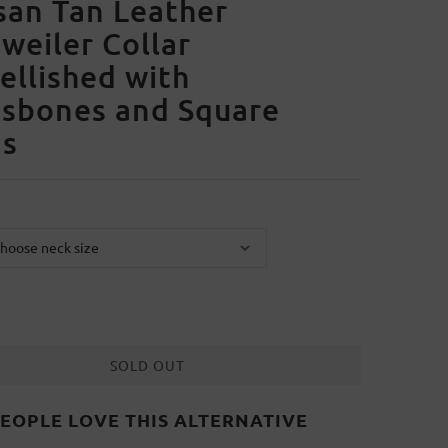
san Tan Leather
weiler Collar
llished with
ssbones and Square
ds
SOLD OUT
EOPLE LOVE THIS ALTERNATIVE