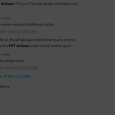
! Find your favorite design and make your
 Artisan
er image
r with strong hardware
r force. Breathtaking embellishments are chrome
e this
super trendy leather gear!
FDT Artisan
er image
ily walking your doggie
 of this Dog Collar:
alking