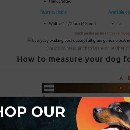
Handcrafted
Sizes available:
Available co
Width - 1 1/2 inch (40 mm)
Tan
Click on the pictures to see bigg
Corrosion resistant hardware on leather do
How to measure your dog for
HOP OUR
ase be advised that
:
For buckle collar when you specify neck size we will make collar fit on c