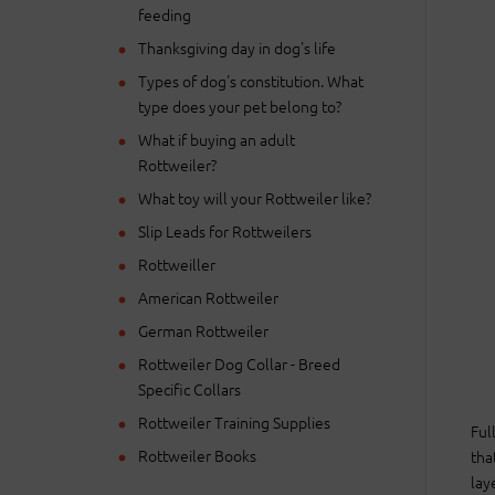
feeding
Thanksgiving day in dog's life
Types of dog's constitution. What
type does your pet belong to?
What if buying an adult
Rottweiler?
What toy will your Rottweiler like?
Slip Leads for Rottweilers
Rottweiller
American Rottweiler
German Rottweiler
Rottweiler Dog Collar - Breed
Specific Collars
Rottweiler Training Supplies
Ful
Rottweiler Books
tha
lay