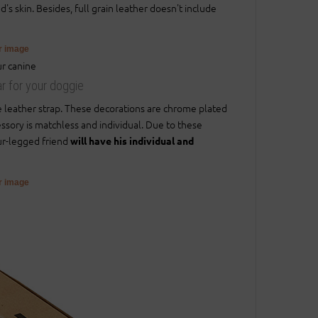
s skin. Besides, full grain leather doesn't include
er image
ar for your doggie
e leather strap. These decorations are chrome plated
essory is matchless and individual. Due to these
our-legged friend
will have his individual and
er image