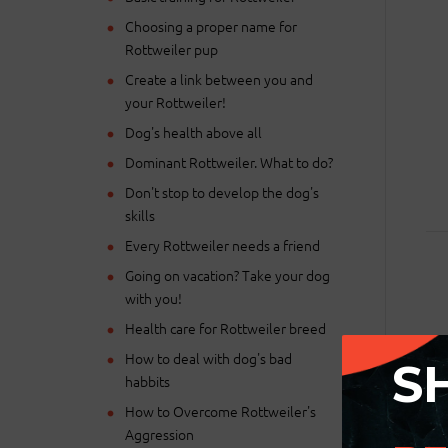
Choosing a proper name for
Rottweiler pup
Create a link between you and
your Rottweiler!
Dog's health above all
Dominant Rottweiler. What to do?
Don't stop to develop the dog's
skills
Every Rottweiler needs a friend
Going on vacation? Take your dog
with you!
Health care for Rottweiler breed
How to deal with dog's bad
S
habbits
Ple
How to Overcome Rottweiler's
Aggression