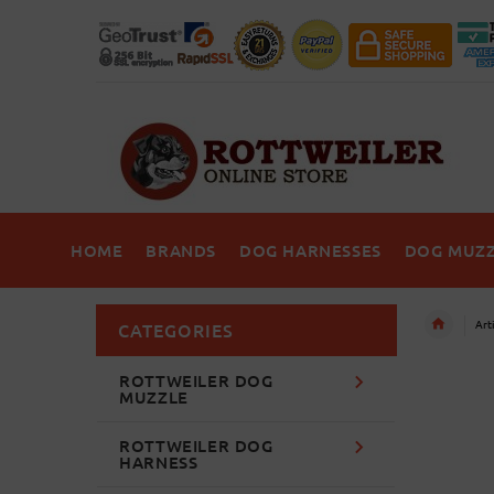
HOME
BRANDS
DOG HARNESSES
DOG MUZZ
Art
CATEGORIES
ROTTWEILER DOG
MUZZLE
ROTTWEILER DOG
HARNESS