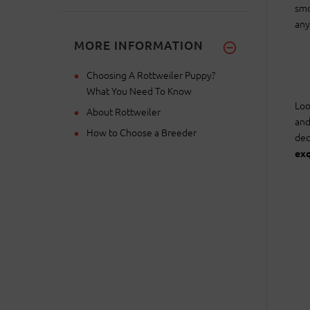
smo
any
MORE INFORMATION
Choosing A Rottweiler Puppy?
What You Need To Know
Loo
About Rottweiler
and
How to Choose a Breeder
dec
exq