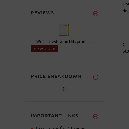
Fin
dog
REVIEWS
Write a review on this product.
Chr
VIEW MORE
pla
PRICE BREAKDOWN
IMPORTANT LINKS
Basic training for Rottweiler