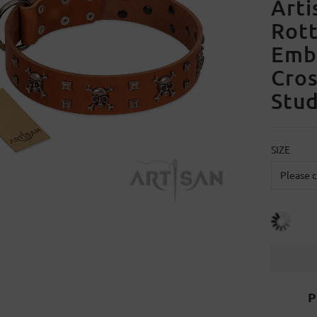
Arti
Rott
Embe
Cro
Stu
SIZE
P