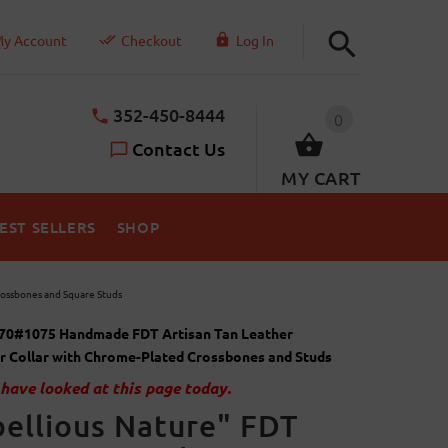
y Account
Checkout
Log In
352-450-8444
0
Contact Us
MY CART
EST SELLERS
SHOP
rossbones and Square Studs
70#1075 Handmade FDT Artisan Tan Leather
r Collar with Chrome-Plated Crossbones and Studs
have looked at this page today.
ellious Nature" FDT