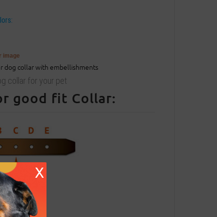
lors:
er image
g collar for your pet
 good fit Collar:
X
entral hole.