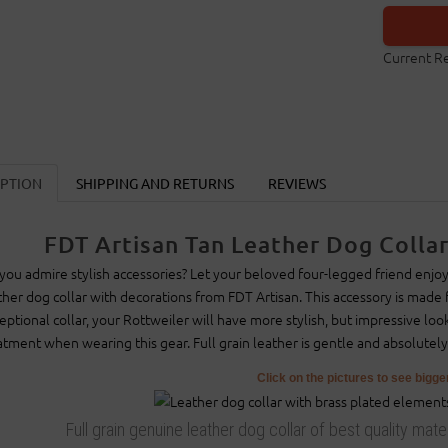
Current R
IPTION
SHIPPING AND RETURNS
REVIEWS
FDT Artisan Tan Leather Dog Collar
you admire stylish accessories? Let your beloved four-legged friend enjoy
ther dog collar with decorations from FDT Artisan. This accessory is made f
eptional collar, your Rottweiler will have more stylish, but impressive loo
atment when wearing this gear. Full grain leather is gentle and absolutely
Click on the pictures to see bigg
Full grain genuine leather dog collar of best quality mat