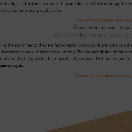
oth edges of the tool are non-cutting and don't rub the four-legged friend'
 toxic elements being totally safe.
Click on the pictures to see bigg
Handmade full grain natural leather coll
k at the adornments, they are fashionable! Catchy studs are put along th
, therefore shine with attractive glittering. The elegant design of this acc
orations, this full grain leather dog collar has a spark. That means your f
.
uisite style
Click on the pictures to see bigg