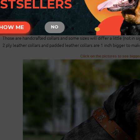
STSELLERS
There will be total of 5 holes and distance between each 2 holes is 1 in
For example: your dogs neck size is 20 inches (50 cm). Collar will fit on c
There will be 2 smaller size holes - 18 inch (45 cm) and 19 inch (47.5 cm)
There will be 2 bigger size holes - 21 inch (52.5 cm) and 22 inch (55 cm).
HOW ME
NO
There will also be tip of the collar after last hole about 2 inch long (5 cm)
Those are handcrafted collars and some sizes will differ a little (not in si
2 ply leather collars and padded leather collars are 1 inch bigger to make 
Click on the pictures to see bigg