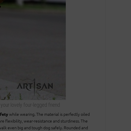
r your lovely four-legged friend
while wearing. The material is perfectly oiled
afety
re flexibility, wear-resistance and sturdiness. The
to walk even big and tough dog safely. Rounded and