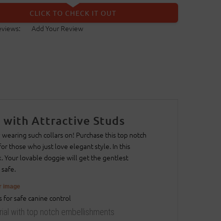
CLICK TO CHECK IT OUT
eviews:
Add Your Review
 with Attractive Studs
 wearing such collars on! Purchase this top notch
or those who just love elegant style. In this
k. Your lovable doggie will get the gentlest
 safe.
er image
erial with top notch embellishments