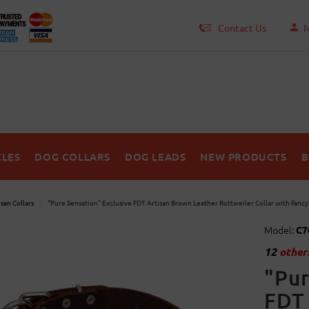
Contact Us
M
LES
DOG COLLARS
DOG LEADS
NEW PRODUCTS
B
isan Collars
"Pure Sensation" Exclusive FDT Artisan Brown Leather Rottweiler Collar with Fanc
Model:
C7
12
others
"Pur
FDT 