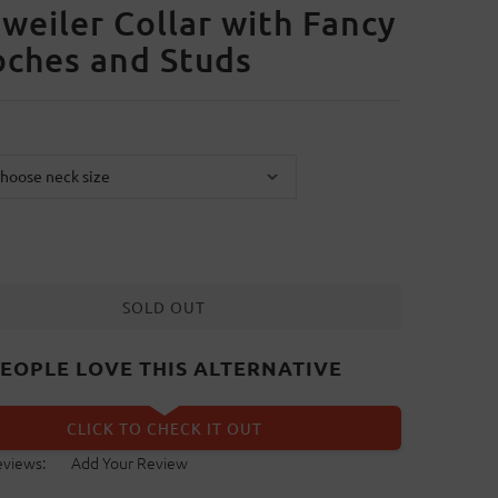
weiler Collar with Fancy
ches and Studs
SOLD OUT
EOPLE LOVE THIS ALTERNATIVE
CLICK TO CHECK IT OUT
eviews:
Add Your Review