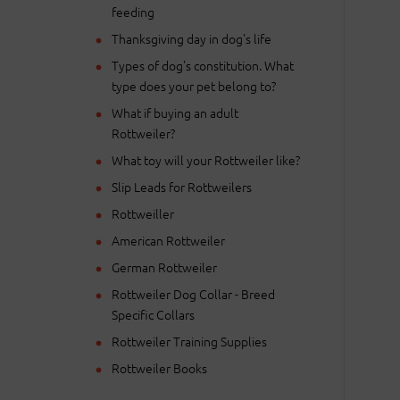
feeding
Thanksgiving day in dog's life
Types of dog's constitution. What
type does your pet belong to?
What if buying an adult
Rottweiler?
What toy will your Rottweiler like?
Slip Leads for Rottweilers
Rottweiller
American Rottweiler
German Rottweiler
Rottweiler Dog Collar - Breed
Specific Collars
Rottweiler Training Supplies
Rottweiler Books