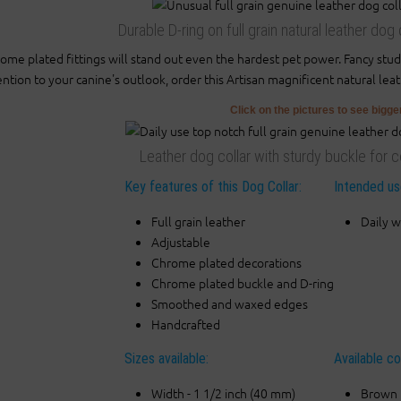
Durable D-ring on full grain natural leather do
ome plated fittings will stand out even the hardest pet power. Fancy stu
ention to your canine's outlook, order this Artisan magnificent natural lea
Click on the pictures to see bigg
Leather dog collar with sturdy buckle for c
Key features of this Dog Collar:
Intended use
Full grain leather
Daily w
Adjustable
Chrome plated decorations
Chrome plated buckle and D-ring
Smoothed and waxed edges
Handcrafted
Sizes available:
Available co
Width - 1 1/2 inch (40 mm)
Brown