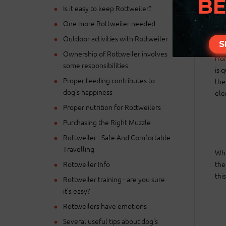
BE
Is it easy to keep Rottweiler?
One more Rottweiler needed
Outdoor activities with Rottweiler
S
Nat
Ownership of Rottweiler involves
fro
some responsibilities
is 
Proper feeding contributes to
the
dog's happiness
ele
Proper nutrition for Rottweilers
Purchasing the Right Muzzle
Rottweiler - Safe And Comfortable
Travelling
Wha
Rottweiler Info
the
thi
Rottweiler training - are you sure
it's easy?
Rottweilers have emotions
Several useful tips about dog's