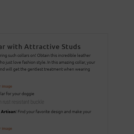
r with Attractive Studs
ing such collars on! Obtain this incredible leather
 just love fashion style. In this amazing collar, your
iend will get the gentlest treatment when wearing
er image
h rust resistant buckle
! Find your favorite design and make your
 Artisan
er image