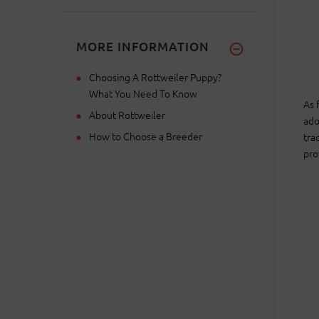
MORE INFORMATION
Choosing A Rottweiler Puppy?
What You Need To Know
As 
About Rottweiler
ado
How to Choose a Breeder
tra
pro