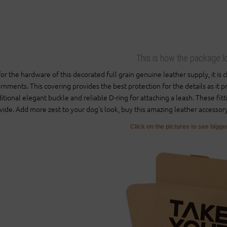
This is how the package l
for the hardware of this decorated full grain genuine leather supply, it is
rnments. This covering provides the best protection for the details as it 
ditional elegant buckle and reliable D-ring for attaching a leash. These fitt
vide. Add more zest to your dog's look, buy this amazing leather accessor
Click on the pictures to see bigg