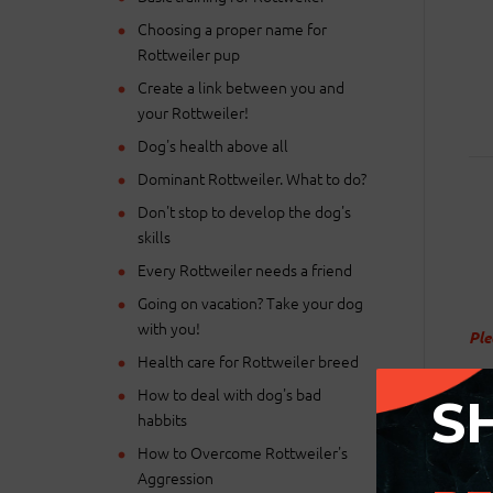
Choosing a proper name for
Rottweiler pup
Create a link between you and
your Rottweiler!
Dog's health above all
Dominant Rottweiler. What to do?
Don't stop to develop the dog's
skills
Every Rottweiler needs a friend
Going on vacation? Take your dog
with you!
Ple
Health care for Rottweiler breed
How to deal with dog's bad
S
habbits
How to Overcome Rottweiler's
Aggression