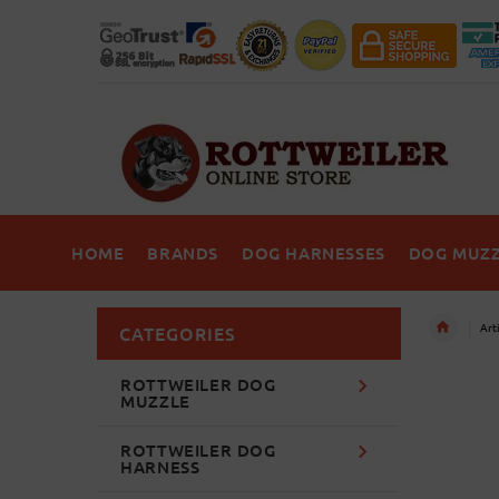
HOME
BRANDS
DOG HARNESSES
DOG MUZZ
Art
CATEGORIES
ROTTWEILER DOG
MUZZLE
ROTTWEILER DOG
HARNESS