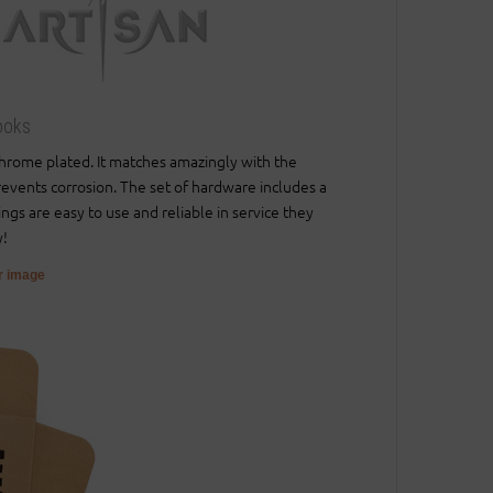
ooks
 chrome plated. It matches amazingly with the
prevents corrosion. The set of hardware includes a
ings are easy to use and reliable in service they
y!
er image