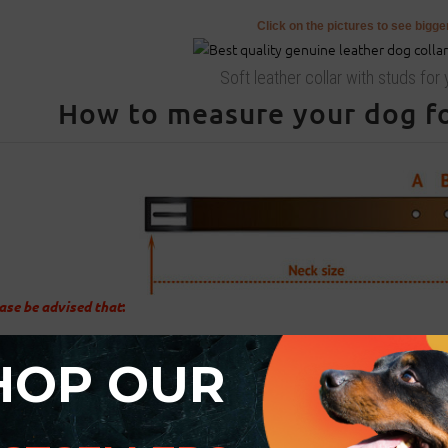
Click on the pictures to see bigg
Soft leather collar with studs for
How to measure your dog for
ase be advised that
:
For buckle collar when you specify neck size we will make collar fit on c
HOP OUR
There will be total of 5 holes and distance between each 2 holes is 1 in
For example: your dogs neck size is 20 inches (50 cm). Collar will fit on c
There will be 2 smaller size holes - 18 inch (45 cm) and 19 inch (47.5 cm)
There will be 2 bigger size holes - 21 inch (52.5 cm) and 22 inch (55 cm).