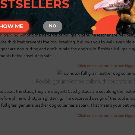
STSELLERS
There will also be tip of the collar after last hole about 2 inch long (5 cm)
Those are handcrafted collars and some sizes will differ a little (not in si
2 ply leather collars and padded leather collars are 1 inch bigger to make 
HOW ME
NO
ural leather was chosen to offer maximum comfort and safety while wearing
m cracking. Among the benefits of full grain genuine leather are flexibility
quite thick that prevents the tool breaking. It allows you to walk even b
 gear are non-cutting and don't irritate the dog's skin. Besides, full grain
ments being absolutely safe.
Click on the pictures to see bigg
Flexible genuine leather collar with decorations 
t about the studs, they are elegant! Catchy studs are set along the leath
refore shine with stylish glittering. The decorated design of this tool is 
s full grain genuine leather dog collar has a spark. That means your pet will
Click on the pictures to see bigg