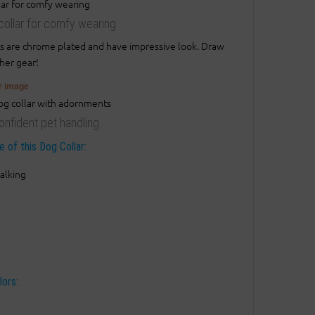
g collar for comfy wearing
ds are chrome plated and have impressive look. Draw
ther gear!
er image
onfident pet handling
 of this Dog Collar:
alking
lors: