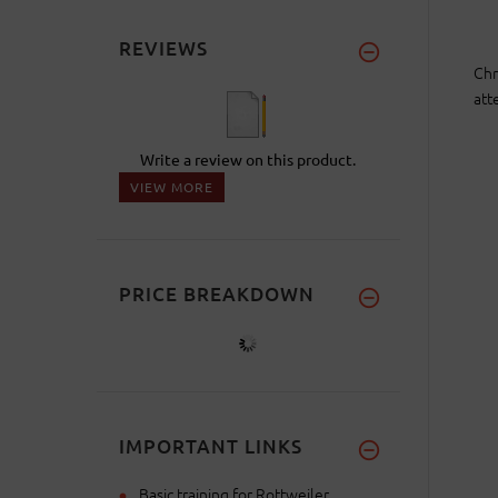
REVIEWS
Chr
att
Write a review on this product.
VIEW MORE
PRICE BREAKDOWN
IMPORTANT LINKS
Basic training for Rottweiler