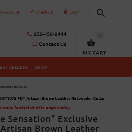
y Account
Checkout
Log In
352-450-8444
0
Contact Us
MY CART
EST SELLERS
SHOP
y Brooches and Studs
04#1075 FDT Artisan Brown Leather Rottweiler Collar
 have looked at this page today.
e Sensation" Exclusive
Artisan Brown Leather