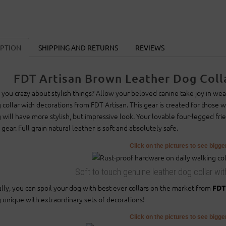
IPTION
SHIPPING AND RETURNS
REVIEWS
FDT Artisan Brown Leather Dog Colla
 you crazy about stylish things? Allow your beloved canine take joy in wear
 collar with decorations from FDT Artisan. This gear is created for those who
 will have more stylish, but impressive look. Your lovable four-legged fr
s gear. Full grain natural leather is soft and absolutely safe.
Click on the pictures to see bigg
Soft to touch genuine leather dog collar wit
ally, you can spoil your dog with best ever collars on the market from
FDT
 unique with extraordinary sets of decorations!
Click on the pictures to see bigg