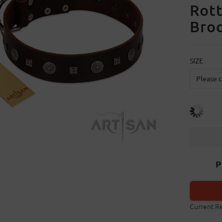
Rott
Broo
SIZE
P
Current R