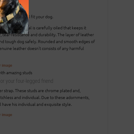
.
gnificant way).
sure that it will fit your dog.
. The material is carefully oiled that keeps it
, tear-resistance and durability. The layer of leather
ig and tough dog safely. Rounded and smooth edges of
 genuine leather doesn't consists of any harmful
er image
for your four-legged friend
er strap. These studs are chrome plated and,
matchless and individual. Due to these adornments,
 have his individual and exquisite style.
er image