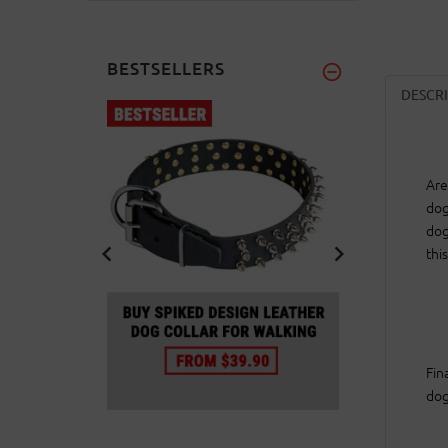
BESTSELLERS
DESCR
Are
dog
dog
thi
Fin
dog