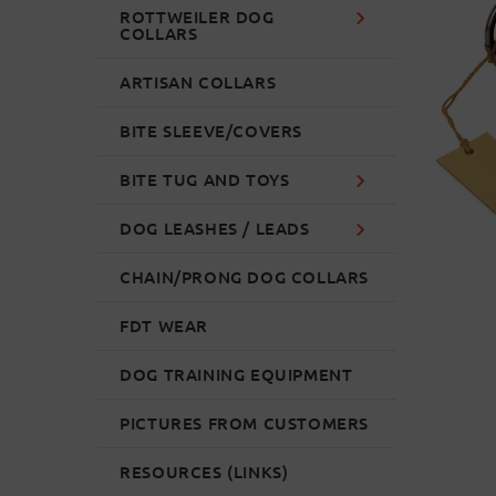
ROTTWEILER DOG
COLLARS
ARTISAN COLLARS
BITE SLEEVE/COVERS
BITE TUG AND TOYS
DOG LEASHES / LEADS
CHAIN/PRONG DOG COLLARS
FDT WEAR
DOG TRAINING EQUIPMENT
PICTURES FROM CUSTOMERS
RESOURCES (LINKS)