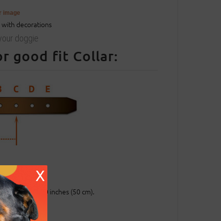
er image
 your doggie
 good fit Collar:
entral hole.
X
ch (25 mm).
entral hole at 20 inches (50 cm).
.