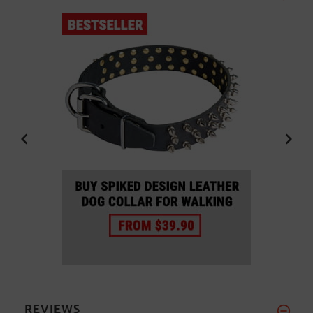
REVIEWS