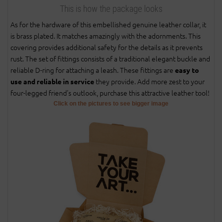
This is how the package looks
As for the hardware of this embellished genuine leather collar, it
is brass plated. It matches amazingly with the adornments. This
covering provides additional safety for the details as it prevents
rust. The set of fittings consists of a traditional elegant buckle and
reliable D-ring for attaching a leash. These fittings are
easy to
they provide. Add more zest to your
use and reliable in service
four-legged friend's outlook, purchase this attractive leather tool!
Click on the pictures to see bigger image