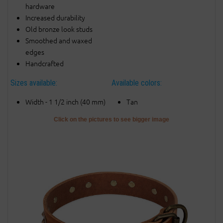
hardware
Increased durability
Old bronze look studs
Smoothed and waxed
edges
Handcrafted
Sizes available:
Available colors:
Width - 1 1/2 inch (40 mm)
Tan
Click on the pictures to see bigger image