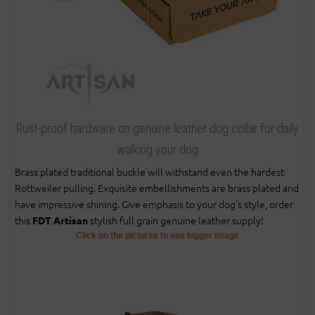
Rust-proof hardware on genuine leather dog collar for daily
walking your dog
Brass plated traditional buckle will withstand even the hardest
Rottweiler pulling. Exquisite embellishments are brass plated and
have impressive shining. Give emphasis to your dog's style, order
this
stylish full grain genuine leather supply!
FDT Artisan
Click on the pictures to see bigger image