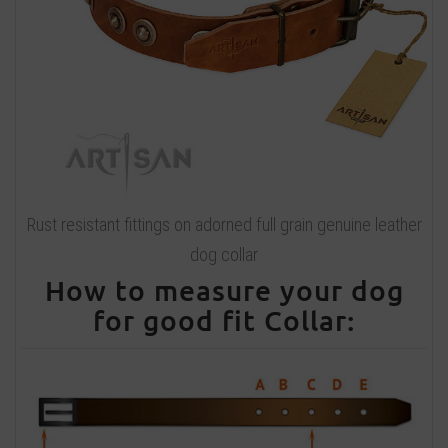
Rust resistant fittings on adorned full grain genuine leather
dog collar
How to measure your dog
for good fit Collar: