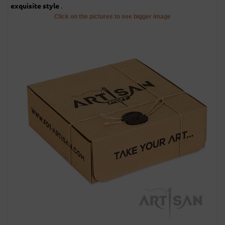
.
exquisite style
Click on the pictures to see bigger image