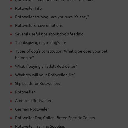
Rottweiler Info
Rottweiler training - are you sure it's easy?
Rottweilers have emotions
Several useful tips about dog's feeding
Thanksgiving day in dog's life
Types of dog's constitution. What type does your pet
belong to?
What if buying an adult Rottweiler?
What toy will your Rottweiler like?
Slip Leads for Rottweilers
Rottweiller
American Rottweiler
German Rottweiler
Rottweiler Dog Collar - Breed Specific Collars
Rottweiler Training Supplies