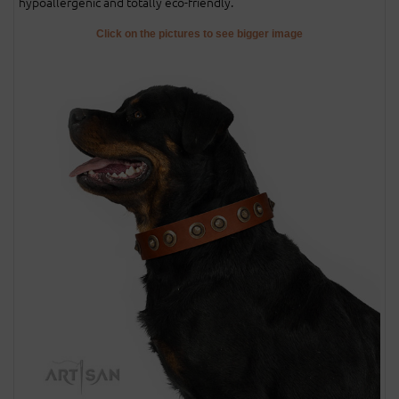
hypoallergenic and totally eco-friendly.
Click on the pictures to see bigger image