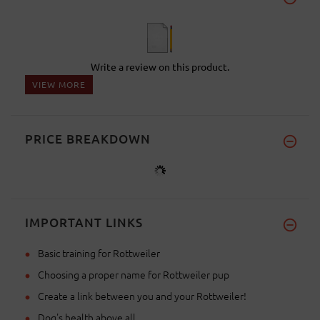
Write a review on this product.
VIEW MORE
PRICE BREAKDOWN
IMPORTANT LINKS
Basic training for Rottweiler
Choosing a proper name for Rottweiler pup
Create a link between you and your Rottweiler!
Dog's health above all