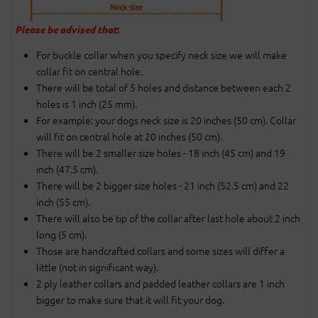
Please be advised that
:
For buckle collar when you specify neck size we will make
collar fit on central hole.
There will be total of 5 holes and distance between each 2
holes is 1 inch (25 mm).
For example: your dogs neck size is 20 inches (50 cm). Collar
will fit on central hole at 20 inches (50 cm).
There will be 2 smaller size holes - 18 inch (45 cm) and 19
inch (47.5 cm).
There will be 2 bigger size holes - 21 inch (52.5 cm) and 22
inch (55 cm).
There will also be tip of the collar after last hole about 2 inch
long (5 cm).
Those are handcrafted collars and some sizes will differ a
little (not in significant way).
2 ply leather collars and padded leather collars are 1 inch
bigger to make sure that it will fit your dog.