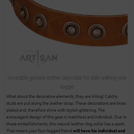
Incredible genuine leather dog collar for daily walking your
doggie
What about the decorative elements, they are killing! Catchy
studs are put along the leather strap. These decorations are brass
plated and, therefore shine with stylish glittering. The
extravagant design of this gear is matchless and individual. Due to
these embellishments, this natural leather dog collar has a spark.
That means your four-legged friend
will have his individual and