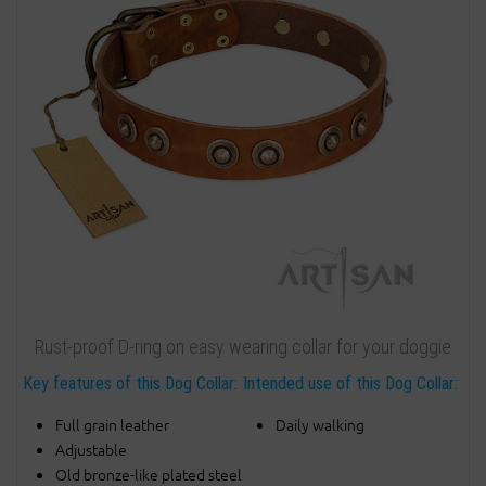
Rust-proof D-ring on easy wearing collar for your doggie
Key features of this Dog Collar:
Intended use of this Dog Collar:
Full grain leather
Daily walking
Adjustable
Old bronze-like plated steel