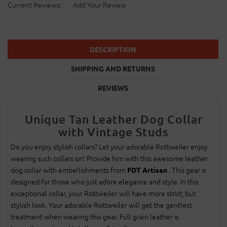
Current Reviews:
Add Your Review
DESCRIPTION
SHIPPING AND RETURNS
REVIEWS
Unique Tan Leather Dog Collar
with Vintage Studs
Do you enjoy stylish collars? Let your adorable Rottweiler enjoy
wearing such collars on! Provide him with this awesome leather
dog collar with embellishments from
. This gear is
FDT Artisan
designed for those who just adore elegance and style. In this
exceptional collar, your Rottweiler will have more strict, but
stylish look. Your adorable Rottweiler will get the gentlest
treatment when wearing this gear. Full grain leather is