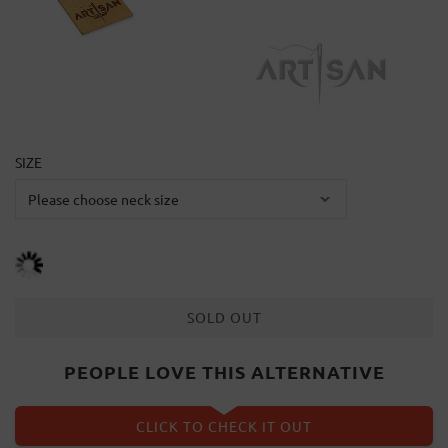
SIZE
SOLD OUT
PEOPLE LOVE THIS ALTERNATIVE
CLICK TO CHECK IT OUT