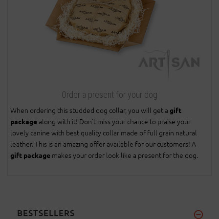
Order a present for your dog
When ordering this studded dog collar, you will get a
gift
along with it! Don't miss your chance to praise your
package
lovely canine with best quality collar made of full grain natural
leather. This is an amazing offer available for our customers! A
makes your order look like a present for the dog.
gift package
BESTSELLERS