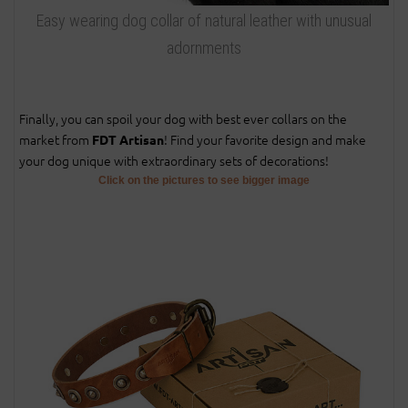
Easy wearing dog collar of natural leather with unusual
adornments
Finally, you can spoil your dog with best ever collars on the
market from
! Find your favorite design and make
FDT Artisan
your dog unique with extraordinary sets of decorations!
Click on the pictures to see bigger image