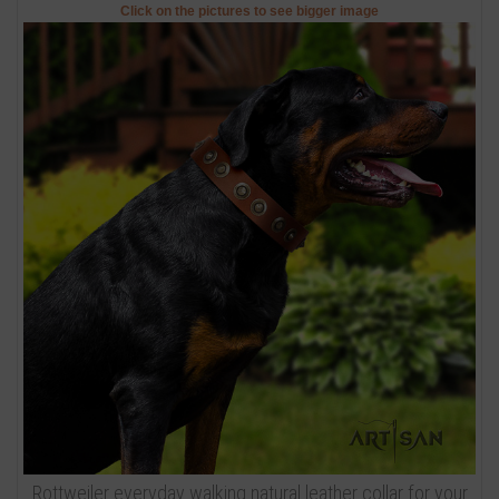
Click on the pictures to see bigger image
Rottweiler everyday walking natural leather collar for your