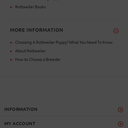
Rottweiler Books
MORE INFORMATION
Choosing A Rottweiler Puppy? What You Need To Know
About Rottweiler
How to Choose a Breeder
INFORMATION
MY ACCOUNT