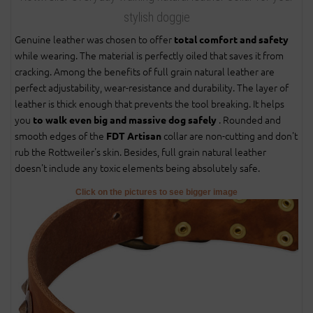
stylish doggie
Genuine leather was chosen to offer
total comfort and safety
while wearing. The material is perfectly oiled that saves it from
cracking. Among the benefits of full grain natural leather are
perfect adjustability, wear-resistance and durability. The layer of
leather is thick enough that prevents the tool breaking. It helps
you
. Rounded and
to walk even big and massive dog safely
smooth edges of the
collar are non-cutting and don't
FDT Artisan
rub the Rottweiler's skin. Besides, full grain natural leather
doesn't include any toxic elements being absolutely safe.
Click on the pictures to see bigger image