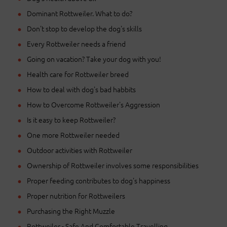
Dominant Rottweiler. What to do?
Don't stop to develop the dog's skills
Every Rottweiler needs a friend
Going on vacation? Take your dog with you!
Health care for Rottweiler breed
How to deal with dog's bad habbits
How to Overcome Rottweiler's Aggression
Is it easy to keep Rottweiler?
One more Rottweiler needed
Outdoor activities with Rottweiler
Ownership of Rottweiler involves some responsibilities
Proper feeding contributes to dog's happiness
Proper nutrition for Rottweilers
Purchasing the Right Muzzle
Rottweiler - Safe And Comfortable Travelling