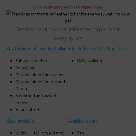
Click on the pictures to see bigger image
Remarkable studs on natural leather dog collar for
everyday use
Key features of this Dog Collar:
Intended use of this Dog Collar:
Full grain leather
Daily walking
Adjustable
Chrome plated decorations
Chrome plated buckle and
D-ring
Smoothed and waxed
edges
Handcrafted
Sizes available:
Available colors:
Width - 1 1/2 inch (40 mm)
Tan