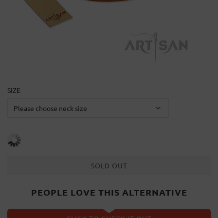
SIZE
SOLD OUT
PEOPLE LOVE THIS ALTERNATIVE