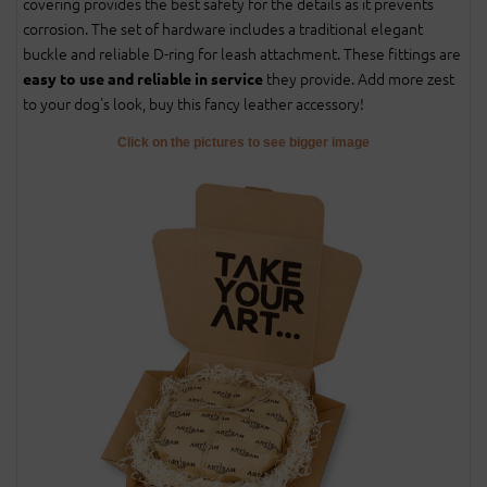
covering provides the best safety for the details as it prevents
corrosion. The set of hardware includes a traditional elegant
buckle and reliable D-ring for leash attachment. These fittings are
they provide. Add more zest
easy to use and reliable in service
to your dog's look, buy this fancy leather accessory!
Click on the pictures to see bigger image