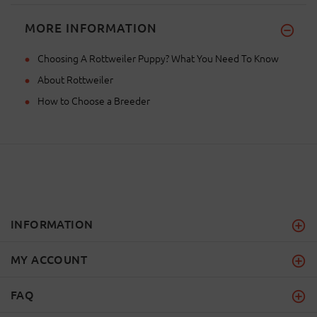
MORE INFORMATION
Choosing A Rottweiler Puppy? What You Need To Know
About Rottweiler
How to Choose a Breeder
INFORMATION
MY ACCOUNT
FAQ