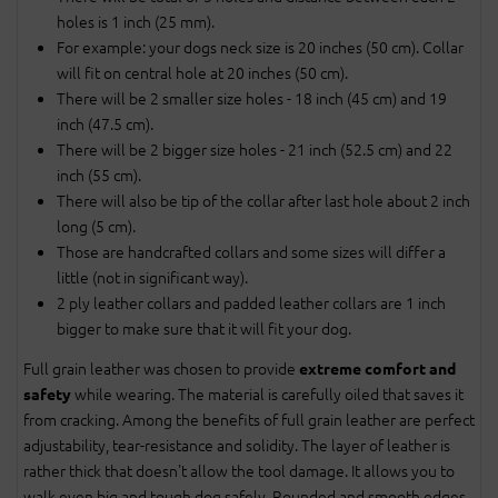
holes is 1 inch (25 mm).
For example: your dogs neck size is 20 inches (50 cm). Collar
will fit on central hole at 20 inches (50 cm).
There will be 2 smaller size holes - 18 inch (45 cm) and 19
inch (47.5 cm).
There will be 2 bigger size holes - 21 inch (52.5 cm) and 22
inch (55 cm).
There will also be tip of the collar after last hole about 2 inch
long (5 cm).
Those are handcrafted collars and some sizes will differ a
little (not in significant way).
2 ply leather collars and padded leather collars are 1 inch
bigger to make sure that it will fit your dog.
Full grain leather was chosen to provide
extreme comfort and
while wearing. The material is carefully oiled that saves it
safety
from cracking. Among the benefits of full grain leather are perfect
adjustability, tear-resistance and solidity. The layer of leather is
rather thick that doesn't allow the tool damage. It allows you to
walk even big and tough dog safely. Rounded and smooth edges