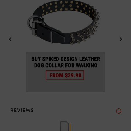
REVIEWS