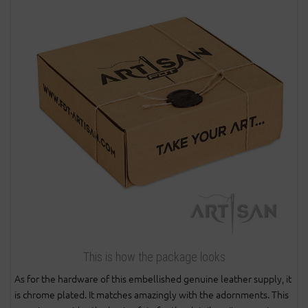
This is how the package looks
As for the hardware of this embellished genuine leather supply, it
is chrome plated. It matches amazingly with the adornments. This