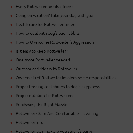
Every Rottweiler needs a friend
Going on vacation? Take your dog with you!
Health care for Rottweiler breed
How to deal with dog's bad habbits
How to Overcome Rottweiler's Aggression
Is it easy to keep Rottweiler?
One more Rottweiler needed
Outdoor activities with Rottweiler
Ownership of Rottweiler involves some responsibilities
Proper feeding contributes to dog's happiness
Proper nutrition for Rottweilers
Purchasing the Right Muzzle
Rottweiler - Safe And Comfortable Travelling
Rottweiler Info
Rottweiler training - are you sure it's easy?