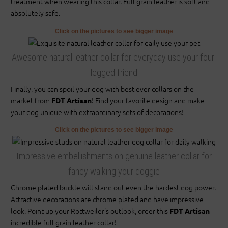
treatment when wearing this collar. Full grain leather is soft and
absolutely safe.
Click on the pictures to see bigger image
Awesome natural leather collar for everyday use your four-
legged friend
Finally, you can spoil your dog with best ever collars on the
market from
! Find your favorite design and make
FDT Artisan
your dog unique with extraordinary sets of decorations!
Click on the pictures to see bigger image
Impressive embellishments on genuine leather collar for
fancy walking your doggie
Chrome plated buckle will stand out even the hardest dog power.
Attractive decorations are chrome plated and have impressive
look. Point up your Rottweiler's outlook, order this
FDT Artisan
incredible full grain leather collar!