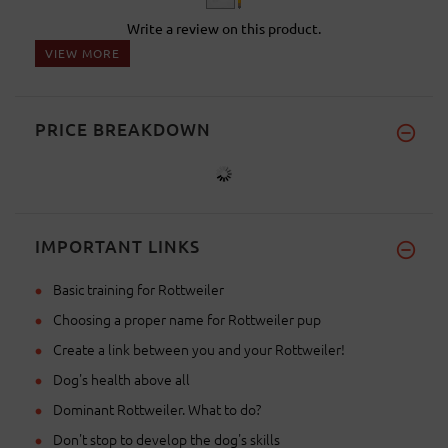
Write a review on this product.
VIEW MORE
PRICE BREAKDOWN
IMPORTANT LINKS
Basic training for Rottweiler
Choosing a proper name for Rottweiler pup
Create a link between you and your Rottweiler!
Dog's health above all
Dominant Rottweiler. What to do?
Don't stop to develop the dog's skills