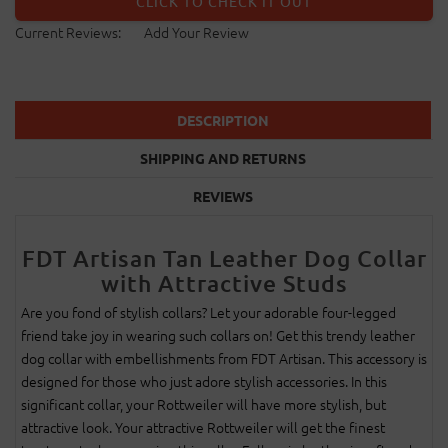
CLICK TO CHECK IT OUT
Current Reviews:
Add Your Review
DESCRIPTION
SHIPPING AND RETURNS
REVIEWS
FDT Artisan Tan Leather Dog Collar
with Attractive Studs
Are you fond of stylish collars? Let your adorable four-legged
friend take joy in wearing such collars on! Get this trendy leather
dog collar with embellishments from FDT Artisan. This accessory is
designed for those who just adore stylish accessories. In this
significant collar, your Rottweiler will have more stylish, but
attractive look. Your attractive Rottweiler will get the finest