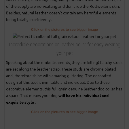
of the supply are non-cutting and don't rub the Rottweiler's skin.
Besides, natural leather doesn't contain any harmful elements
being totally eco-friendly.
Click on the pictures to see bigger image
Incredible decorations on leather collar for easy wearing
your pet
Speaking about the embellishments, they are killing! Catchy studs
are set along the leather strap. These studs are chrome plated
and, therefore shine with amazing glittering. The decorated
design of this tool is inimitable and individual. Due to these
decorative elements, this full grain genuine leather dog collar has
a spark. That means your dog
will have his individual and
.
exquisite style
Click on the pictures to see bigger image