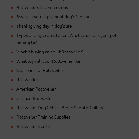
Rottweilers have emotions
Several useful tips about dog's feeding
Thanksgiving day in dog's life
Types of dog's constitution. What type does your pet
belong to?
What if buying an adult Rottweiler?
What toy will your Rottweiler like?
Slip Leads for Rottweilers
Rottweiller
American Rottweiler
German Rottweiler
Rottweiler Dog Collar - Breed Specific Collars
Rottweiler Training Supplies
Rottweiler Books