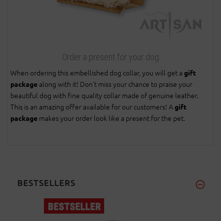
Order a present for your dog
When ordering this embellished dog collar, you will get a
gift
along with it! Don't miss your chance to praise your
package
beautiful dog with fine quality collar made of genuine leather.
This is an amazing offer available for our customers! A
gift
makes your order look like a present for the pet.
package
BESTSELLERS