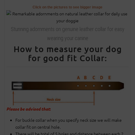
Click on the pictures to see bigger image
Stunning adornments on genuine leather collar for easy
wearing your canine
How to measure your dog
for good fit Collar:
Please be advised that
:
For buckle collar when you specify neck size we will make
collar fit on central hole.
There will be total of 5 holes and distance between each 2