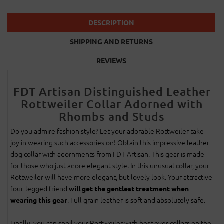
DESCRIPTION
SHIPPING AND RETURNS
REVIEWS
FDT Artisan Distinguished Leather
Rottweiler Collar Adorned with
Rhombs and Studs
Do you admire fashion style? Let your adorable Rottweiler take
joy in wearing such accessories on! Obtain this impressive leather
dog collar with adornments from FDT Artisan. This gear is made
for those who just adore elegant style. In this unusual collar, your
Rottweiler will have more elegant, but lovely look. Your attractive
four-legged friend
will get the gentlest treatment when
. Full grain leather is soft and absolutely safe.
wearing this gear
Finally, you can spoil your Rottweiler with best ever collars on the