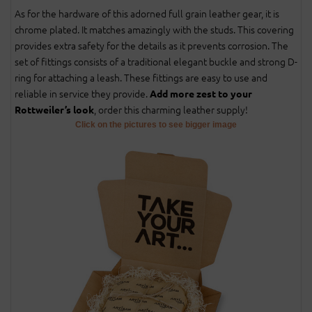
As for the hardware of this adorned full grain leather gear, it is
chrome plated. It matches amazingly with the studs. This covering
provides extra safety for the details as it prevents corrosion. The
set of fittings consists of a traditional elegant buckle and strong D-
ring for attaching a leash. These fittings are easy to use and
reliable in service they provide.
Add more zest to your
, order this charming leather supply!
Rottweiler’s look
Click on the pictures to see bigger image