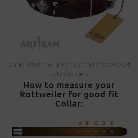
Leather Rottweiler collar with durable set of hardware and
pretty decorations
How to measure your
Rottweiler for good fit
Collar: