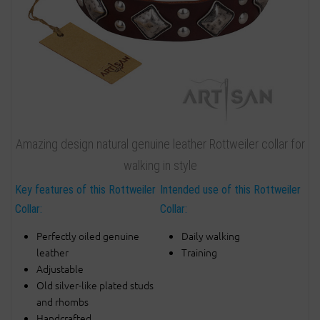
Amazing design natural genuine leather Rottweiler collar for
walking in style
Key features of this Rottweiler
Intended use of this Rottweiler
Collar:
Collar:
Perfectly oiled genuine
Daily walking
leather
Training
Adjustable
Old silver-like plated studs
and rhombs
Handcrafted