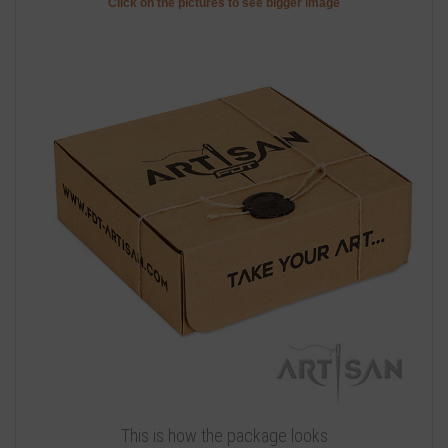
Click on the pictures to see bigger image
This is how the package looks