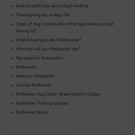
Several useful tips about dog's feeding
Thanksgiving day in dog's life
Types of dog's constitution. What type does your pet
belong to?
What if buying an adult Rottweiler?
What toy will your Rottweiler like?
Slip Leads for Rottweilers
Rottweiller
American Rottweiler
German Rottweiler
Rottweiler Dog Collar - Breed Specific Collars
Rottweiler Training Supplies
Rottweiler Books