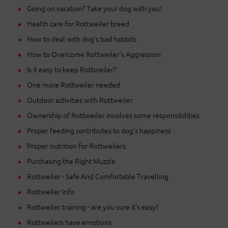
Going on vacation? Take your dog with you!
Health care for Rottweiler breed
How to deal with dog's bad habbits
How to Overcome Rottweiler's Aggression
Is it easy to keep Rottweiler?
One more Rottweiler needed
Outdoor activities with Rottweiler
Ownership of Rottweiler involves some responsibilities
Proper feeding contributes to dog's happiness
Proper nutrition for Rottweilers
Purchasing the Right Muzzle
Rottweiler - Safe And Comfortable Travelling
Rottweiler Info
Rottweiler training - are you sure it's easy?
Rottweilers have emotions