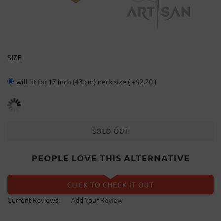
SIZE
will fit for 17 inch (43 cm) neck size ( +$2.20 )
SOLD OUT
PEOPLE LOVE THIS ALTERNATIVE
CLICK TO CHECK IT OUT
Current Reviews:
Add Your Review