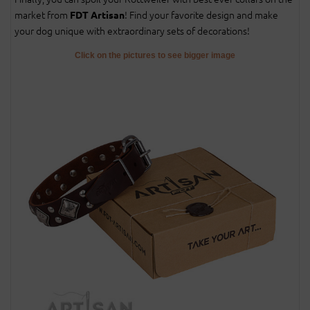
market from
! Find your favorite design and make
FDT Artisan
your dog unique with extraordinary sets of decorations!
Click on the pictures to see bigger image