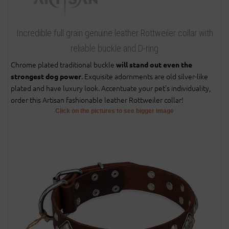
Incredible full grain genuine leather Rottweiler collar with
reliable buckle and D-ring
Chrome plated traditional buckle
will stand out even the
. Exquisite adornments are old silver-like
strongest dog power
plated and have luxury look. Accentuate your pet’s individuality,
order this Artisan fashionable leather Rottweiler collar!
Click on the pictures to see bigger image