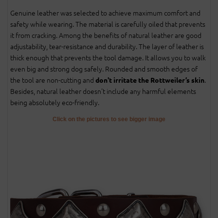
Genuine leather was selected to achieve maximum comfort and
safety while wearing. The material is carefully oiled that prevents
it from cracking. Among the benefits of natural leather are good
adjustability, tear-resistance and durability. The layer of leather is
thick enough that prevents the tool damage. It allows you to walk
even big and strong dog safely. Rounded and smooth edges of
the tool are non-cutting and
.
don't irritate the Rottweiler’s skin
Besides, natural leather doesn't include any harmful elements
being absolutely eco-friendly.
Click on the pictures to see bigger image