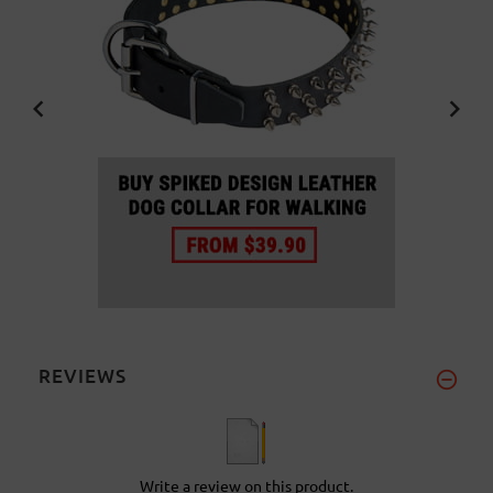
REVIEWS
Write a review on this product.