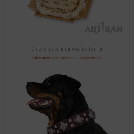
Order a present for your Rottweiler
Click on the pictures to see bigger image