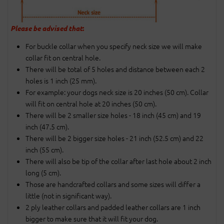
Please be advised that
:
For buckle collar when you specify neck size we will make
collar fit on central hole.
There will be total of 5 holes and distance between each 2
holes is 1 inch (25 mm).
For example: your dogs neck size is 20 inches (50 cm). Collar
will fit on central hole at 20 inches (50 cm).
There will be 2 smaller size holes - 18 inch (45 cm) and 19
inch (47.5 cm).
There will be 2 bigger size holes - 21 inch (52.5 cm) and 22
inch (55 cm).
There will also be tip of the collar after last hole about 2 inch
long (5 cm).
Those are handcrafted collars and some sizes will differ a
little (not in significant way).
2 ply leather collars and padded leather collars are 1 inch
bigger to make sure that it will fit your dog.