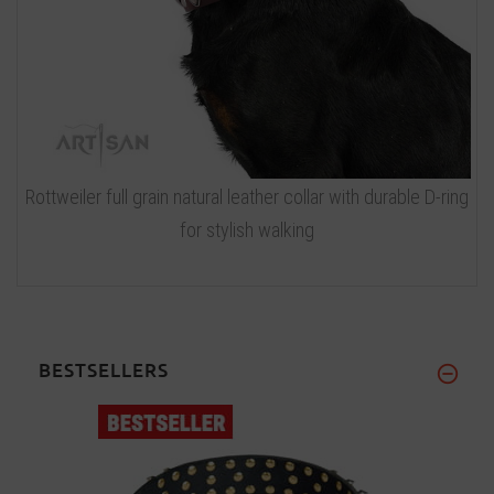
Rottweiler full grain natural leather collar with durable D-ring
for stylish walking
BESTSELLERS