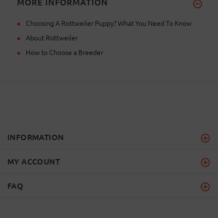
MORE INFORMATION
Choosing A Rottweiler Puppy? What You Need To Know
About Rottweiler
How to Choose a Breeder
INFORMATION
MY ACCOUNT
FAQ