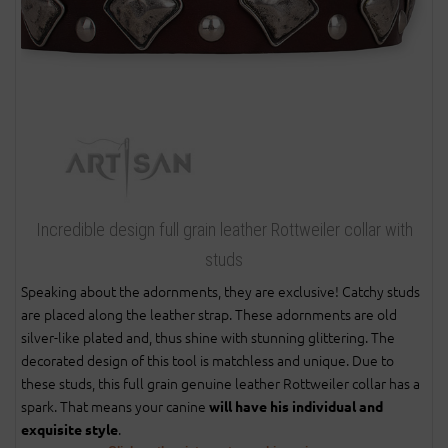
Incredible design full grain leather Rottweiler collar with
studs
Speaking about the adornments, they are exclusive! Catchy studs
are placed along the leather strap. These adornments are old
silver-like plated and, thus shine with stunning glittering. The
decorated design of this tool is matchless and unique. Due to
these studs, this full grain genuine leather Rottweiler collar has a
spark. That means your canine
will have his individual and
.
exquisite style