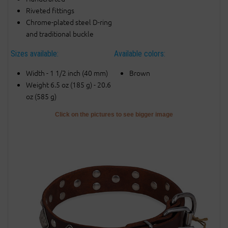
Riveted fittings
Chrome-plated steel D-ring
and traditional buckle
Sizes available:
Available colors:
Width - 1 1/2 inch (40 mm)
Brown
Weight 6.5 oz (185 g) - 20.6
oz (585 g)
Click on the pictures to see bigger image