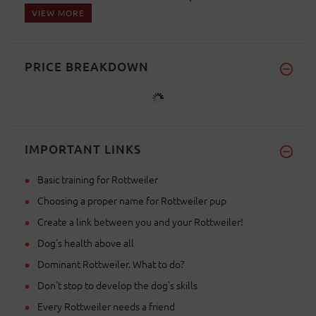
VIEW MORE
PRICE BREAKDOWN
IMPORTANT LINKS
Basic training for Rottweiler
Choosing a proper name for Rottweiler pup
Create a link between you and your Rottweiler!
Dog's health above all
Dominant Rottweiler. What to do?
Don't stop to develop the dog's skills
Every Rottweiler needs a friend