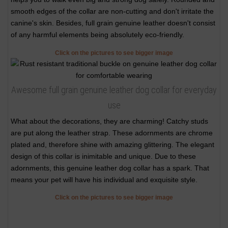
smooth edges of the collar are non-cutting and don't irritate the
canine's skin. Besides, full grain genuine leather doesn't consist
of any harmful elements being absolutely eco-friendly.
Click on the pictures to see bigger image
Awesome full grain genuine leather dog collar for everyday
use
What about the decorations, they are charming! Catchy studs
are put along the leather strap. These adornments are chrome
plated and, therefore shine with amazing glittering. The elegant
design of this collar is inimitable and unique. Due to these
adornments, this genuine leather dog collar has a spark. That
means your pet will have his individual and exquisite style.
Click on the pictures to see bigger image