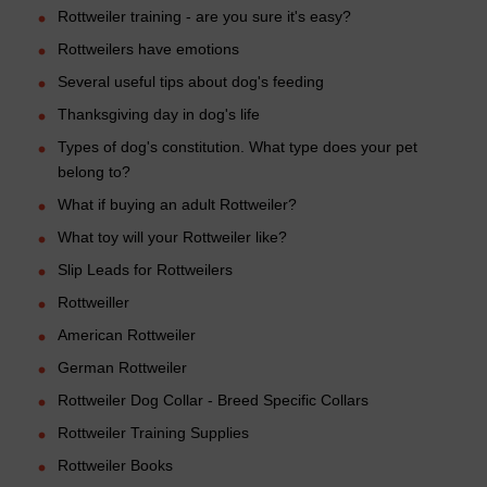
Rottweiler training - are you sure it's easy?
Rottweilers have emotions
Several useful tips about dog's feeding
Thanksgiving day in dog's life
Types of dog's constitution. What type does your pet
belong to?
What if buying an adult Rottweiler?
What toy will your Rottweiler like?
Slip Leads for Rottweilers
Rottweiller
American Rottweiler
German Rottweiler
Rottweiler Dog Collar - Breed Specific Collars
Rottweiler Training Supplies
Rottweiler Books