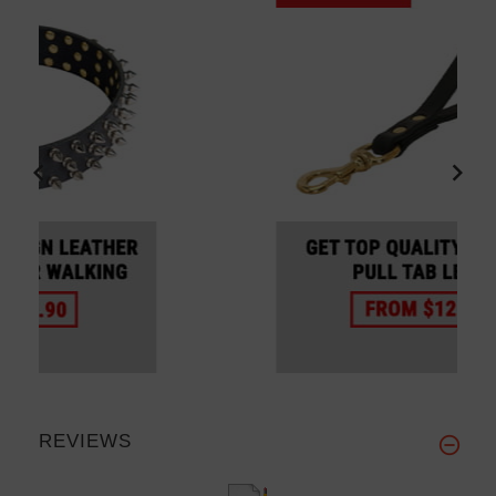
REVIEWS