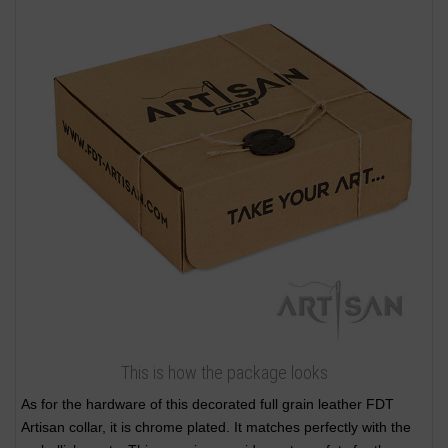
This is how the package looks
As for the hardware of this decorated full grain leather FDT
Artisan collar, it is chrome plated. It matches perfectly with the