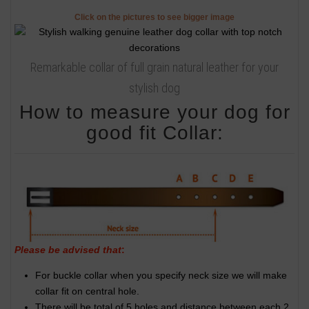
Click on the pictures to see bigger image
Remarkable collar of full grain natural leather for your
stylish dog
How to measure your dog for
good fit Collar:
Please be advised that
:
For buckle collar when you specify neck size we will make
collar fit on central hole.
There will be total of 5 holes and distance between each 2