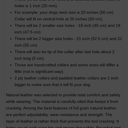
holes is 1 inch (25 mm).
For example: your dogs neck size is 20 inches (50 cm).
Collar will fit on central hole at 20 inches (50 cm).
There will be 2 smaller size holes - 18 inch (45 cm) and 19
inch (47.5 cm).
There will be 2 bigger size holes - 21 inch (52.5 cm) and 22
inch (55 cm).
There will also be tip of the collar after last hole about 2
inch long (5 cm).
Those are handcrafted collars and some sizes will differ a
little (not in significant way).
2 ply leather collars and padded leather collars are 1 inch
bigger to make sure that it will fit your dog.
Natural leather was selected to provide total comfort and safety
while wearing. The material is carefully oiled that keeps it from
cracking. Among the best features of full grain natural leather
are perfect adjustability, wear-resistance and strength. The
layer of leather is rather thick that prevents the tool cracking. It
helps you to walk even big and strong dog safely. Rounded and