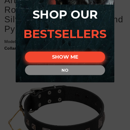
Artisan Black Leather
Rottweiler Collar with Old
SHOP OUR
Silver-like Square Studs and
Pyramids
BESTSELLERS
Model:
C583#1075 FDT Artisan Black Leather Rottweiler
Collar with Old Silver-Like Studs and Pyramids
SHOW ME
NO