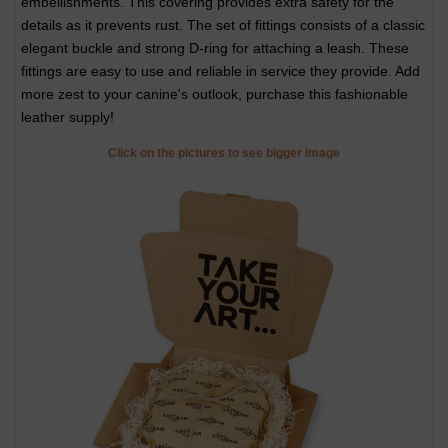
embellishments. This covering provides extra safety for the
details as it prevents rust. The set of fittings consists of a classic
elegant buckle and strong D-ring for attaching a leash. These
fittings are easy to use and reliable in service they provide. Add
more zest to your canine's outlook, purchase this fashionable
leather supply!
Click on the pictures to see bigger image