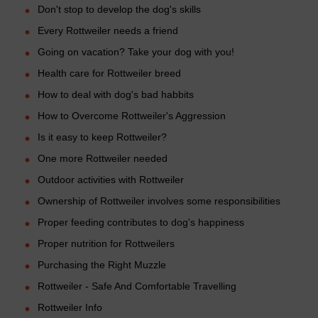
Don't stop to develop the dog's skills
Every Rottweiler needs a friend
Going on vacation? Take your dog with you!
Health care for Rottweiler breed
How to deal with dog's bad habbits
How to Overcome Rottweiler's Aggression
Is it easy to keep Rottweiler?
One more Rottweiler needed
Outdoor activities with Rottweiler
Ownership of Rottweiler involves some responsibilities
Proper feeding contributes to dog's happiness
Proper nutrition for Rottweilers
Purchasing the Right Muzzle
Rottweiler - Safe And Comfortable Travelling
Rottweiler Info