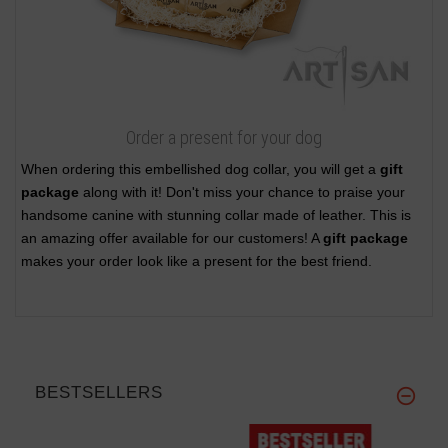
Order a present for your dog
When ordering this embellished dog collar, you will get a
gift
package
along with it! Don't miss your chance to praise your
handsome canine with stunning collar made of leather. This is
an amazing offer available for our customers! A
gift package
makes your order look like a present for the best friend.
BESTSELLERS