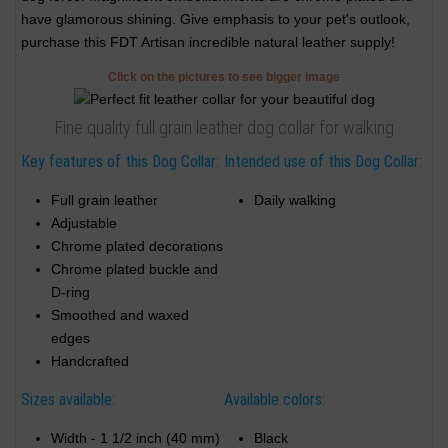
have glamorous shining. Give emphasis to your pet's outlook,
purchase this FDT Artisan incredible natural leather supply!
Click on the pictures to see bigger image
Fine quality full grain leather dog collar for walking
Key features of this Dog Collar:
Intended use of this Dog Collar:
Full grain leather
Daily walking
Adjustable
Chrome plated decorations
Chrome plated buckle and
D-ring
Smoothed and waxed
edges
Handcrafted
Sizes available:
Available colors:
Width - 1 1/2 inch (40 mm)
Black