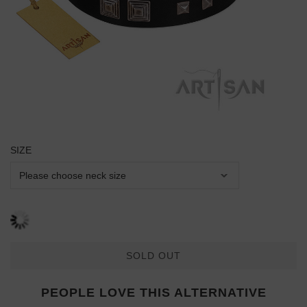
SIZE
SOLD OUT
PEOPLE LOVE THIS ALTERNATIVE