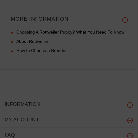
MORE INFORMATION
Choosing A Rottweiler Puppy? What You Need To Know
About Rottweiler
How to Choose a Breeder
INFORMATION
MY ACCOUNT
FAQ