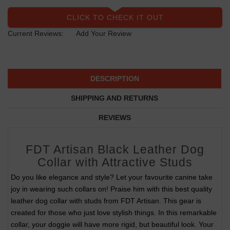
CLICK TO CHECK IT OUT
Current Reviews:
Add Your Review
DESCRIPTION
SHIPPING AND RETURNS
REVIEWS
FDT Artisan Black Leather Dog
Collar with Attractive Studs
Do you like elegance and style? Let your favourite canine take
joy in wearing such collars on! Praise him with this best quality
leather dog collar with studs from FDT Artisan. This gear is
created for those who just love stylish things. In this remarkable
collar, your doggie will have more rigid, but beautiful look. Your