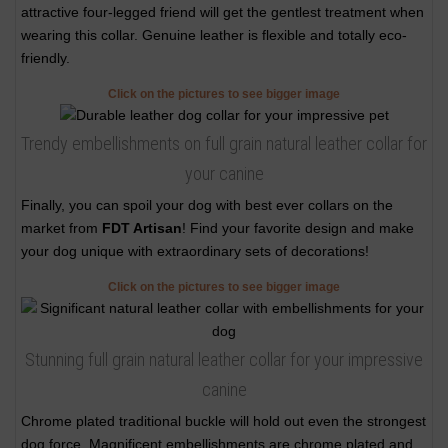
attractive four-legged friend will get the gentlest treatment when
wearing this collar. Genuine leather is flexible and totally eco-
friendly.
Click on the pictures to see bigger image
Trendy embellishments on full grain natural leather collar for
your canine
Finally, you can spoil your dog with best ever collars on the
market from
FDT Artisan
! Find your favorite design and make
your dog unique with extraordinary sets of decorations!
Click on the pictures to see bigger image
Stunning full grain natural leather collar for your impressive
canine
Chrome plated traditional buckle will hold out even the strongest
dog force. Magnificent embellishments are chrome plated and