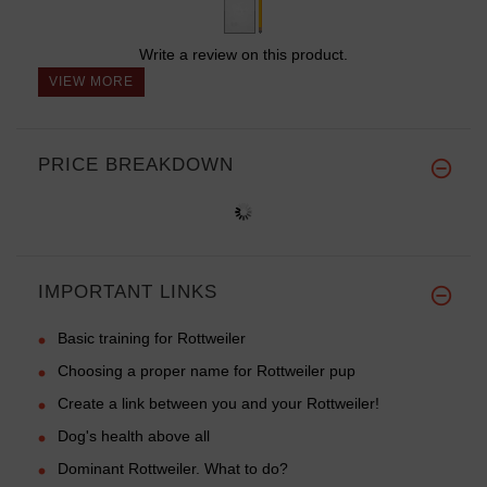
Write a review on this product.
VIEW MORE
PRICE BREAKDOWN
IMPORTANT LINKS
Basic training for Rottweiler
Choosing a proper name for Rottweiler pup
Create a link between you and your Rottweiler!
Dog's health above all
Dominant Rottweiler. What to do?