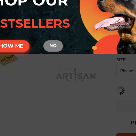
HOP OUR
Arti
Rott
STSELLERS
Engr
Meda
HOW ME
NO
Manufactu
SIZE
P