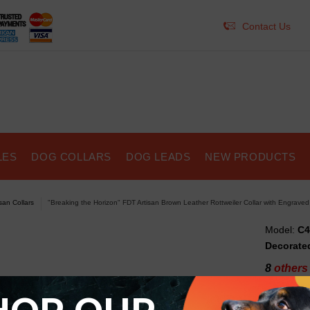
Contact Us
LES
DOG COLLARS
DOG LEADS
NEW PRODUCTS
isan Collars
"Breaking the Horizon" FDT Artisan Brown Leather Rottweiler Collar with Engrave
Model:
C4
Decorated
8
others 
"Bre