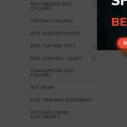
S
ROTTWEILER DOG
COLLARS
BE
ARTISAN COLLARS
BITE SLEEVE/COVERS
S
BITE TUG AND TOYS
DOG LEASHES / LEADS
CHAIN/PRONG DOG
COLLARS
FDT WEAR
DOG TRAINING EQUIPMENT
PICTURES FROM
CUSTOMERS