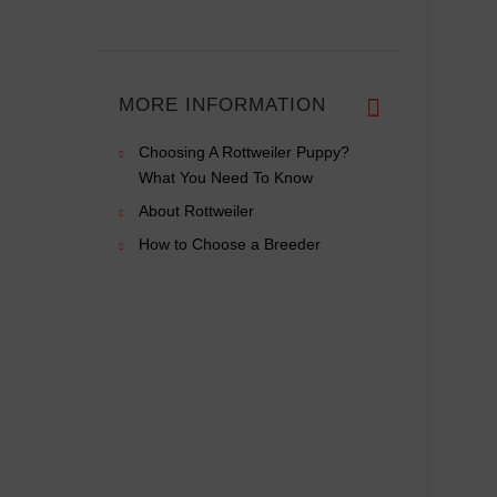
MORE INFORMATION
Choosing A Rottweiler Puppy?
What You Need To Know
About Rottweiler
How to Choose a Breeder