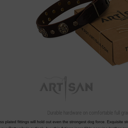
Durable hardware on comfortable full grai
ss plated fittings will hold out even the strongest dog force. Exquisite 