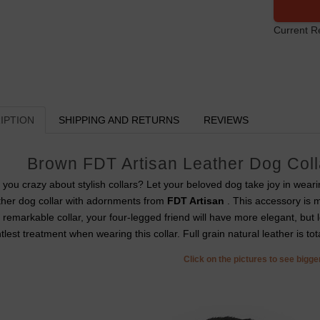
Current R
IPTION
SHIPPING AND RETURNS
REVIEWS
Brown FDT Artisan Leather Dog Coll
 you crazy about stylish collars? Let your beloved dog take joy in wear
ther dog collar with adornments from
FDT Artisan
. This accessory is 
s remarkable collar, your four-legged friend will have more elegant, but lo
tlest treatment when wearing this collar. Full grain natural leather is tota
Click on the pictures to see bigg