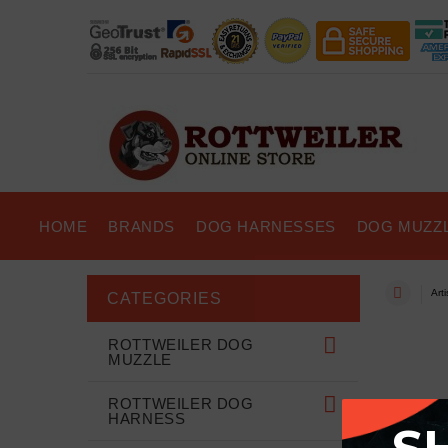
HOME
BRANDS
DOG HARNESSES
DOG MUZZ
Art
CATEGORIES
ROTTWEILER DOG
MUZZLE
ROTTWEILER DOG
HARNESS