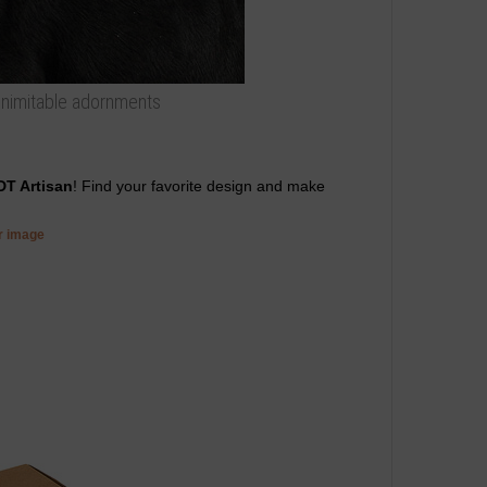
 inimitable adornments
DT Artisan
! Find your favorite design and make
er image