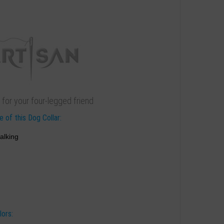
 for your four-legged friend
 of this Dog Collar:
alking
lors: