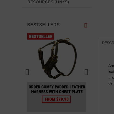
RESOURCES (LINKS)
BESTSELLERS
DESCR
Are
lea
thi
gen