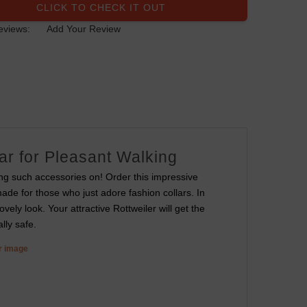
CLICK TO CHECK IT OUT
eviews:
Add Your Review
ar for Pleasant Walking
ing such accessories on! Order this impressive
made for those who just adore fashion collars. In
vely look. Your attractive Rottweiler will get the
lly safe.
er image