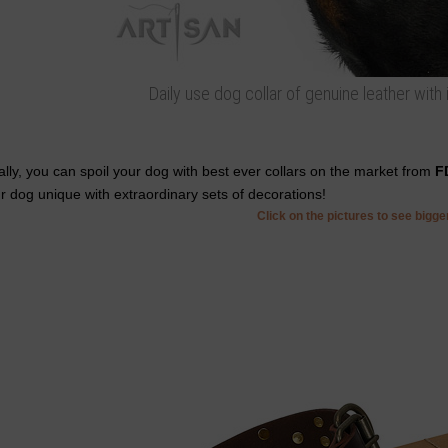
Daily use dog collar of genuine leather with
ally, you can spoil your dog with best ever collars on the market from
F
r dog unique with extraordinary sets of decorations!
Click on the pictures to see bigg