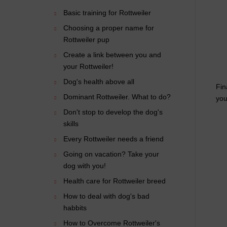
Basic training for Rottweiler
Choosing a proper name for
Rottweiler pup
Create a link between you and
your Rottweiler!
Dog's health above all
Fin
Dominant Rottweiler. What to do?
you
Don't stop to develop the dog's
skills
Every Rottweiler needs a friend
Going on vacation? Take your
dog with you!
Health care for Rottweiler breed
How to deal with dog's bad
habbits
How to Overcome Rottweiler's