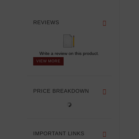
REVIEWS
Write a review on this product.
VIEW MORE
PRICE BREAKDOWN
IMPORTANT LINKS