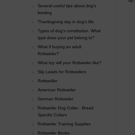
up 
Several useful tips about dog's
feeding
Thanksgiving day in dog's life
Types of dog's constitution. What
type does your pet belong to?
What if buying an adult
Rottweiler?
What toy will your Rottweiler like?
Slip Leads for Rottweilers
Rottweiller
American Rottweiler
German Rottweiler
Rottweiler Dog Collar - Breed
Specific Collars
Rottweiler Training Supplies
Rottweiler Books