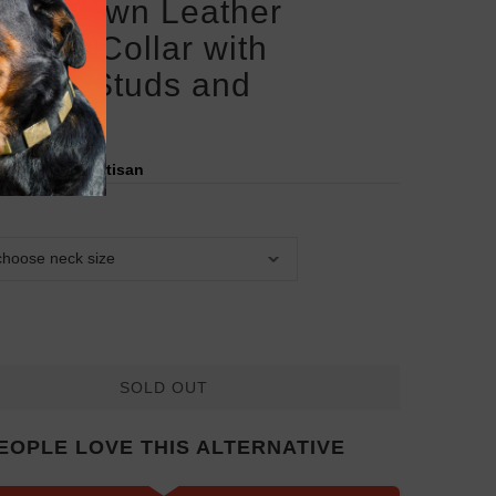
san Brown Leather
weiler Collar with
aved Studs and
llions
red by:
FDT Artisan
SOLD OUT
EOPLE LOVE THIS ALTERNATIVE