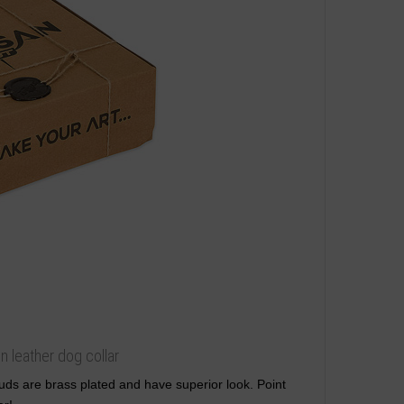
n leather dog collar
studs are brass plated and have superior look. Point