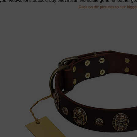
your Rottweiler's outlook, buy this Artisan incredible genuine leather ge
Click on the pictures to see bigg