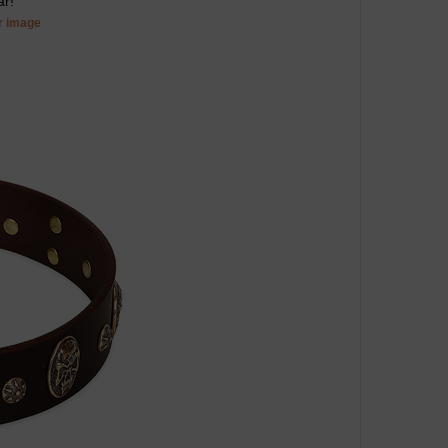
ar!
er image