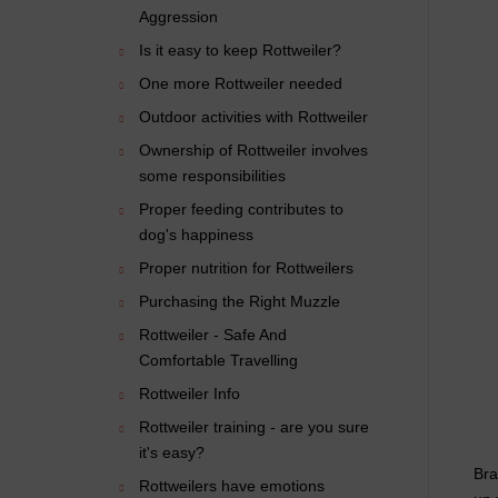
Aggression
Is it easy to keep Rottweiler?
One more Rottweiler needed
Outdoor activities with Rottweiler
Ownership of Rottweiler involves
some responsibilities
Proper feeding contributes to
dog's happiness
Proper nutrition for Rottweilers
Purchasing the Right Muzzle
Rottweiler - Safe And
Comfortable Travelling
Rottweiler Info
Rottweiler training - are you sure
it's easy?
Bra
Rottweilers have emotions