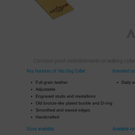
Corrosion proof embellishments on walking collar
Key features of this Dog Collar:
Intended use
Full grain leather
Daily w
Adjustable
Engraved studs and medallions
Old bronze-like plated buckle and D-ring
Smoothed and waxed edges
Handcrafted
Sizes available:
Available co