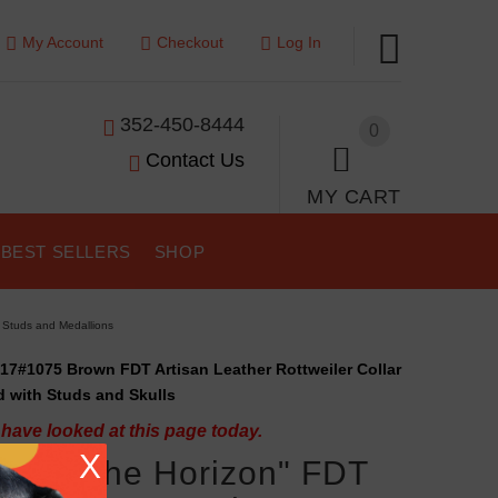
My Account
Checkout
Log In
352-450-8444
0
Contact Us
MY CART
BEST SELLERS
SHOP
d Studs and Medallions
17#1075 Brown FDT Artisan Leather Rottweiler Collar
 with Studs and Skulls
have looked at this page today.
X
aking the Horizon" FDT