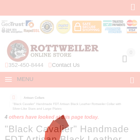
0
0
352-450-8444
Contact Us
MENU
Artisan Collars
"Black Cavalier" Handmade FDT Artisan Black Leather Rottweiler Collar with
Silver-Like Stars and Large Plates
4
others have looked at this page today.
"Black Cavalier" Handmade
FDT Artisan Black Leather