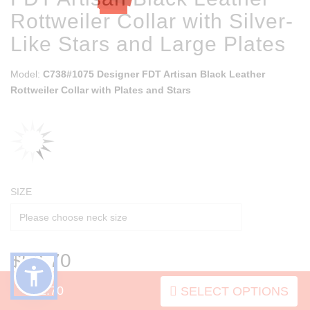
Rottweiler Collar with Silver-
Like Stars and Large Plates
Model:
C738#1075 Designer FDT Artisan Black Leather
Rottweiler Collar with Plates and Stars
SIZE
$52.70
$52.70
SELECT OPTIONS
SOLD OUT