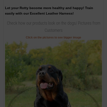
Let your Rotty become more healthy and happy! Train
easily with our Excellent Leather Harness!
Check how our products look on the dogs/ Pictures from
Customers
Click on the pictures to see bigger image