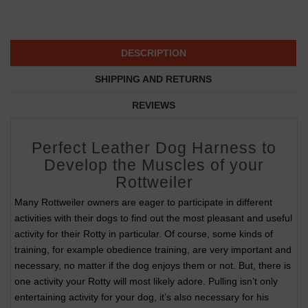
DESCRIPTION
SHIPPING AND RETURNS
REVIEWS
Perfect Leather Dog Harness to
Develop the Muscles of your
Rottweiler
Many Rottweiler owners are eager to participate in different
activities with their dogs to find out the most pleasant and useful
activity for their Rotty in particular. Of course, some kinds of
training, for example obedience training, are very important and
necessary, no matter if the dog enjoys them or not. But, there is
one activity your Rotty will most likely adore. Pulling isn’t only
entertaining activity for your dog, it’s also necessary for his