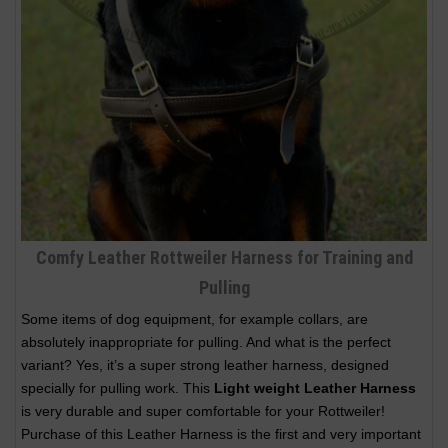
Comfy Leather Rottweiler Harness for Training and
Pulling
Some items of dog equipment, for example collars, are
absolutely inappropriate for pulling. And what is the perfect
variant? Yes, it’s a super strong leather harness, designed
specially for pulling work. This
Light weight Leather Harness
is very durable and super comfortable for your Rottweiler!
Purchase of this Leather Harness is the first and very important