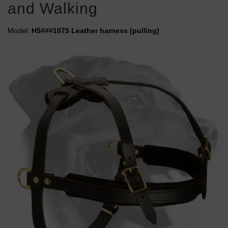
and Walking
Model:
H5###1075 Leather harness (pulling)