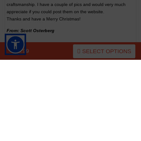
craftsmanship. I have a couple of pics and would very much
appreciate if you could post them on the website.
Thanks and have a Merry Christmas!
From: Scott Osterberg
$54.99
SELECT OPTIONS
CUSTOMERS ALSO PURCHASED
NEW