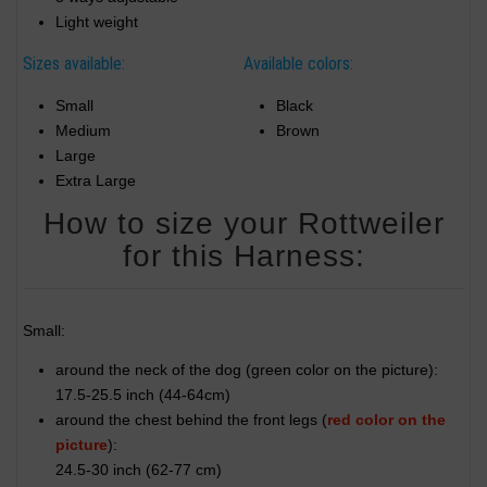
Light weight
Sizes available:
Available colors:
Small
Black
Medium
Brown
Large
Extra Large
How to size your Rottweiler
for this Harness:
Small:
around the neck of the dog (
green color on the picture
):
17.5-25.5 inch (44-64cm)
around the chest behind the front legs (
red color on the
picture
):
24.5-30 inch (62-77 cm)