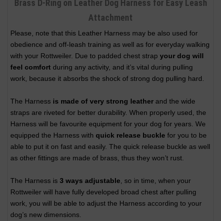
Brass D-Ring on Leather Dog Harness for Easy Leash
Attachment
Please, note that this Leather Harness may be also used for
obedience and off-leash training as well as for everyday walking
with your Rottweiler. Due to padded chest strap
your dog will
feel comfort
during any activity, and it’s vital during pulling
work, because it absorbs the shock of strong dog pulling hard.
The Harness
is made of very strong leather
and the wide
straps are riveted for better durability. When properly used, the
Harness will be favourite equipment for your dog for years. We
equipped the Harness with
quick release buckle
for you to be
able to put it on fast and easily. The quick release buckle as well
as other fittings are made of brass, thus they won’t rust.
The Harness is
3 ways adjustable
, so in time, when your
Rottweiler will have fully developed broad chest after pulling
work, you will be able to adjust the Harness according to your
dog’s new dimensions.