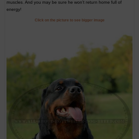
muscles. And you may be sure he won’t return home full of
energy!
Click on the picture to see bigger image