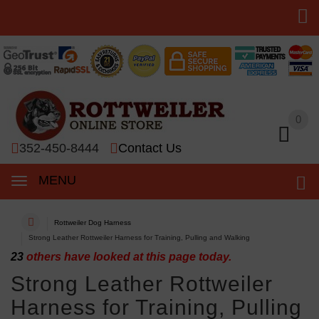
0
0
352-450-8444
Contact Us
MENU
Rottweiler Dog Harness
Strong Leather Rottweiler Harness for Training, Pulling and Walking
23
others have looked at this page today.
Strong Leather Rottweiler
Harness for Training, Pulling