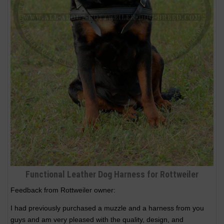
Functional Leather Dog Harness for Rottweiler
Feedback from Rottweiler owner:
I had previously purchased a muzzle and a harness from you
guys and am very pleased with the quality, design, and