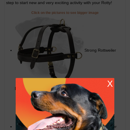
step to start new and very exciting activity with your Rotty!
Click on the pictures to see bigger image
Strong Rottweiler
X
Dog Harness for walking
Quality Rottweiler