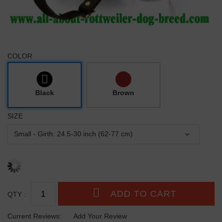
COLOR
Black
Brown
SIZE
QTY :
Current Reviews:
Add Your Review