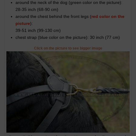
around the neck of the dog (
green color on the picture
):
28-35 inch (68-90 cm)
around the chest behind the front legs (
red color on the
picture
):
39-51 inch (99-130 cm)
chest strap (
blue color on the picture
): 30 inch (77 cm)
Click on the picture to see bigger image