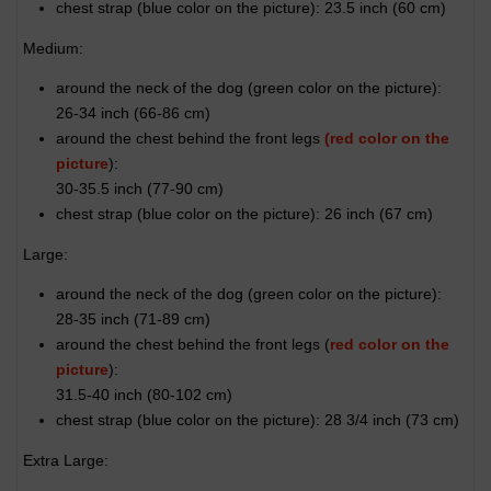
chest strap (
blue color on the picture
): 23.5 inch (60 cm)
Medium:
around the neck of the dog (
green color on the picture
):
26-34 inch (66-86 cm)
around the chest behind the front legs
(red color on the
picture
):
30-35.5 inch (77-90 cm)
chest strap (
blue color on the picture
): 26 inch (67 cm)
Large:
around the neck of the dog (
green color on the picture
):
28-35 inch (71-89 cm)
around the chest behind the front legs (
red color on the
picture
):
31.5-40 inch (80-102 cm)
chest strap (
blue color on the picture
): 28 3/4 inch (73 cm)
Extra Large: