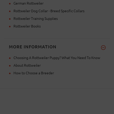
German Rottweiler
Rottweiler Dog Collar - Breed Specific Collars
Rottweiler Training Supplies
Rottweiler Books
MORE INFORMATION
Choosing A Rottweiler Puppy? What You Need To Know
About Rottweiler
How to Choose a Breeder