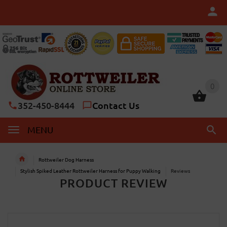
0
0
352-450-8444
Contact Us
MENU
Rottweiler Dog Harness
Stylish Spiked Leather Rottweiler Harness for Puppy Walking
Reviews
PRODUCT REVIEW