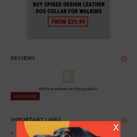
REVIEWS
Write a review on this product.
VIEW MORE
IMPORTANT LINKS
X
Basic training for Rottweiler