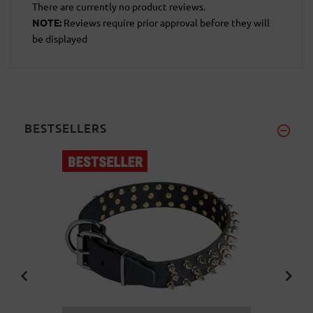
There are currently no product reviews.
NOTE:
Reviews require prior approval before they will
be displayed
BESTSELLERS