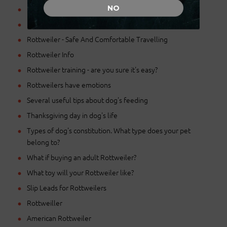
NO
Proper nutrition for Rottweilers
Purchasing the Right Muzzle
Rottweiler - Safe And Comfortable Travelling
Rottweiler Info
Rottweiler training - are you sure it's easy?
Rottweilers have emotions
Several useful tips about dog's feeding
Thanksgiving day in dog's life
Types of dog's constitution. What type does your pet
belong to?
What if buying an adult Rottweiler?
What toy will your Rottweiler like?
Slip Leads for Rottweilers
Rottweiller
American Rottweiler