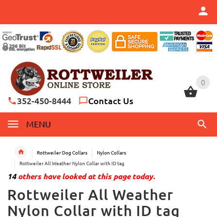
0
0
352-450-8444
Contact Us
MENU
Rottweiler Dog Collars
Nylon Collars
Rottweiler All Weather Nylon Collar with ID tag
14
others have looked at this page today.
Rottweiler All Weather
Nylon Collar with ID tag