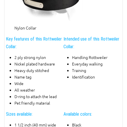
Nylon Collar
Key features of this Rottweiler
Intended use of this Rottweiler
Collar:
Collar:
2 ply strong nylon
Handling Rottweiler
Nickel plated hardware
Everyday walking
Heavy duty stitched
Training
Name tag
Identification
Wide
All weather
D-ring to attach the lead
Pet friendly material
Sizes available:
Available colors:
1 1/2 inch (40 mm) wide
Black