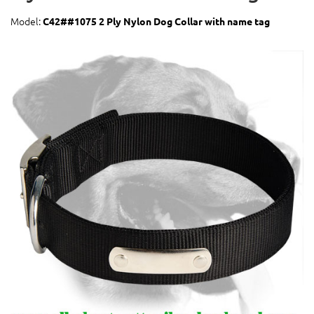
Model:
C42##1075 2 Ply Nylon Dog Collar with name tag