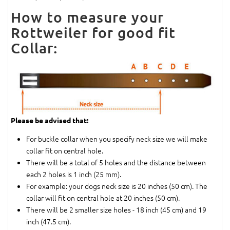
How to measure your
Rottweiler for good fit
Collar:
Please be advised that:
For buckle collar when you specify neck size we will make
collar fit on central hole.
There will be a total of 5 holes and the distance between
each 2 holes is 1 inch (25 mm).
For example: your dogs neck size is 20 inches (50 cm). The
collar will fit on central hole at 20 inches (50 cm).
There will be 2 smaller size holes - 18 inch (45 cm) and 19
inch (47.5 cm).