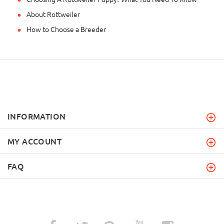
About Rottweiler
How to Choose a Breeder
INFORMATION
MY ACCOUNT
FAQ