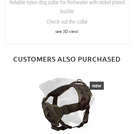
Reliable nylon dog collar for Rottweiler with nickel plated
buckle
Check out the collar
see 3D view!
CUSTOMERS ALSO PURCHASED
NEW