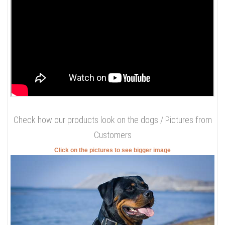
Check how our products look on the dogs / Pictures from
Customers
Click on the pictures to see bigger image