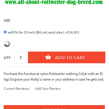
SIZE
will fit for 33 inch (84 cm) neck size ( +$16.50 )
QTY :
Purchase this functional nylon Rottweiler walking Collar with an ID
tag! Engrave your Rotty's name or your address in case he gets lost.
Current Reviews:
Add Your Review