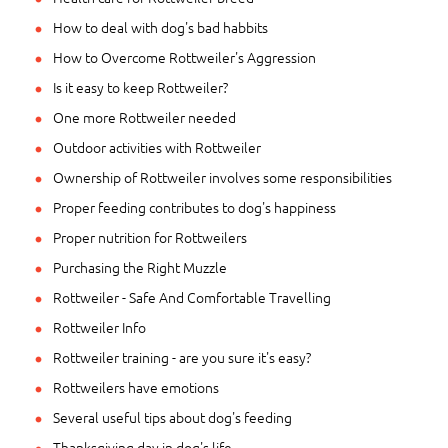
How to deal with dog's bad habbits
How to Overcome Rottweiler's Aggression
Is it easy to keep Rottweiler?
One more Rottweiler needed
Outdoor activities with Rottweiler
Ownership of Rottweiler involves some responsibilities
Proper feeding contributes to dog's happiness
Proper nutrition for Rottweilers
Purchasing the Right Muzzle
Rottweiler - Safe And Comfortable Travelling
Rottweiler Info
Rottweiler training - are you sure it's easy?
Rottweilers have emotions
Several useful tips about dog's feeding
Thanksgiving day in dog's life