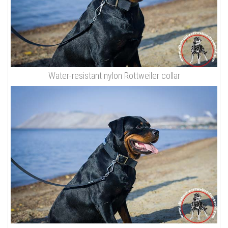
Water-resistant nylon Rottweiler collar