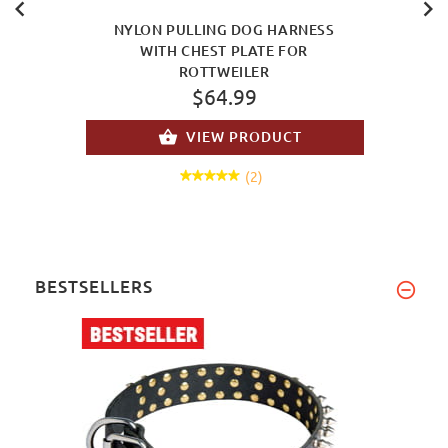
NYLON PULLING DOG HARNESS
WITH CHEST PLATE FOR
ROTTWEILER
$64.99
VIEW PRODUCT
(2)
BESTSELLERS