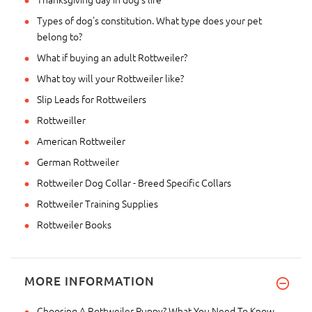
Types of dog's constitution. What type does your pet
belong to?
What if buying an adult Rottweiler?
What toy will your Rottweiler like?
Slip Leads for Rottweilers
Rottweiller
American Rottweiler
German Rottweiler
Rottweiler Dog Collar - Breed Specific Collars
Rottweiler Training Supplies
Rottweiler Books
MORE INFORMATION
Choosing A Rottweiler Puppy? What You Need To Know