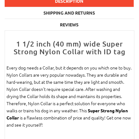
DESCRIPTION
SHIPPING AND RETURNS
REVIEWS
1 1/2 inch (40 mm) wide Super
Strong Nylon Collar with ID tag
Every dog needs a Collar, but it depends on you which one to buy.
Nylon Collars are very popular nowadays. They are durable and
hard-wearing, but at the same time they are light and smooth.
Nylon Collar doesn’t require special care. After washing and
drying the Collar holds its shape and maintains its properties.
Therefore, Nylon Collar is a perfect solution for everyone who
walks or trains his dog in any weather. This
Super Strong Nylon
is a flawless combination of price and quality! Get one now
Collar
and see it yourself!