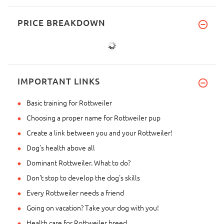
PRICE BREAKDOWN
IMPORTANT LINKS
Basic training for Rottweiler
Choosing a proper name for Rottweiler pup
Create a link between you and your Rottweiler!
Dog's health above all
Dominant Rottweiler. What to do?
Don't stop to develop the dog's skills
Every Rottweiler needs a friend
Going on vacation? Take your dog with you!
Health care for Rottweiler breed