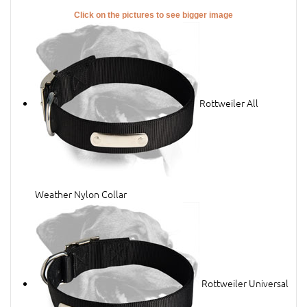
Click on the pictures to see bigger image
Rottweiler All
Weather Nylon Collar
Rottweiler Universal