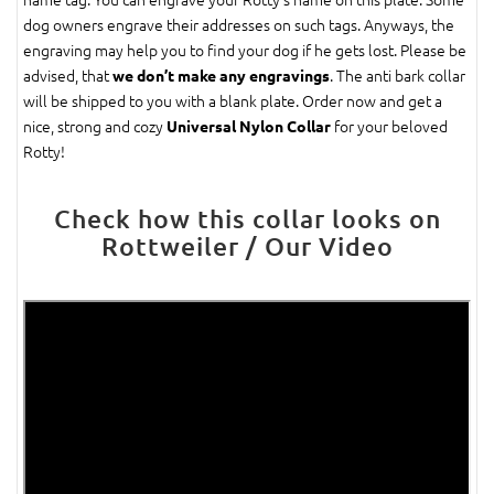
dog owners engrave their addresses on such tags. Anyways, the
engraving may help you to find your dog if he gets lost. Please be
advised, that
. The anti bark collar
we don’t make any engravings
will be shipped to you with a blank plate. Order now and get a
nice, strong and cozy
for your beloved
Universal Nylon Collar
Rotty!
Check how this collar looks on
Rottweiler / Our Video