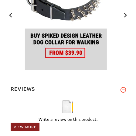
REVIEWS
Write a review on this product.
VIEW MORE