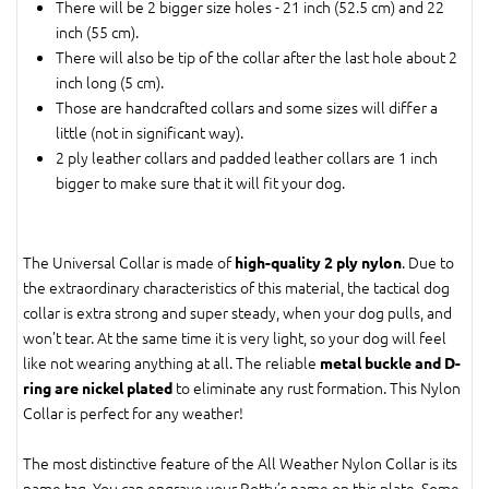
There will be 2 bigger size holes - 21 inch (52.5 cm) and 22
inch (55 cm).
There will also be tip of the collar after the last hole about 2
inch long (5 cm).
Those are handcrafted collars and some sizes will differ a
little (not in significant way).
2 ply leather collars and padded leather collars are 1 inch
bigger to make sure that it will fit your dog.
The Universal Collar is made of
. Due to
high-quality 2 ply nylon
the extraordinary characteristics of this material, the tactical dog
collar is extra strong and super steady, when your dog pulls, and
won’t tear. At the same time it is very light, so your dog will feel
like not wearing anything at all. The reliable
metal buckle and D-
to eliminate any rust formation. This Nylon
ring are nickel plated
Collar is perfect for any weather!
The most distinctive feature of the All Weather Nylon Collar is its
name tag. You can engrave your Rotty’s name on this plate. Some