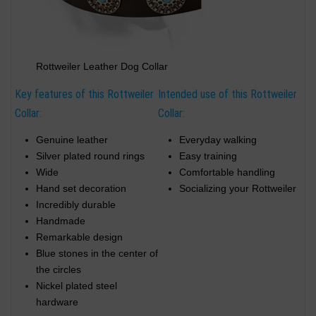
Rottweiler Leather Dog Collar
Key features of this Rottweiler
Intended use of this Rottweiler
Collar:
Collar:
Genuine leather
Everyday walking
Silver plated round rings
Easy training
Wide
Comfortable handling
Hand set decoration
Socializing your Rottweiler
Incredibly durable
Handmade
Remarkable design
Blue stones in the center of
the circles
Nickel plated steel
hardware