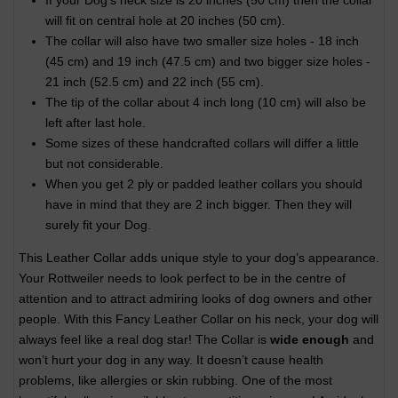
If your Dog's neck size is 20 inches (50 cm) then the collar
will fit on central hole at 20 inches (50 cm).
The collar will also have two smaller size holes - 18 inch
(45 cm) and 19 inch (47.5 cm) and two bigger size holes -
21 inch (52.5 cm) and 22 inch (55 cm).
The tip of the collar about 4 inch long (10 cm) will also be
left after last hole.
Some sizes of these handcrafted collars will differ a little
but not considerable.
When you get 2 ply or padded leather collars you should
have in mind that they are 2 inch bigger. Then they will
surely fit your Dog.
This Leather Collar adds unique style to your dog’s appearance.
Your Rottweiler needs to look perfect to be in the centre of
attention and to attract admiring looks of dog owners and other
people. With this Fancy Leather Collar on his neck, your dog will
always feel like a real dog star! The Collar is
wide enough
and
won’t hurt your dog in any way. It doesn’t cause health
problems, like allergies or skin rubbing. One of the most