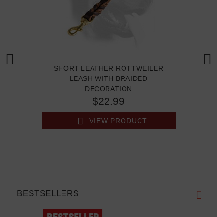
SHORT LEATHER ROTTWEILER
LEASH WITH BRAIDED
DECORATION
$22.99
VIEW PRODUCT
BESTSELLERS