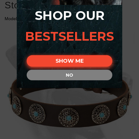
Stones for Rottweiler
SHOP OUR
Model:
C75##1075 Leather Collar with Blue Stones
BESTSELLERS
SHOW ME
NO