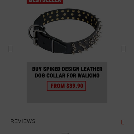
REVIEWS