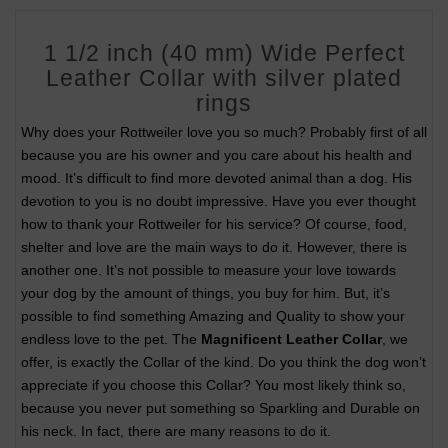
1 1/2 inch (40 mm) Wide Perfect
Leather Collar with silver plated
rings
Why does your Rottweiler love you so much? Probably first of all
because you are his owner and you care about his health and
mood. It’s difficult to find more devoted animal than a dog. His
devotion to you is no doubt impressive. Have you ever thought
how to thank your Rottweiler for his service? Of course, food,
shelter and love are the main ways to do it. However, there is
another one. It’s not possible to measure your love towards
your dog by the amount of things, you buy for him. But, it’s
possible to find something Amazing and Quality to show your
endless love to the pet. The
Magnificent Leather Collar
, we
offer, is exactly the Collar of the kind. Do you think the dog won’t
appreciate if you choose this Collar? You most likely think so,
because you never put something so Sparkling and Durable on
his neck. In fact, there are many reasons to do it.