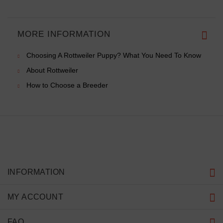
MORE INFORMATION
Choosing A Rottweiler Puppy? What You Need To Know
About Rottweiler
How to Choose a Breeder
INFORMATION
MY ACCOUNT
FAQ