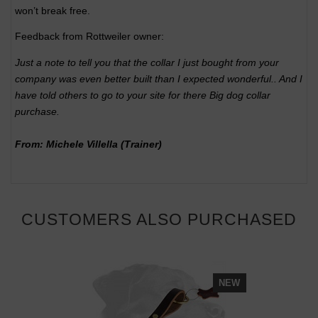
won’t break free.
Feedback from Rottweiler owner:
Just a note to tell you that the collar I just bought from your
company was even better built than I expected wonderful.. And I
have told others to go to your site for there Big dog collar
purchase.
From: Michele Villella (Trainer)
CUSTOMERS ALSO PURCHASED
NEW