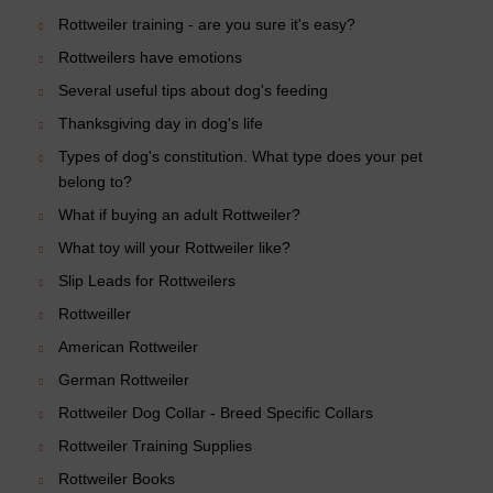
Rottweiler training - are you sure it's easy?
Rottweilers have emotions
Several useful tips about dog's feeding
Thanksgiving day in dog's life
Types of dog's constitution. What type does your pet
belong to?
What if buying an adult Rottweiler?
What toy will your Rottweiler like?
Slip Leads for Rottweilers
Rottweiller
American Rottweiler
German Rottweiler
Rottweiler Dog Collar - Breed Specific Collars
Rottweiler Training Supplies
Rottweiler Books