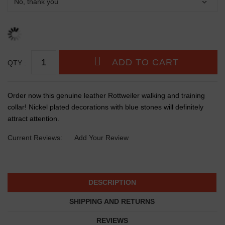
QTY :
Order now this genuine leather Rottweiler walking and training
collar! Nickel plated decorations with blue stones will definitely
attract attention.
Current Reviews:
Add Your Review
DESCRIPTION
SHIPPING AND RETURNS
REVIEWS