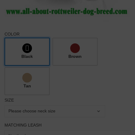
COLOR
Black
Brown
Tan
SIZE
MATCHING LEASH