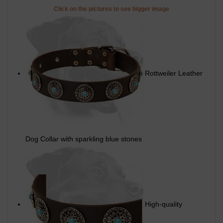
Click on the pictures to see bigger image
Rottweiler Leather
Dog Collar with sparkling blue stones
High-quality