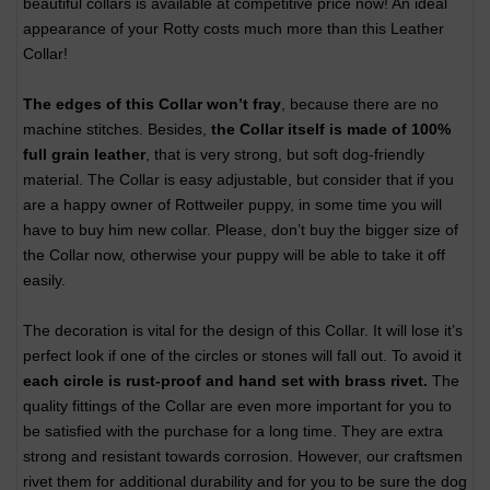
beautiful collars is available at competitive price now! An ideal
appearance of your Rotty costs much more than this Leather
Collar!
The edges of this Collar won’t fray
, because there are no
machine stitches. Besides,
the Collar itself is made of 100%
full grain leather
, that is very strong, but soft dog-friendly
material. The Collar is easy adjustable, but consider that if you
are a happy owner of Rottweiler puppy, in some time you will
have to buy him new collar. Please, don’t buy the bigger size of
the Collar now, otherwise your puppy will be able to take it off
easily.
The decoration is vital for the design of this Collar. It will lose it’s
perfect look if one of the circles or stones will fall out. To avoid it
each circle is rust-proof and hand set with brass rivet.
The
quality fittings of the Collar are even more important for you to
be satisfied with the purchase for a long time. They are extra
strong and resistant towards corrosion. However, our craftsmen
rivet them for additional durability and for you to be sure the dog