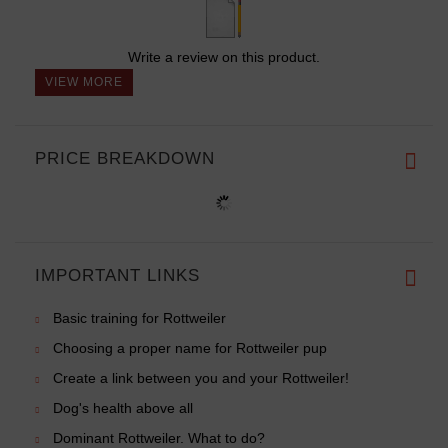
Write a review on this product.
VIEW MORE
PRICE BREAKDOWN
IMPORTANT LINKS
Basic training for Rottweiler
Choosing a proper name for Rottweiler pup
Create a link between you and your Rottweiler!
Dog's health above all
Dominant Rottweiler. What to do?