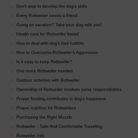
Don't stop to develop the dog's skills
Every Rottweiler needs a friend
Going on vacation? Take your dog with you!
Health care for Rottweiler breed
How to deal with dog's bad habbits
How to Overcome Rottweiler's Aggression
Is it easy to keep Rottweiler?
One more Rottweiler needed
Outdoor activities with Rottweiler
Ownership of Rottweiler involves some responsibilities
Proper feeding contributes to dog's happiness
Proper nutrition for Rottweilers
Purchasing the Right Muzzle
Rottweiler - Safe And Comfortable Travelling
Rottweiler Info