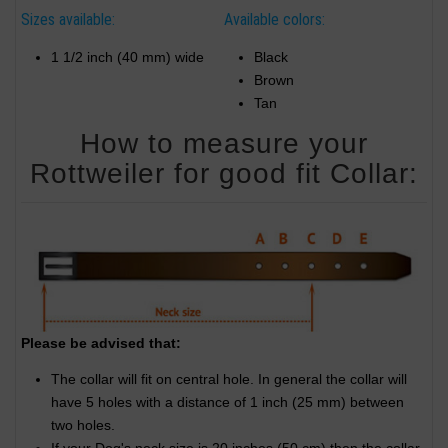
Sizes available:
Available colors:
1 1/2 inch (40 mm) wide
Black
Brown
Tan
How to measure your
Rottweiler for good fit Collar:
Please be advised that:
The collar will fit on central hole. In general the collar will
have 5 holes with a distance of 1 inch (25 mm) between
two holes.