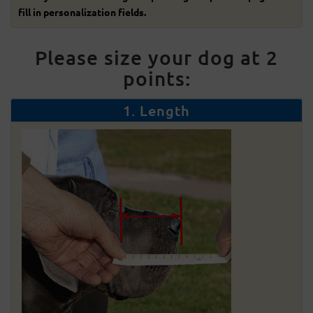
fill in personalization fields.
Please size your dog at 2
points:
1. Length