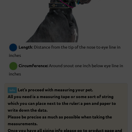
Length
: Distance from the tip of the nose to eye line in
inches
Circumference:
Around snout one inch below eye line in
inches
Let's proceed with measuring your pet.
Info
All you need is a measuring tape or some sort of string
which you can place next to the ruler: a pen and paper to
write down the data.
Please be precise as much as possible when taking the
measurements.
Once you have all sizing info please go to product page and