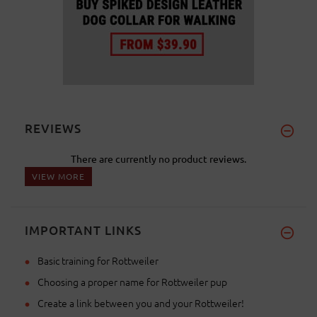
REVIEWS
There are currently no product reviews.
VIEW MORE
IMPORTANT LINKS
Basic training for Rottweiler
Choosing a proper name for Rottweiler pup
Create a link between you and your Rottweiler!