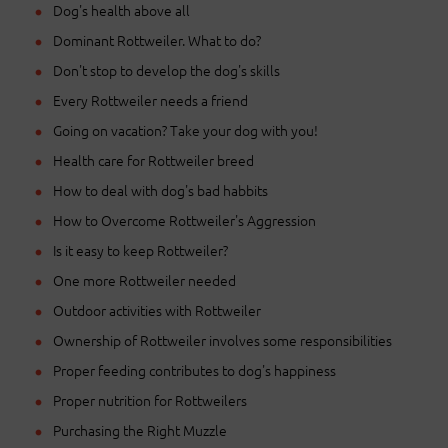
Dog's health above all
Dominant Rottweiler. What to do?
Don't stop to develop the dog's skills
Every Rottweiler needs a friend
Going on vacation? Take your dog with you!
Health care for Rottweiler breed
How to deal with dog's bad habbits
How to Overcome Rottweiler's Aggression
Is it easy to keep Rottweiler?
One more Rottweiler needed
Outdoor activities with Rottweiler
Ownership of Rottweiler involves some responsibilities
Proper feeding contributes to dog's happiness
Proper nutrition for Rottweilers
Purchasing the Right Muzzle