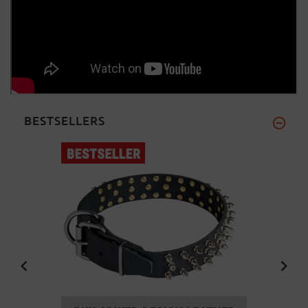
BESTSELLERS