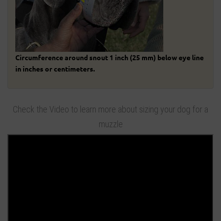
Circumference around snout 1 inch (25 mm) below eye line
in inches or centimeters.
Check the Video to learn more about sizing your dog for a
muzzle