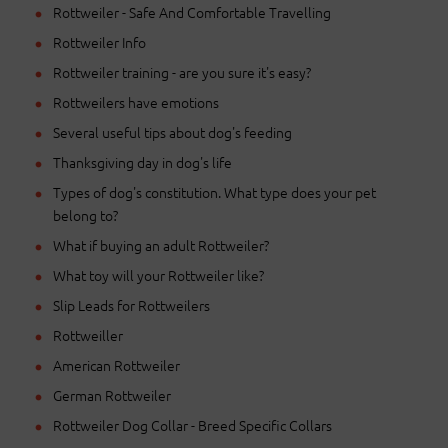
Rottweiler - Safe And Comfortable Travelling
Rottweiler Info
Rottweiler training - are you sure it's easy?
Rottweilers have emotions
Several useful tips about dog's feeding
Thanksgiving day in dog's life
Types of dog's constitution. What type does your pet
belong to?
What if buying an adult Rottweiler?
What toy will your Rottweiler like?
Slip Leads for Rottweilers
Rottweiller
American Rottweiler
German Rottweiler
Rottweiler Dog Collar - Breed Specific Collars