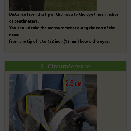
Distance from the tip of the nose to the eye line in inches
or centimeters.
You should take the measurements along the top of the
nose:
from the tip of it to 1/2 inch (12 mm) below the eyes.
2. Circumference