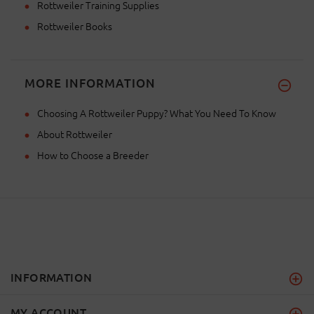
Rottweiler Training Supplies
Rottweiler Books
MORE INFORMATION
Choosing A Rottweiler Puppy? What You Need To Know
About Rottweiler
How to Choose a Breeder
INFORMATION
MY ACCOUNT