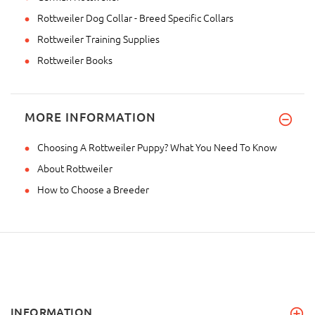
Rottweiler Dog Collar - Breed Specific Collars
Rottweiler Training Supplies
Rottweiler Books
MORE INFORMATION
Choosing A Rottweiler Puppy? What You Need To Know
About Rottweiler
How to Choose a Breeder
INFORMATION