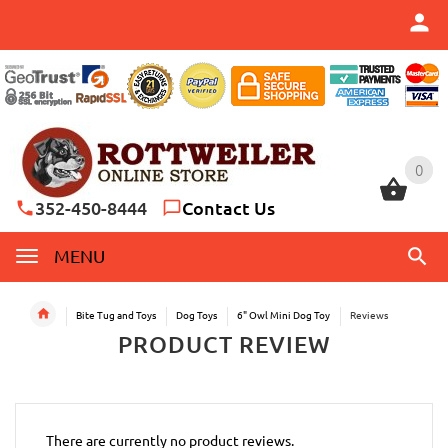
0
0
352-450-8444
Contact Us
MENU
Bite Tug and Toys
Dog Toys
6" Owl Mini Dog Toy
Reviews
PRODUCT REVIEW
There are currently no product reviews.