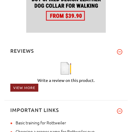
REVIEWS
Write a review on this product.
VIEW MORE
IMPORTANT LINKS
Basic training for Rottweiler
Choosing a proper name for Rottweiler pup