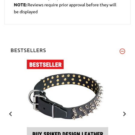
NOTE:
Reviews require prior approval before they will
be displayed
BESTSELLERS