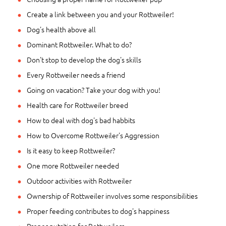
Create a link between you and your Rottweiler!
Dog's health above all
Dominant Rottweiler. What to do?
Don't stop to develop the dog's skills
Every Rottweiler needs a friend
Going on vacation? Take your dog with you!
Health care for Rottweiler breed
How to deal with dog's bad habbits
How to Overcome Rottweiler's Aggression
Is it easy to keep Rottweiler?
One more Rottweiler needed
Outdoor activities with Rottweiler
Ownership of Rottweiler involves some responsibilities
Proper feeding contributes to dog's happiness