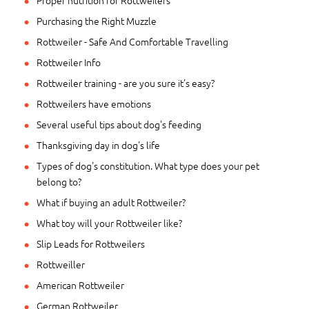
Proper nutrition for Rottweilers
Purchasing the Right Muzzle
Rottweiler - Safe And Comfortable Travelling
Rottweiler Info
Rottweiler training - are you sure it's easy?
Rottweilers have emotions
Several useful tips about dog's feeding
Thanksgiving day in dog's life
Types of dog's constitution. What type does your pet
belong to?
What if buying an adult Rottweiler?
What toy will your Rottweiler like?
Slip Leads for Rottweilers
Rottweiller
American Rottweiler
German Rottweiler