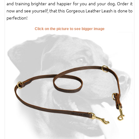
and training brighter and happier for you and your dog. Order it
now and see yourself, that this Gorgeous Leather Leash is done to
perfection!
Click on the picture to see bigger image