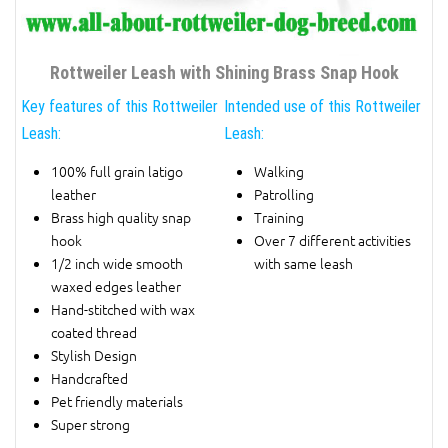
Rottweiler Leash with Shining Brass Snap Hook
Key features of this Rottweiler
Intended use of this Rottweiler
Leash:
Leash:
100% full grain latigo
Walking
leather
Patrolling
Brass high quality snap
Training
hook
Over 7 different activities
1/2 inch wide smooth
with same leash
waxed edges leather
Hand-stitched with wax
coated thread
Stylish Design
Handcrafted
Pet friendly materials
Super strong