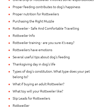
Proper feeding contributes to dog's happiness
Proper nutrition for Rottweilers
Purchasing the Right Muzzle
Rottweiler - Safe And Comfortable Travelling
Rottweiler Info
Rottweiler training - are you sure it's easy?
Rottweilers have emotions
Several useful tips about dog's feeding
Thanksgiving day in dog's life
Types of dog's constitution. What type does your pet
belong to?
What if buying an adult Rottweiler?
What toy will your Rottweiler like?
Slip Leads for Rottweilers
Rottweiller