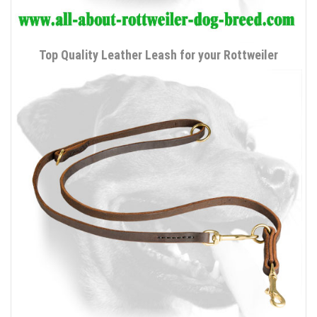
Top Quality Leather Leash for your Rottweiler