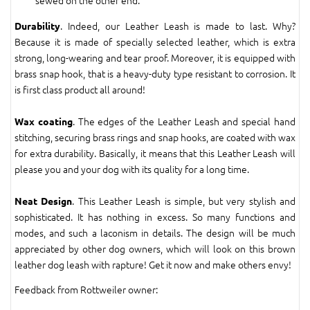
sewed on the other end.
. Indeed, our Leather Leash is made to last. Why?
Durability
Because it is made of specially selected leather, which is extra
strong, long-wearing and tear proof. Moreover, it is equipped with
brass snap hook, that is a heavy-duty type resistant to corrosion. It
is first class product all around!
. The edges of the Leather Leash and special hand
Wax coating
stitching, securing brass rings and snap hooks, are coated with wax
for extra durability. Basically, it means that this Leather Leash will
please you and your dog with its quality for a long time.
. This Leather Leash is simple, but very stylish and
Neat Design
sophisticated. It has nothing in excess. So many functions and
modes, and such a laconism in details. The design will be much
appreciated by other dog owners, which will look on this brown
leather dog leash with rapture! Get it now and make others envy!
Feedback from Rottweiler owner: