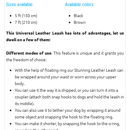
Sizes available:
Available colors:
5 ft (150 cm)
Black
7 ft (210 cm)
Brown
This Universal Leather Leash has lots of advantages, let us
dwell on a few of them:
. This feature is unique and it grants you
Different modes of use
the freedom of choice:
With the help of floating ring our Stunning Leather Leash can
be wrapped around your waist or worn across your upper
body.
You can use it the way it is shipped, or you can turn it into a
coupler (attach both snap hooks to dogs and hold the leash in
its middle).
You can also use it to tether your dog by wrapping it around
some object and snapping the hook to the floating ring.
You can make it shorter, by snapping the hook to the o-ring,