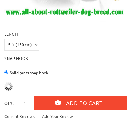
LENGTH
SNAP HOOK
Solid brass snap hook
QTY :
Current Reviews:
Add Your Review