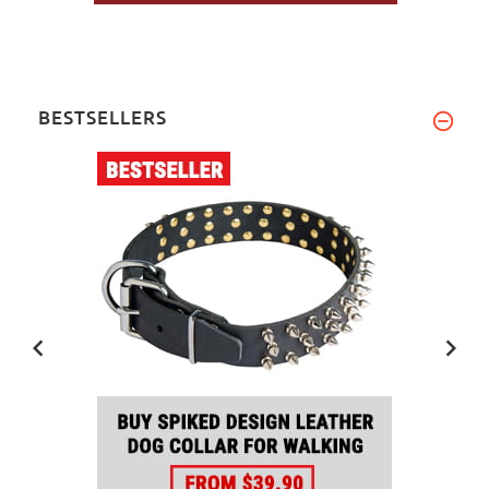
BESTSELLERS