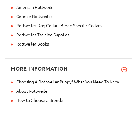
American Rottweiler
German Rottweiler
Rottweiler Dog Collar - Breed Specific Collars
Rottweiler Training Supplies
Rottweiler Books
MORE INFORMATION
Choosing A Rottweiler Puppy? What You Need To Know
About Rottweiler
How to Choose a Breeder