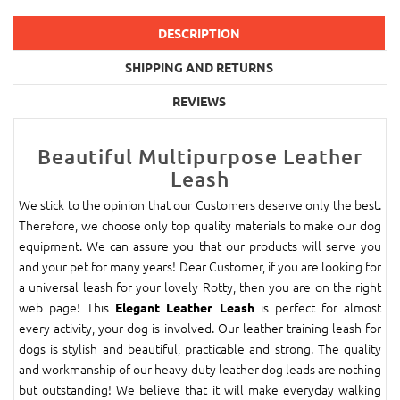
DESCRIPTION
SHIPPING AND RETURNS
REVIEWS
Beautiful Multipurpose Leather
Leash
We stick to the opinion that our Customers deserve only the best.
Therefore, we choose only top quality materials to make our dog
equipment. We can assure you that our products will serve you
and your pet for many years! Dear Customer, if you are looking for
a universal leash for your lovely Rotty, then you are on the right
web page! This
is perfect for almost
Elegant Leather Leash
every activity, your dog is involved. Our leather training leash for
dogs is stylish and beautiful, practicable and strong. The quality
and workmanship of our heavy duty leather dog leads are nothing
but outstanding! We believe that it will make everyday walking