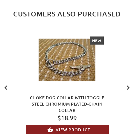
CUSTOMERS ALSO PURCHASED
NEW
CHOKE DOG COLLAR WITH TOGGLE
STEEL CHROMIUM PLATED-CHAIN
COLLAR
$18.99
VIEW PRODUCT