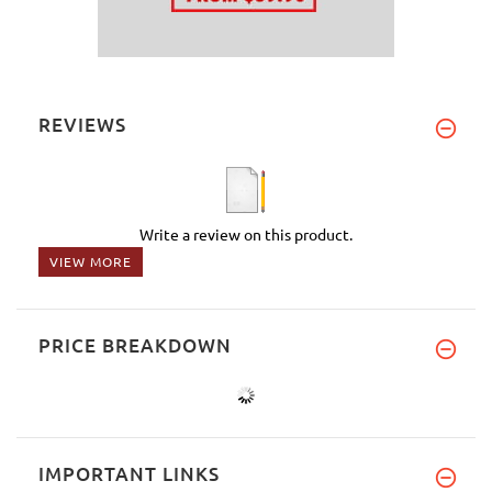
REVIEWS
Write a review on this product.
VIEW MORE
PRICE BREAKDOWN
IMPORTANT LINKS