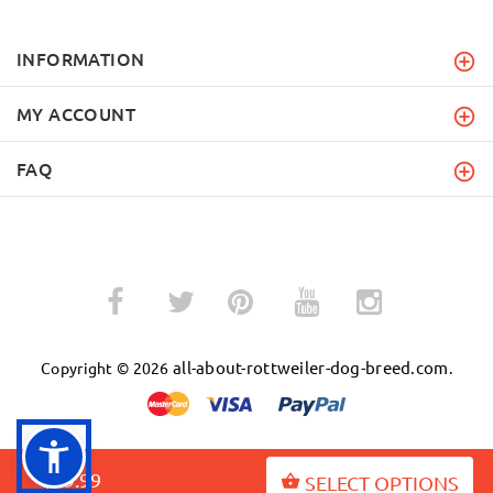
INFORMATION
MY ACCOUNT
FAQ
­
­
all-about-rottweiler-dog-breed.com
Copyright © 2026
.
$49.99
SELECT OPTIONS
BACK TO TOP