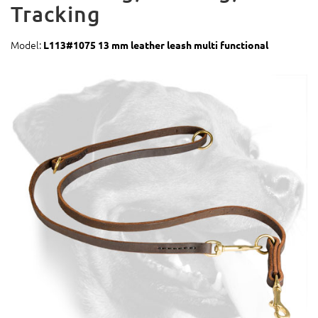
Tracking
Model:
L113#1075 13 mm leather leash multi functional