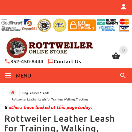
0
0
352-450-8444
Contact Us
MENU
Dog Leashes / Leads
Rottweiler Leather Leash for Training, Walking, Tracking
8
others have looked at this page today.
Rottweiler Leather Leash
for Training, Walking,