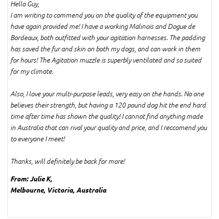
Hello Guy,
I am writing to commend you on the quality of the equipment you
have again provided me! I have a working Malinois and Dogue de
Bordeaux, both outfitted with your agitation harnesses. The padding
has saved the fur and skin on both my dogs, and can work in them
for hours! The Agitation muzzle is superbly ventilated and so suited
for my climate.
Also, I love your multi-purpose leads, very easy on the hands. No one
believes their strength, but having a 120 pound dog hit the end hard
time after time has shown the quality! I cannot find anything made
in Australia that can rival your quality and price, and I reccomend you
to everyone I meet!
Thanks, will definitely be back for more!
From: Julie K,
Melbourne, Victoria, Australia