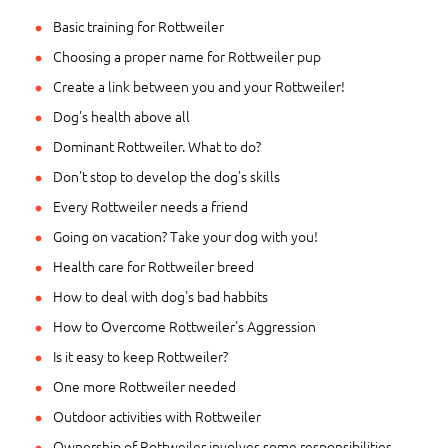
Basic training for Rottweiler
Choosing a proper name for Rottweiler pup
Create a link between you and your Rottweiler!
Dog's health above all
Dominant Rottweiler. What to do?
Don't stop to develop the dog's skills
Every Rottweiler needs a friend
Going on vacation? Take your dog with you!
Health care for Rottweiler breed
How to deal with dog's bad habbits
How to Overcome Rottweiler's Aggression
Is it easy to keep Rottweiler?
One more Rottweiler needed
Outdoor activities with Rottweiler
Ownership of Rottweiler involves some responsibilities