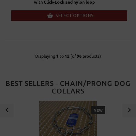
with Click-Lock and nylon loop
SELECT OPTIONS
Displaying
1
to
12
(of
96
products)
BEST SELLERS - CHAIN/PRONG DOG
COLLARS
NEW