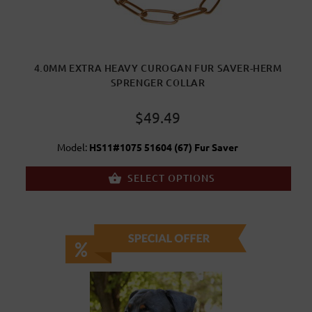
4.0MM EXTRA HEAVY CUROGAN FUR SAVER-HERM
SPRENGER COLLAR
$49.49
Model:
HS11#1075 51604 (67) Fur Saver
SELECT OPTIONS