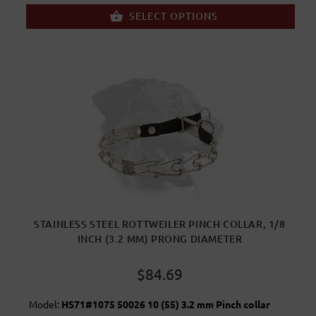
SELECT OPTIONS
STAINLESS STEEL ROTTWEILER PINCH COLLAR, 1/8
INCH (3.2 MM) PRONG DIAMETER
$84.69
Model:
HS71#1075 50026 10 (55) 3.2 mm Pinch collar