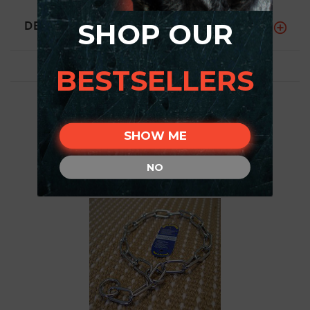
DESCRIPTION
SHOP OUR
BESTSELLERS
SHOW ME
NO