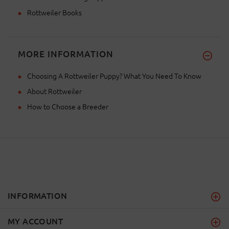
Rottweiler Books
MORE INFORMATION
Choosing A Rottweiler Puppy? What You Need To Know
About Rottweiler
How to Choose a Breeder
INFORMATION
MY ACCOUNT