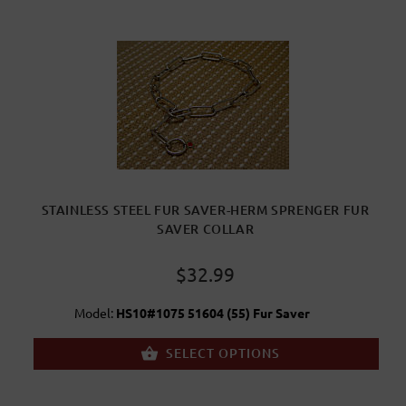
STAINLESS STEEL FUR SAVER-HERM SPRENGER FUR
SAVER COLLAR
$32.99
Model:
HS10#1075 51604 (55) Fur Saver
SELECT OPTIONS