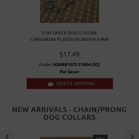
FUR SAVER DOG COLLAR
CHROMIUM PLATED IN WIDTH 4 MM
$17.49
Model:
HS8##1075 51604 (02)
Fur Saver
SELECT OPTIONS
NEW ARRIVALS - CHAIN/PRONG
DOG COLLARS
NEW