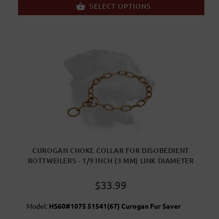
SELECT OPTIONS
CUROGAN CHOKE COLLAR FOR DISOBEDIENT
ROTTWEILERS - 1/9 INCH (3 MM) LINK DIAMETER
$33.99
Model:
HS60#1075 51541(67) Curogan Fur Saver