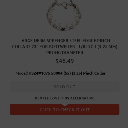
LARGE HERM SPRENGER STEEL FORCE PINCH
COLLARS 23" FOR ROTTWEILER - 1/8 INCH (3.25 MM)
PRONG DIAMETER
$46.49
Model:
HS24#1075 50004 (55) (3.25) Pinch Collar
SOLD OUT
PEOPLE LOVE THIS ALTERNATIVE
CLICK TO CHECK IT OUT