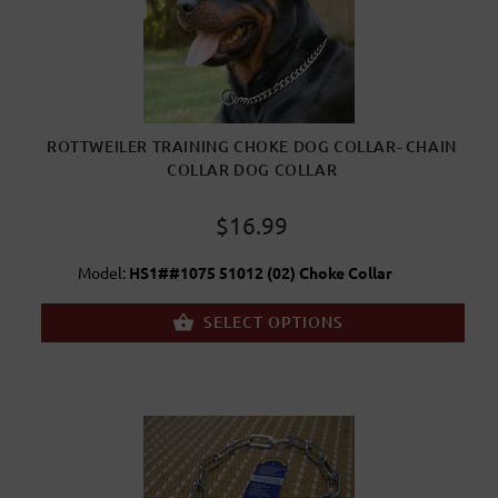
ROTTWEILER TRAINING CHOKE DOG COLLAR- CHAIN
COLLAR DOG COLLAR
$16.99
Model:
HS1##1075 51012 (02) Choke Collar
SELECT OPTIONS