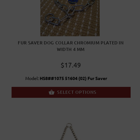
FUR SAVER DOG COLLAR CHROMIUM PLATED IN
WIDTH 4 MM
$17.49
Model:
HS8##1075 51604 (02) Fur Saver
SELECT OPTIONS