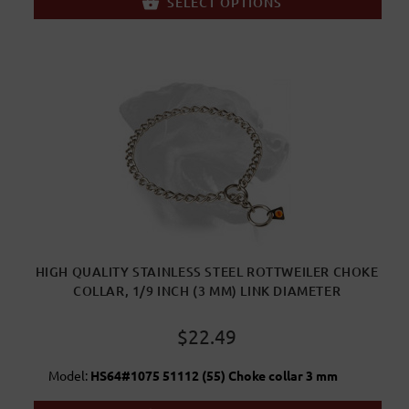
SELECT OPTIONS
HIGH QUALITY STAINLESS STEEL ROTTWEILER CHOKE
COLLAR, 1/9 INCH (3 MM) LINK DIAMETER
$22.49
Model:
HS64#1075 51112 (55) Choke collar 3 mm