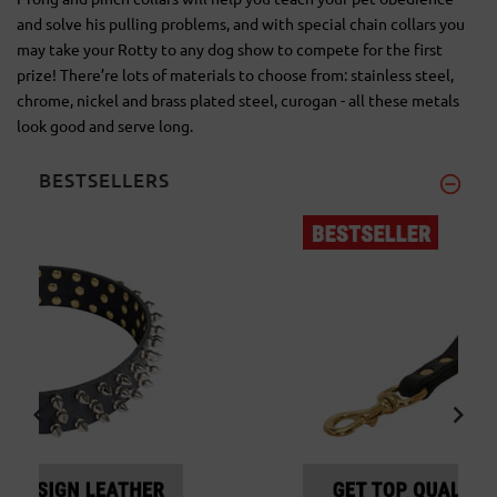
and solve his pulling problems, and with special chain collars you
may take your Rotty to any dog show to compete for the first
prize! There’re lots of materials to choose from: stainless steel,
chrome, nickel and brass plated steel, curogan - all these metals
look good and serve long.
BESTSELLERS