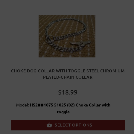
CHOKE DOG COLLAR WITH TOGGLE STEEL CHROMIUM
PLATED-CHAIN COLLAR
$18.99
Model:
HS2##1075 51025 (02) Choke Collar with
toggle
SELECT OPTIONS