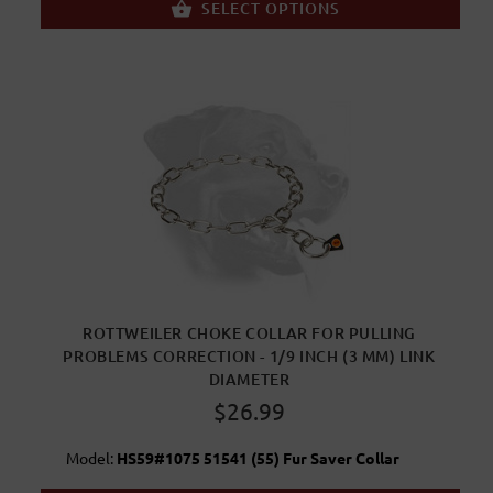
SELECT OPTIONS
ROTTWEILER CHOKE COLLAR FOR PULLING
PROBLEMS CORRECTION - 1/9 INCH (3 MM) LINK
DIAMETER
$26.99
Model:
HS59#1075 51541 (55) Fur Saver Collar