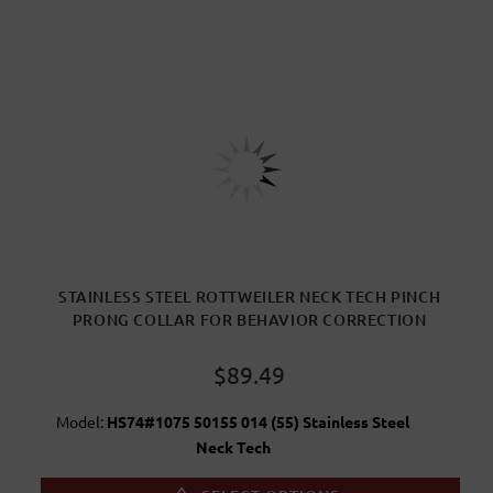
STAINLESS STEEL ROTTWEILER NECK TECH PINCH
PRONG COLLAR FOR BEHAVIOR CORRECTION
$89.49
Model:
HS74#1075 50155 014 (55) Stainless Steel
Neck Tech