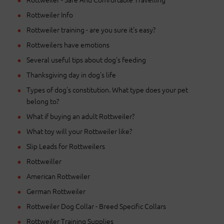
Rottweiler Info
Rottweiler training - are you sure it's easy?
Rottweilers have emotions
Several useful tips about dog's feeding
Thanksgiving day in dog's life
Types of dog's constitution. What type does your pet
belong to?
What if buying an adult Rottweiler?
What toy will your Rottweiler like?
Slip Leads for Rottweilers
Rottweiller
American Rottweiler
German Rottweiler
Rottweiler Dog Collar - Breed Specific Collars
Rottweiler Training Supplies