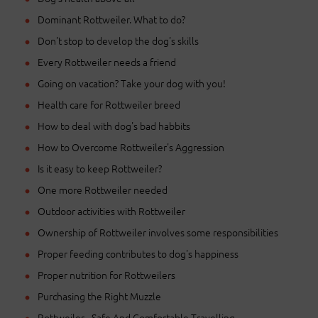
Dominant Rottweiler. What to do?
Don't stop to develop the dog's skills
Every Rottweiler needs a friend
Going on vacation? Take your dog with you!
Health care for Rottweiler breed
How to deal with dog's bad habbits
How to Overcome Rottweiler's Aggression
Is it easy to keep Rottweiler?
One more Rottweiler needed
Outdoor activities with Rottweiler
Ownership of Rottweiler involves some responsibilities
Proper feeding contributes to dog's happiness
Proper nutrition for Rottweilers
Purchasing the Right Muzzle
Rottweiler - Safe And Comfortable Travelling