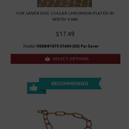
FUR SAVER DOG COLLAR CHROMIUM PLATED IN
WIDTH 4 MM
$17.49
Model:
HS8##1075 51604 (02) Fur Saver
SELECT OPTIONS