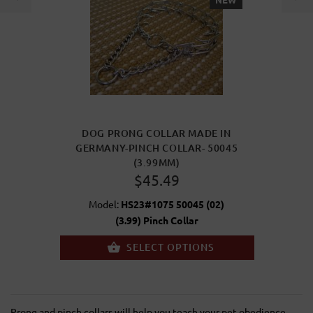
DOG PRONG COLLAR MADE IN
GERMANY-PINCH COLLAR- 50045
(3.99MM)
$45.49
Model:
HS23#1075 50045 (02)
(3.99) Pinch Collar
SELECT OPTIONS
Prong and pinch collars will help you teach your pet obedience