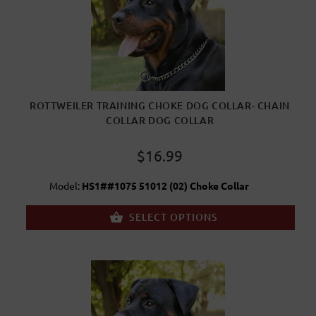
ROTTWEILER TRAINING CHOKE DOG COLLAR- CHAIN
COLLAR DOG COLLAR
$16.99
Model:
HS1##1075 51012 (02) Choke Collar
SELECT OPTIONS