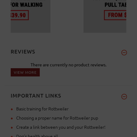
REVIEWS
There are currently no product reviews.
VIEW MORE
IMPORTANT LINKS
Basic training for Rottweiler
Choosing a proper name for Rottweiler pup
Create a link between you and your Rottweiler!
Dog's health above all