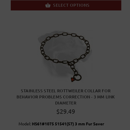
SELECT OPTIONS
STAINLESS STEEL ROTTWEILER COLLAR FOR
BEHAVIOR PROBLEMS CORRECTION - 3 MM LINK
DIAMETER
$29.49
Model:
HS61#1075 51541(57) 3 mm Fur Saver