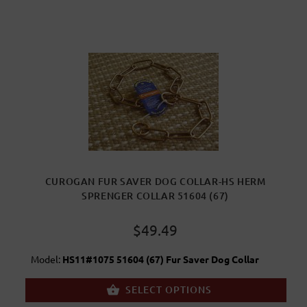
CUROGAN FUR SAVER DOG COLLAR-HS HERM
SPRENGER COLLAR 51604 (67)
$49.49
Model:
HS11#1075 51604 (67) Fur Saver Dog Collar
SELECT OPTIONS